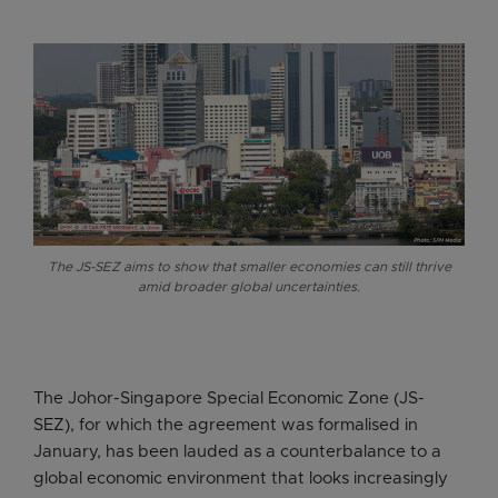
The JS-SEZ aims to show that smaller economies can still thrive
amid broader global uncertainties.
The Johor-Singapore Special Economic Zone (JS-
SEZ), for which the agreement was formalised in
January, has been lauded as a counterbalance to a
global economic environment that looks increasingly