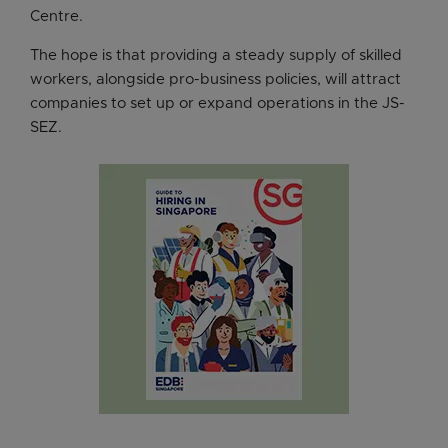
Centre.
The hope is that providing a steady supply of skilled
workers, alongside pro-business policies, will attract
companies to set up or expand operations in the JS-
SEZ.