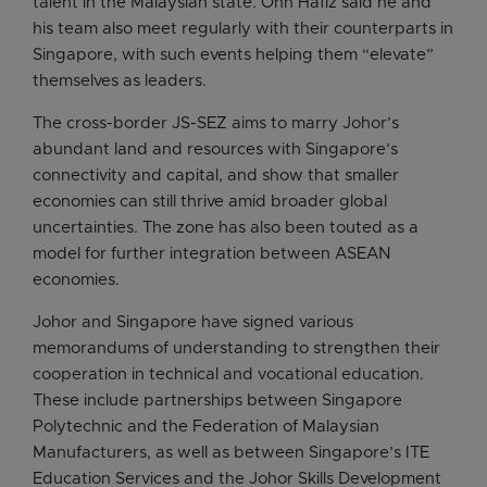
talent in the Malaysian state. Onn Hafiz said he and
his team also meet regularly with their counterparts in
Singapore, with such events helping them “elevate”
themselves as leaders.
The cross-border JS-SEZ aims to marry Johor’s
abundant land and resources with Singapore’s
connectivity and capital, and show that smaller
economies can still thrive amid broader global
uncertainties. The zone has also been touted as a
model for further integration between ASEAN
economies.
Johor and Singapore have signed various
memorandums of understanding to strengthen their
cooperation in technical and vocational education.
These include partnerships between Singapore
Polytechnic and the Federation of Malaysian
Manufacturers, as well as between Singapore’s ITE
Education Services and the Johor Skills Development