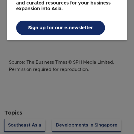
Singapore Special Economic
and curated resources for your business
expansion into Asia.
Zone can unlock opportunities
for your business
Sign up for our e-newsletter
Source: The Business Times © SPH Media Limited.
Permission required for reproduction.
Topics
Southeast Asia
Developments in Singapore