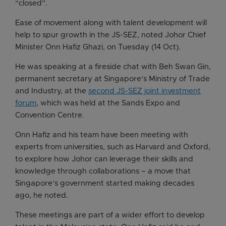
“closed”.
Ease of movement along with talent development will
help to spur growth in the JS-SEZ, noted Johor Chief
Minister Onn Hafiz Ghazi, on Tuesday (14 Oct).
He was speaking at a fireside chat with Beh Swan Gin,
permanent secretary at Singapore’s Ministry of Trade
and Industry, at the
second JS-SEZ joint investment
forum
, which was held at the Sands Expo and
Convention Centre.
Onn Hafiz and his team have been meeting with
experts from universities, such as Harvard and Oxford,
to explore how Johor can leverage their skills and
knowledge through collaborations – a move that
Singapore’s government started making decades
ago, he noted.
These meetings are part of a wider effort to develop