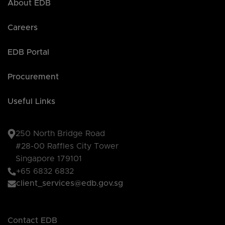
About EDB
Careers
EDB Portal
Procurement
Useful Links
250 North Bridge Road
#28-00 Raffles City Tower
Singapore 179101
+65 6832 6832
client_services@edb.gov.sg
Contact EDB