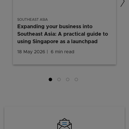
SOUTHEAST ASIA
Expanding your business into
Southeast Asia: A practical guide to
using Singapore as a launchpad
18 May 2026
6 min read