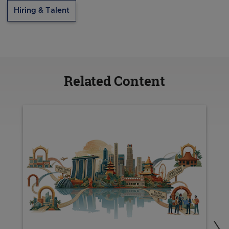
Hiring & Talent
Related Content