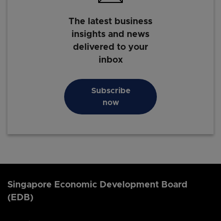
The latest business
insights and news
delivered to your
inbox
Subscribe
now
Singapore Economic Development Board
(EDB)