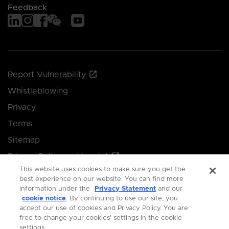
Feedback
Report Vulnerability
Whistleblowing
Privacy
Terms
Sitemap
Privacy Policy and Imprint
This website uses cookies to make sure you get the
Manage your cookie preferences
best experience on our website. You can find more
information under the
Privacy Statement
and our
cookie notice
. By continuing to use our site, you
© 2026 Singapore Economic Development Board.
accept our use of cookies and Privacy Policy. You are
free to change your cookies' settings in the cookie
All Rights Reserved.
settings.