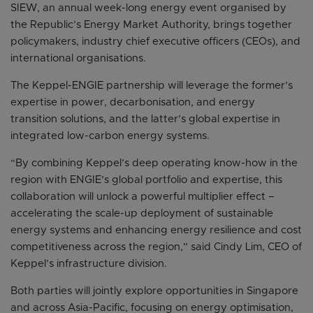
SIEW, an annual week-long energy event organised by
the Republic’s Energy Market Authority, brings together
policymakers, industry chief executive officers (CEOs), and
international organisations.
The Keppel-ENGIE partnership will leverage the former’s
expertise in power, decarbonisation, and energy
transition solutions, and the latter’s global expertise in
integrated low-carbon energy systems.
“By combining Keppel’s deep operating know-how in the
region with ENGIE’s global portfolio and expertise, this
collaboration will unlock a powerful multiplier effect –
accelerating the scale-up deployment of sustainable
energy systems and enhancing energy resilience and cost
competitiveness across the region,” said Cindy Lim, CEO of
Keppel’s infrastructure division.
Both parties will jointly explore opportunities in Singapore
and across Asia-Pacific, focusing on energy optimisation,