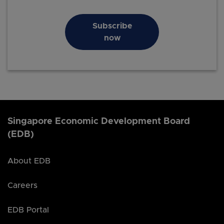
Subscribe
now
Singapore Economic Development Board
(EDB)
About EDB
Careers
EDB Portal