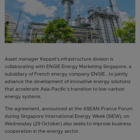
Asset manager Keppel’s infrastructure division is
collaborating with ENGIE Energy Marketing Singapore, a
subsidiary of French energy company ENGIE , to jointly
advance the development of innovative energy solutions
that accelerate Asia-Pacific’s transition to low-carbon
energy systems.
The agreement, announced at the ASEAN-France Forum
during Singapore International Energy Week (SIEW), on
Wednesday (29 October) also seeks to improve business
cooperation in the energy sector.