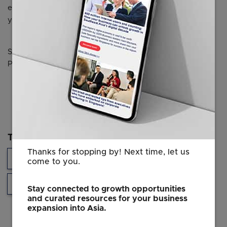
earnings per share of Keppel for the current financial
year.
Source: The Business Times © SPH Media Limited.
Permission required for reproduction.
Topics
Thanks for stopping by! Next time, let us
Sustainability
Developments in Singapore
come to you.
Southeast Asia
Stay connected to growth opportunities
and curated resources for your business
expansion into Asia.