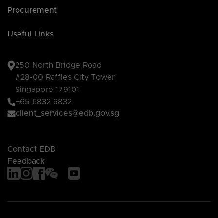
Procurement
Useful Links
250 North Bridge Road
#28-00 Raffles City Tower
Singapore 179101
+65 6832 6832
client_services@edb.gov.sg
Contact EDB
Feedback