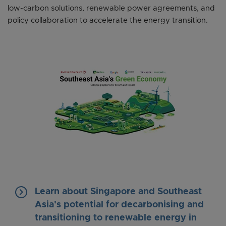
low-carbon solutions, renewable power agreements, and
policy collaboration to accelerate the energy transition.
keyboard_arrow_right
Learn about Singapore and Southeast
Asia's potential for decarbonising and
transitioning to renewable energy in