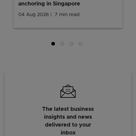
anchoring in Singapore
04 Aug 2026
7 min read
The latest business
insights and news
delivered to your
inbox