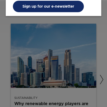
Sign up for our e-newsletter
Related Content
SUSTAINABILITY
Why renewable energy players are