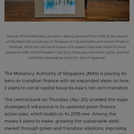
Deputy Prime Minister Lawrence Wong (second from left) at the launch
of the National University of Singapore's Sustainable and Green Finance
Institute. With him are NUS board of trustees chairman Hsieh Fu Hua
(extreme left), NUS President Tan Eng Chye (second from right), and the
institute's managing director, Sumit Agarwal.
The Monetary Authority of Singapore (MAS) is placing its
bets on transition finance with an expanded vision on how
it plans to corral capital towards Asia’s net-zero transition.
The central bank on Thursday (Apr 20) unveiled the major
strategies it will pursue in its updated green finance
action plan, which builds on its 2019 one. Among the
moves it plans to make: growing the sustainable-debt
market through green and transition solutions, improving