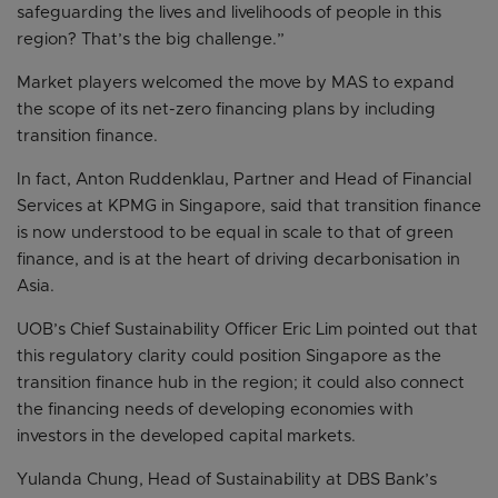
safeguarding the lives and livelihoods of people in this
region? That’s the big challenge.”
Market players welcomed the move by MAS to expand
the scope of its net-zero financing plans by including
transition finance.
In fact, Anton Ruddenklau, Partner and Head of Financial
Services at KPMG in Singapore, said that transition finance
is now understood to be equal in scale to that of green
finance, and is at the heart of driving decarbonisation in
Asia.
UOB’s Chief Sustainability Officer Eric Lim pointed out that
this regulatory clarity could position Singapore as the
transition finance hub in the region; it could also connect
the financing needs of developing economies with
investors in the developed capital markets.
Yulanda Chung, Head of Sustainability at DBS Bank’s