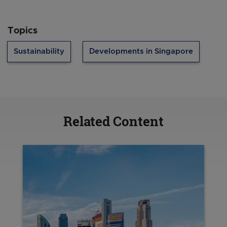
Topics
Sustainability
Developments in Singapore
Related Content