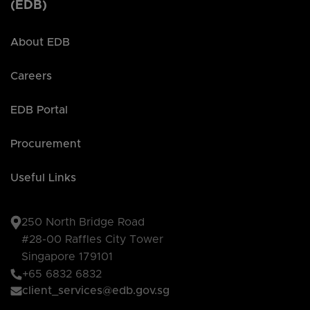
(EDB)
About EDB
Careers
EDB Portal
Procurement
Useful Links
250 North Bridge Road
#28-00 Raffles City Tower
Singapore 179101
+65 6832 6832
client_services@edb.gov.sg