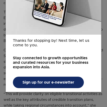
code of conduct later this year.
The central bank will also work with the Singapore
Exchange to come up with a road map for financial
institutions and listed companies to align their climate
disclosures with a global baseline of standards, which is to
be finalised by the International Sustainability Standards
Thanks for stopping by! Next time, let us
Board in the middle of this year.
come to you.
Chng Bee Leng, Head of OCBC Bank’s group ESG Risk and
Sustainability, said that a robust and interoperable set of
Stay connected to growth opportunities
standards, data and disclosure – including the
and curated resources for your business
expansion into Asia.
development and alignment of global and regional
sustainable taxonomies – is essential to bring about an
effective low-carbon transition, and would guide decision-
Sign up for our e-newsletter
making by industry stakeholders.
“This will provide clarity on eligible transitional activities as
well as the key attributes of credible transition plans,
while taking regional circumstances into account,” she