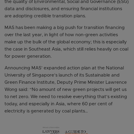
the quality of Environmental, Social and Governance (ESG)
data and disclosures, and ensuring financial institutions
are adopting credible transition plans.
MAS has been making a big push for transition financing
over the last year, in light of how non-green activities
make up the bulk of the global economy; this is especially
the case in Southeast Asia, which still relies heavily on coal
for power generation.
Announcing MAS’ expanded action plan at the National
University of Singapore’s launch of its Sustainable and
Green Finance Institute, Deputy Prime Minister Lawrence
Wong said: “No amount of new green projects will get us
to net zero. We need to resolve everything that’s existing
today, and especially in Asia, where 60 per cent of
electricity is generated by coal plants…