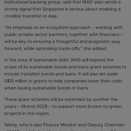
institutional banking group, said that MAS’ plan sends a
strong signal that Singapore is serious about enabling a
credible transition in Asia.
“Its emphasis on an ecosystem approach – working with
public-private sector partners, together with financiers –
will be key to ensuring a thoughtful and pragmatic way
forward, while optimising trade-offs,” she added.
In the area of sustainable debt, MAS will expand the
scope of its sustainable bonds and loans grant schemes to
include transition bonds and loans. It will also set aside
S$15 million in grants to help companies lower their costs
when issuing sustainable bonds or loans.
These grant schemes will be extended by another five
years – till end-2028 – to support more brown-to-green
projects in the region.
Wong, who is also Finance Minister and Deputy Chairman