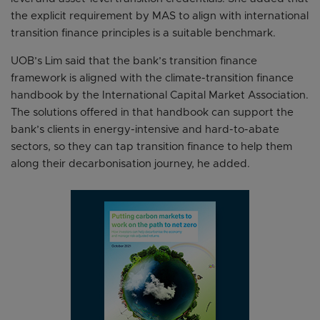
the explicit requirement by MAS to align with international
transition finance principles is a suitable benchmark.
UOB’s Lim said that the bank’s transition finance
framework is aligned with the climate-transition finance
handbook by the International Capital Market Association.
The solutions offered in that handbook can support the
bank’s clients in energy-intensive and hard-to-abate
sectors, so they can tap transition finance to help them
along their decarbonisation journey, he added.