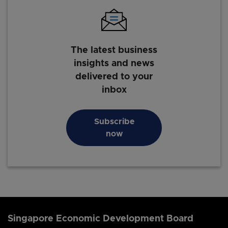
The latest business
insights and news
delivered to your
inbox
Subscribe
now
Singapore Economic Development Board