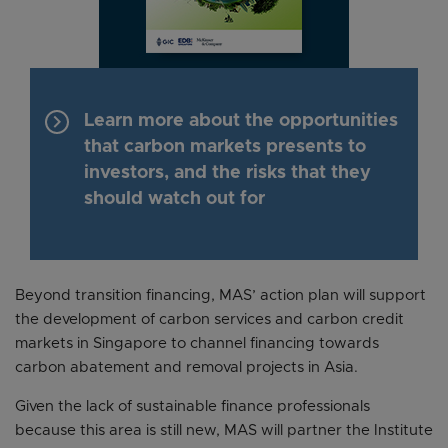
keyboard_arrow_right
Learn more about the opportunities
that carbon markets presents to
investors, and the risks that they
should watch out for
Beyond transition financing, MAS’ action plan will support
the development of carbon services and carbon credit
markets in Singapore to channel financing towards
carbon abatement and removal projects in Asia.
Given the lack of sustainable finance professionals
because this area is still new, MAS will partner the Institute