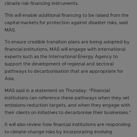
climate risk-financing instruments.
This will enable additional financing to be raised from the
capital markets for protection against disaster risks, said
MAS.
To ensure credible transition plans are being adopted by
financial institutions, MAS will engage with international
experts such as the International Energy Agency to
support the development of regional and sectoral
pathways to decarbonisation that are appropriate for
Asia.
MAS said in a statement on Thursday: “Financial
institutions can reference these pathways when they set
emissions-reduction targets, and when they engage with
their clients on initiatives to decarbonise their businesses.”
It will also review how financial institutions are responding
to climate-change risks by incorporating evolving