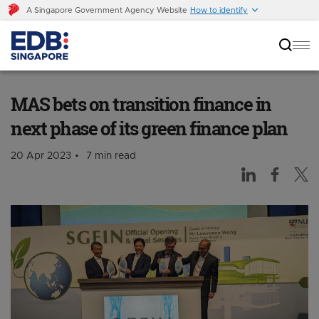
A Singapore Government Agency Website
How to identify
MAS bets on transition finance in next phase of
its green finance plan
MAS bets on transition finance in
next phase of its green finance plan
20 Apr 2023
7 min read