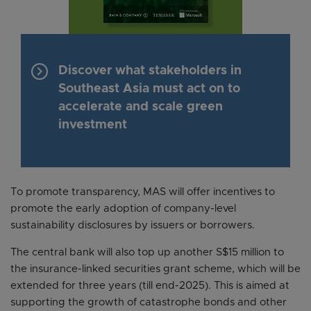
keyboard_arrow_right
Discover what stakeholders in
Southeast Asia must act on to
accelerate and scale green
investment
To promote transparency, MAS will offer incentives to
promote the early adoption of company-level
sustainability disclosures by issuers or borrowers.
The central bank will also top up another S$15 million to
the insurance-linked securities grant scheme, which will be
extended for three years (till end-2025). This is aimed at
supporting the growth of catastrophe bonds and other