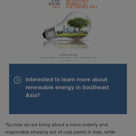
keyboard_arrow_right
Interested to learn more about
renewable energy in Southeast
Asia?
“So how do we bring about a more orderly and
responsible phasing out of coal plants in Asia, while