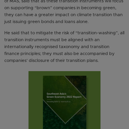
of MAS, said that as these transition instruments will focus
on supporting “brown” companies in becoming green,
they can have a greater impact on climate transition than
just issuing green bonds and loans alone.
He said that to mitigate the risk of “transition-washing”, all
transition instruments must be aligned with an
internationally recognised taxonomy and transition
finance principles; they must also be accompanied by
companies’ disclosure of their transition plans.