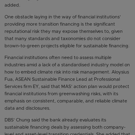
added.
One obstacle laying in the way of financial institutions’
providing more transition financing is the significant
reputational risk they may expose themselves to, given
that many standards and taxonomies do not consider
brown-to-green projects eligible for sustainable financing.
Financial institutions often need to assess multiple
industries amid a lack of a standardised industry model on
how to embed climate risk into risk management. Aloysius
Fua, ASEAN Sustainable Finance Lead at Professional
Services firm EY, said that MAS’ action plan would protect
financial institutions from greenwashing risks, with its
emphasis on consistent, comparable, and reliable climate
data and disclosures.
DBS’ Chung said the bank already evaluates its
sustainable financing deals by assessing both company-
level and asset-level transition credentials. She added that