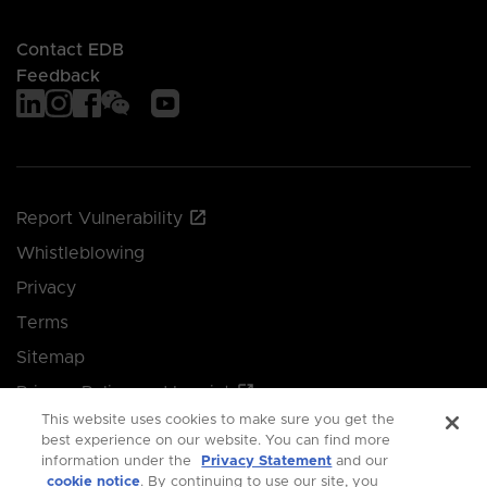
Contact EDB
Feedback
Report Vulnerability
Whistleblowing
Privacy
Terms
Sitemap
Privacy Policy and Imprint
This website uses cookies to make sure you get the
Manage your cookie preferences
best experience on our website. You can find more
information under the
Privacy Statement
and our
cookie notice
. By continuing to use our site, you