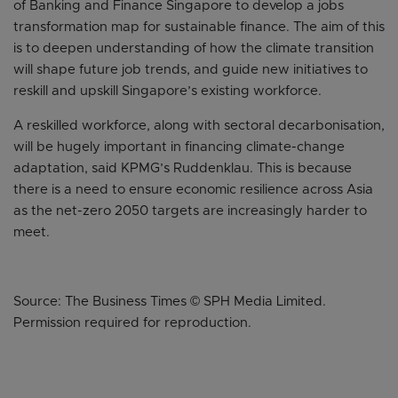
of Banking and Finance Singapore to develop a jobs
transformation map for sustainable finance. The aim of this
is to deepen understanding of how the climate transition
will shape future job trends, and guide new initiatives to
reskill and upskill Singapore’s existing workforce.
A reskilled workforce, along with sectoral decarbonisation,
will be hugely important in financing climate-change
adaptation, said KPMG’s Ruddenklau. This is because
there is a need to ensure economic resilience across Asia
as the net-zero 2050 targets are increasingly harder to
meet.
Source: The Business Times © SPH Media Limited.
Permission required for reproduction.