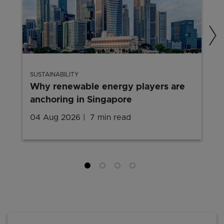
SUSTAINABILITY
Why renewable energy players are
anchoring in Singapore
04 Aug 2026
7 min read