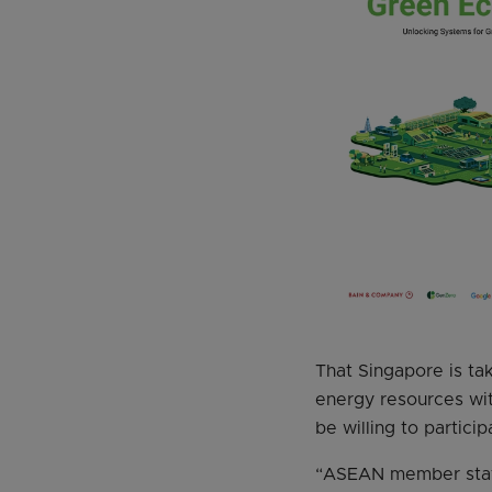
That Singapore is ta
energy resources with
be willing to particip
“ASEAN member states