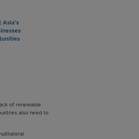
 Asia’s
sinesses
tunities
 lack of renewable
ountries also need to
ltilateral