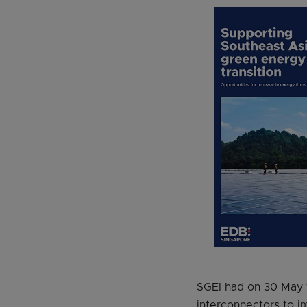
SGEI had on 30 May to
interconnectors to im