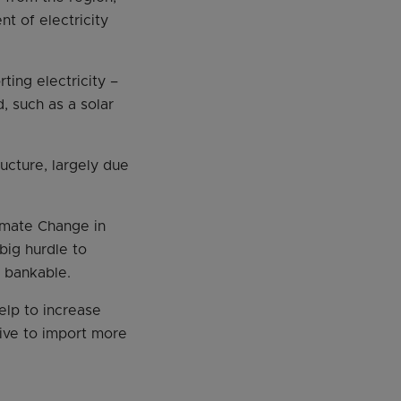
t of electricity
ting electricity –
d, such as a solar
ructure, largely due
imate Change in
big hurdle to
e bankable.
elp to increase
rive to import more