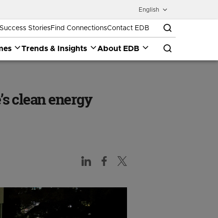
English
Success Stories
Find Connections
Contact EDB
mes
Trends & Insights
About EDB
s clean energy