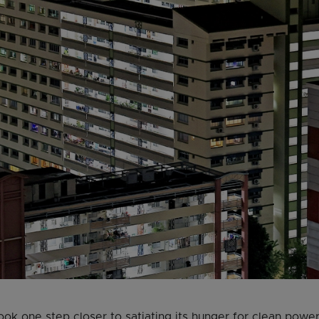
ook one step closer to satiating its hunger for clean power