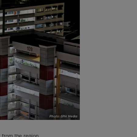
 from the region,