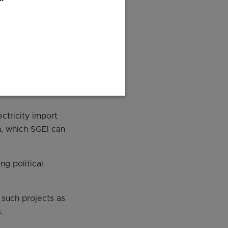
2022.
y and its
ration
ectricity import
n, which SGEI can
ng political
 such projects as
.