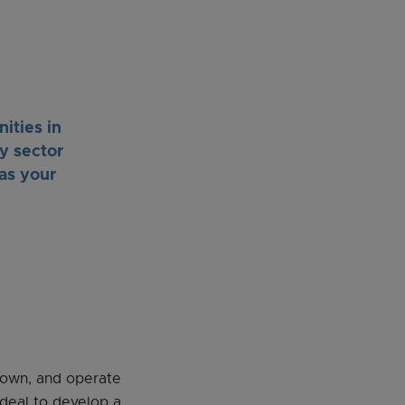
ities in
y sector
as your
, own, and operate
 deal to develop a