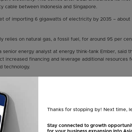
ty cable between Indonesia and Singapore.
t of importing 6 gigawatts of electricity by 2035 – about a
 relies on natural gas, a fossil fuel, for around 95 per cent 
 a senior energy analyst at energy think-tank Ember, said t
ract increased financing and leverage additional resources f
nd technology.
rnments need access to financing, investors want to asses
projects, and companies also need to be assured of such s
sured of long-term viability of infrastructure projects with
nment-linked,” she said.
Thanks for stopping by! Next time, l
, first mooted in 1997, finally made headway after Singa
Stay connected to growth opportunit
rt around 30 per cent of its electricity from low-carbon so
for your business expansion into Asi