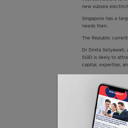
new subsea electrici
Singapore has a targe
needs then.
The Republic currently
Dr Dinita Setyawati,
SGEI is likely to att
capital, expertise, a
Ms Seah added: “Gove
term infrastructure 
“Investors will be as
SGEI, which is gover
The ASEAN power grid
that it plans to impo