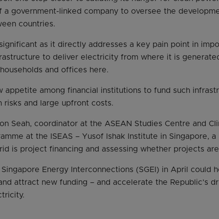
of a government-linked company to oversee the developmen
ween countries.
ignificant as it directly addresses a key pain point in impor
frastructure to deliver electricity from where it is generate
 households and offices here.
w appetite among financial institutions to fund such infrast
 risks and large upfront costs.
on Seah, coordinator at the ASEAN Studies Centre and Cl
amme at the ISEAS – Yusof Ishak Institute in Singapore, a 
grid is project financing and assessing whether projects ar
f Singapore Energy Interconnections (SGEI) in April could h
and attract new funding – and accelerate the Republic’s d
ricity.