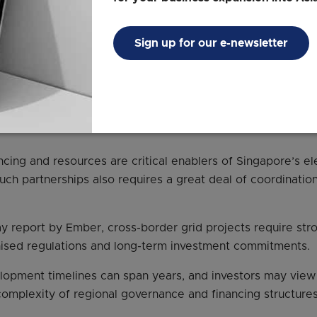
ants, by 2035.
laysia-Singapore electricity import pilot was launched in 
Sign up for our e-newsletter
ad more about Singapore’s demand for clean energ
vestment in the ASEAN regional power grid collabo
ncing and resources are critical enablers of Singapore’s el
such partnerships also requires a great deal of coordinatio
y report by Ember, cross-border grid projects require stro
nised regulations and long-term investment commitments.
lopment timelines can span years, and investors may view
 complexity of regional governance and financing structures