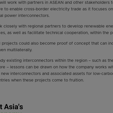
t will work with partners in ASEAN and other stakeholders 
re to enable cross-border electricity trade as it focuses o
al power interconnectors.
work closely with regional partners to develop renewable en
s, as well as facilitate technical cooperation, within the 
 projects could also become proof of concept that can in
ven multilaterally.
ady existing interconnectors within the region – such as 
ore – lessons can be drawn on how the company works with
 new interconnectors and associated assets for low-carbon
ries when these projects come to fruition.