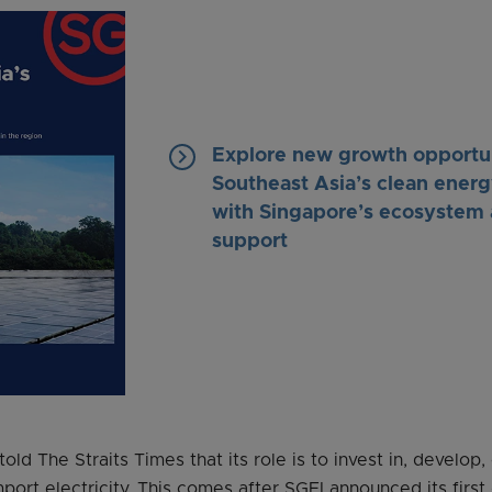
keyboard_arrow_right
Explore new growth opportun
Southeast Asia’s clean energ
with Singapore’s ecosystem 
support
ld The Straits Times that its role is to invest in, develop
port electricity. This comes after SGEI announced its first