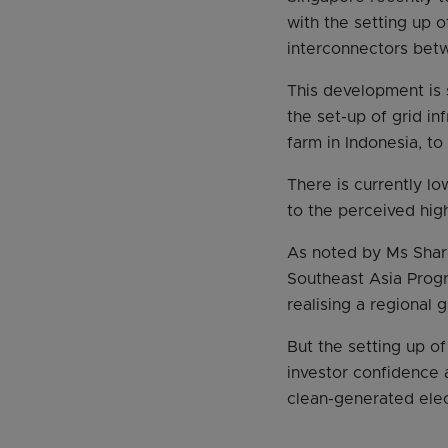
with the setting up 
interconnectors bet
This development is s
the set-up of grid in
farm in Indonesia, to
There is currently lo
to the perceived high
As noted by Ms Shar
Southeast Asia Progr
realising a regional 
But the setting up o
investor confidence 
clean-generated elect