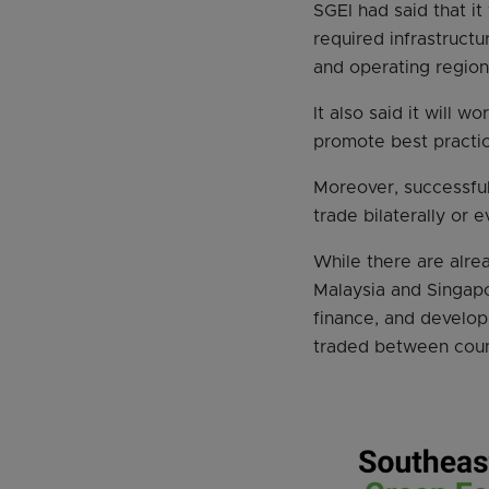
SGEI had said that i
required infrastructu
and operating region
It also said it will 
promote best practice
Moreover, successful
trade bilaterally or e
While there are alre
Malaysia and Singap
finance, and develop
traded between count