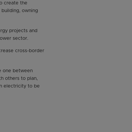
to create the
n building, owning
ergy projects and
power sector.
crease cross-border
the one between
 others to plan,
 electricity to be