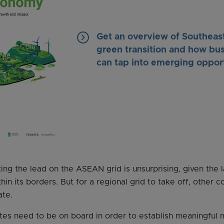
keyboard_arrow_right
Get an overview of Southeast
green transition and how bu
can tap into emerging oppor
king the lead on the ASEAN grid is unsurprising, given the
in its borders. But for a regional grid to take off, other c
ate.
 need to be on board in order to establish meaningful mu