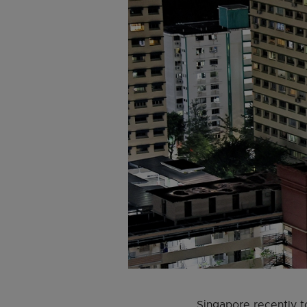
Singapore recently t