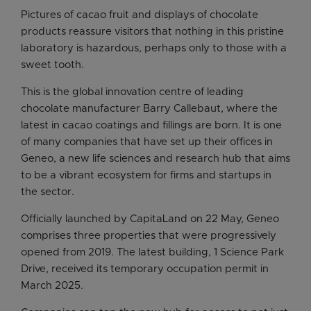
Pictures of cacao fruit and displays of chocolate
products reassure visitors that nothing in this pristine
laboratory is hazardous, perhaps only to those with a
sweet tooth.
This is the global innovation centre of leading
chocolate manufacturer Barry Callebaut, where the
latest in cacao coatings and fillings are born. It is one
of many companies that have set up their offices in
Geneo, a new life sciences and research hub that aims
to be a vibrant ecosystem for firms and startups in
the sector.
Officially launched by CapitaLand on 22 May, Geneo
comprises three properties that were progressively
opened from 2019. The latest building, 1 Science Park
Drive, received its temporary occupation permit in
March 2025.