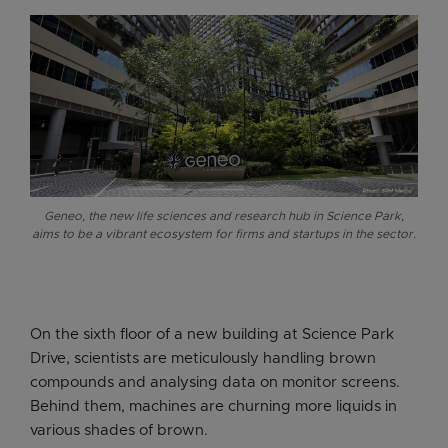
Geneo, the new life sciences and research hub in Science Park,
aims to be a vibrant ecosystem for firms and startups in the sector.
On the sixth floor of a new building at Science Park
Drive, scientists are meticulously handling brown
compounds and analysing data on monitor screens.
Behind them, machines are churning more liquids in
various shades of brown.