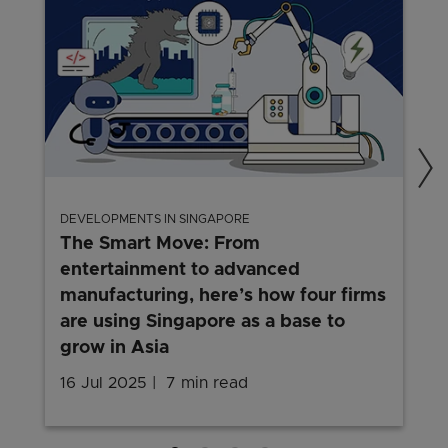
DEVELOPMENTS IN SINGAPORE
The Smart Move: From
entertainment to advanced
manufacturing, here’s how four firms
are using Singapore as a base to
grow in Asia
16 Jul 2025
7 min read