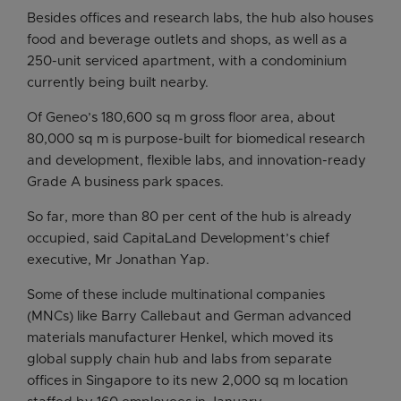
Besides offices and research labs, the hub also houses
food and beverage outlets and shops, as well as a
250-unit serviced apartment, with a condominium
currently being built nearby.
Of Geneo’s 180,600 sq m gross floor area, about
80,000 sq m is purpose-built for biomedical research
and development, flexible labs, and innovation-ready
Grade A business park spaces.
So far, more than 80 per cent of the hub is already
occupied, said CapitaLand Development’s chief
executive, Mr Jonathan Yap.
Some of these include multinational companies
(MNCs) like Barry Callebaut and German advanced
materials manufacturer Henkel, which moved its
global supply chain hub and labs from separate
offices in Singapore to its new 2,000 sq m location