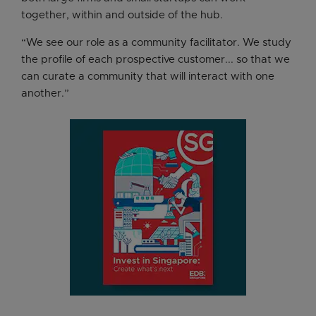
together, within and outside of the hub.
“We see our role as a community facilitator. We study
the profile of each prospective customer... so that we
can curate a community that will interact with one
another.”