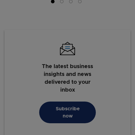
The latest business
insights and news
delivered to your
inbox
Subscribe
now