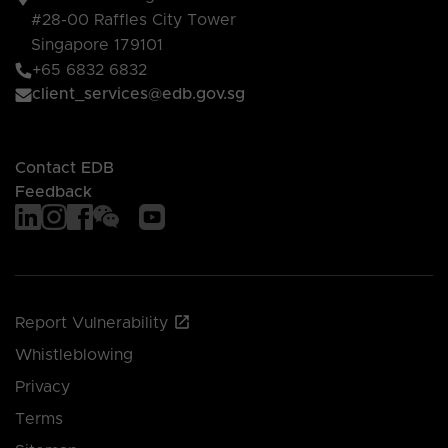
#28-00 Raffles City Tower
Singapore 179101
+65 6832 6832
client_services@edb.gov.sg
Contact EDB
Feedback
Report Vulnerability
Whistleblowing
Privacy
Terms