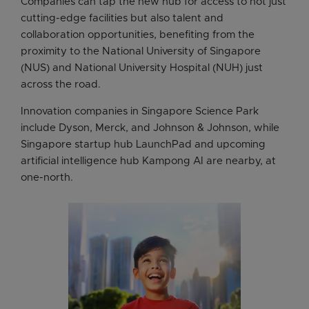
Companies can tap the new hub for access to not just
cutting-edge facilities but also talent and
collaboration opportunities, benefiting from the
proximity to the National University of Singapore
(NUS) and National University Hospital (NUH) just
across the road.
Innovation companies in Singapore Science Park
include Dyson, Merck, and Johnson & Johnson, while
Singapore startup hub LaunchPad and upcoming
artificial intelligence hub Kampong AI are nearby, at
one-north.