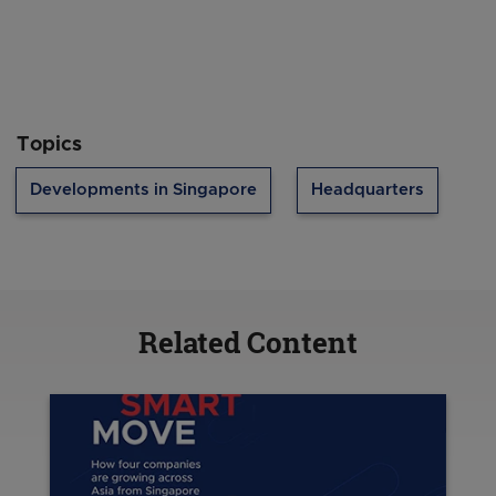
Topics
Developments in Singapore
Headquarters
Related Content