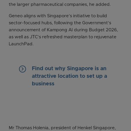
the larger pharmaceutical companies, he added.
Geneo aligns with Singapore’s initiative to build
sector-focused hubs, following the Government’s
announcement of Kampong AI during Budget 2026,
as well as JTC’s refreshed masterplan to rejuvenate
LaunchPad.
keyboard_arrow_right
Find out why Singapore is an
attractive location to set up a
business
Mr Thomas Holenia, president of Henkel Singapore,