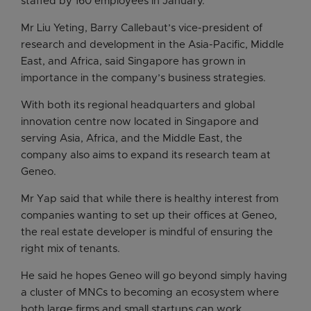
staffed by 160 employees in January.
Mr Liu Yeting, Barry Callebaut’s vice-president of
research and development in the Asia-Pacific, Middle
East, and Africa, said Singapore has grown in
importance in the company’s business strategies.
With both its regional headquarters and global
innovation centre now located in Singapore and
serving Asia, Africa, and the Middle East, the
company also aims to expand its research team at
Geneo.
Mr Yap said that while there is healthy interest from
companies wanting to set up their offices at Geneo,
the real estate developer is mindful of ensuring the
right mix of tenants.
He said he hopes Geneo will go beyond simply having
a cluster of MNCs to becoming an ecosystem where
both large firms and small startups can work