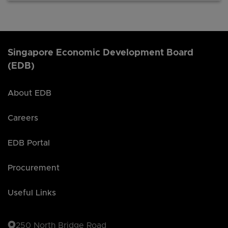
Singapore Economic Development Board
(EDB)
About EDB
Careers
EDB Portal
Procurement
Useful Links
250 North Bridge Road