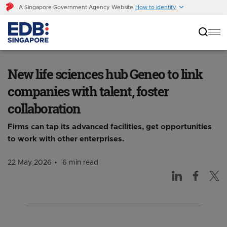
A Singapore Government Agency Website
How to identify
New life sciences hub Geneo to link companies
with talent, foster collaboration
New life sciences hub Geneo to link
companies with talent, foster
collaboration
Firms can tap its advanced facilities, get opportunities
to work with other enterprises.
22 May 2026
6 min read