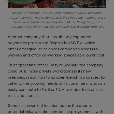
Manpower Minister Tan See Leng (centre) at Barry Callebaut's
global innovation hub in Geneo, with the chocolate manufacturer's
head of research and development, Mr Liu Yeting (left), and
CapitaLand Development CEO Jonathan Yap (second from left).
Another company that has already expanded
beyond its premises in Biopolis is NSG Bio, which
offers emerging life sciences companies access to
wet-lab and office co-working spaces at a lower cost.
Chief operating officer Hasyim Sim said the company
could build more private workrooms in its new
premises, in addition to its open-bench lab spaces, to
cater to the growing needs of its customers, who can
easily commute to NUS or NUH to embark on clinical
trials and studies.
Geneo’s convenient location opens the door to
potential initiatives like mentorship programmes with