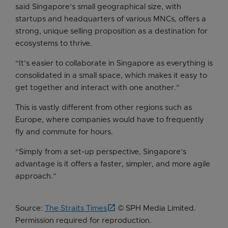
said Singapore’s small geographical size, with
startups and headquarters of various MNCs, offers a
strong, unique selling proposition as a destination for
ecosystems to thrive.
“It’s easier to collaborate in Singapore as everything is
consolidated in a small space, which makes it easy to
get together and interact with one another.”
This is vastly different from other regions such as
Europe, where companies would have to frequently
fly and commute for hours.
“Simply from a set-up perspective, Singapore’s
advantage is it offers a faster, simpler, and more agile
approach.”
Source:
The Straits Times
© SPH Media Limited.
Permission required for reproduction.