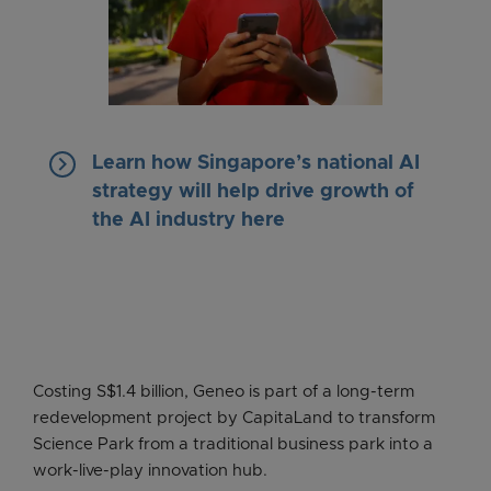
keyboard_arrow_right
Learn how Singapore’s national AI
strategy will help drive growth of
the AI industry here
Costing S$1.4 billion, Geneo is part of a long-term
redevelopment project by CapitaLand to transform
Science Park from a traditional business park into a
work-live-play innovation hub.