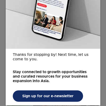
It will build on its strong foundation in Biopolis while
continuing to be situated close to key partners in the
greater one-north area, he said.
“Such proximity brings the research, medical, and
business communities together, accelerating
interdisciplinary collaboration and the translation of
research into real-world solutions.”
Thanks for stopping by! Next time, let us
come to you.
Stay connected to growth opportunities
and curated resources for your business
expansion into Asia.
Sign up for our e-newsletter