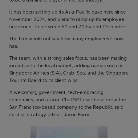
to be a dominant player in the technology.
It has been setting up its Asia-Pacific base here since
November 2024, and plans to ramp up its employee
headcount to between 50 and 70 by end-December.
The firm would not say how many employees it now
has.
The team, with a strong sales focus, has been making
inroads into the local market, adding names such as
Singapore Airlines (SIA), Grab, Sea, and the Singapore
Tourism Board to its client wins.
A welcoming government, tech-embracing
companies, and a large ChatGPT user base drew the
San Francisco-based company to the Republic, said
its chief strategy officer, Jason Kwon.