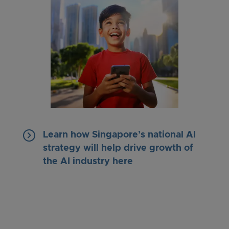
keyboard_arrow_right
Learn how Singapore’s national AI
strategy will help drive growth of
the AI industry here