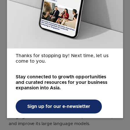
gives us a lot of confidence in working together with
them.”
In April, SIA became the first carrier customer of
OpenAI, announcing plans to add the tech firm’s
multi-modal prompts in text, audio, diagrams, and
videos into its customer service, operations, and office
workflows.
Thanks for stopping by! Next time, let us
come to you.
The airline told ST that it chose OpenAI to get early
and customised access to cutting-edge AI, and is
Stay connected to growth opportunities
working closely with OpenAI’s research and
and curated resources for your business
engineering teams.
expansion into Asia.
OpenAI has been making waves in recent weeks for a
string of deals with the likes of Oracle, Nvidia, and
Sign up for our e-newsletter
AMD, as it seeks to build new capabilities in areas
ranging from data centres to enterprise software,
and improve its large language models.