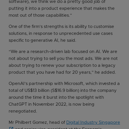
software), we think we do a pretty good job of
putting it into a product experience that makes the
most out of those capabilities.”
One of the firm’s strengths is its ability to customise
solutions, in response to unprecedented use cases
specific to generative AI, he said.
“We are a research-driven lab focused on AI. We are
not about trying to sell you the most ads. We are not
about trying to renew your subscription to a legacy
product that you have had for 20 years,” he added.
OpenAI’s partnership with Microsoft, which invested a
total of US$13 billion (S$16.9 billion) into the company
around the time it burst into the spotlight with
ChatGPT in November 2022, is now being
renegotiated.
Mr Philbert Gomez, head of
Digital Industry Singapore