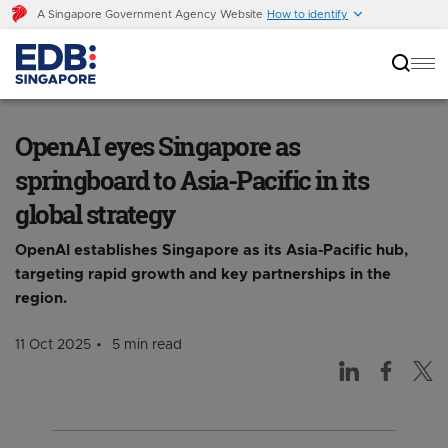
A Singapore Government Agency Website
How to identify
OpenAI eyes Singapore as springboard to
Asia-Pacific in its global strategy
OpenAI eyes Singapore as
springboard to Asia-Pacific in its
global strategy
OpenAI establishes Singapore as its Asia-Pacific hub,
targeting rapid growth and key partnerships in the
region.
11 Oct 2025
5 min read