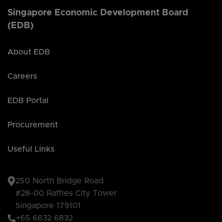
Singapore Economic Development Board
(EDB)
About EDB
Careers
EDB Portal
Procurement
Useful Links
250 North Bridge Road
#28-00 Raffles City Tower
Singapore 179101
+65 6832 6832