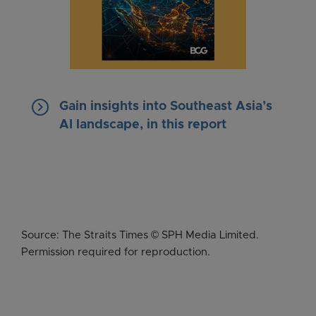
keyboard_arrow_right
Gain insights into Southeast Asia’s
AI landscape, in this report
Source: The Straits Times © SPH Media Limited.
Permission required for reproduction.