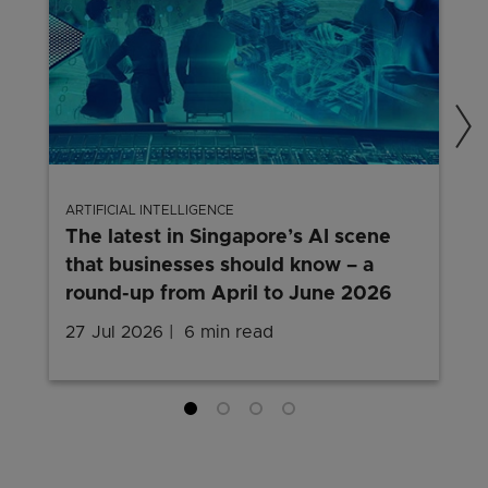
ARTIFICIAL INTELLIGENCE
The latest in Singapore’s AI scene
that businesses should know – a
round-up from April to June 2026
27 Jul 2026
6 min read