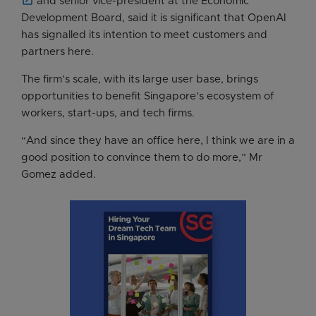
and senior vice-president at the Economic
Development Board, said it is significant that OpenAI
has signalled its intention to meet customers and
partners here.
The firm’s scale, with its large user base, brings
opportunities to benefit Singapore’s ecosystem of
workers, start-ups, and tech firms.
“And since they have an office here, I think we are in a
good position to convince them to do more,” Mr
Gomez added.