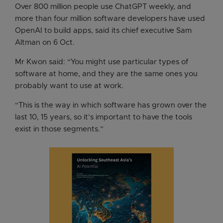
Over 800 million people use ChatGPT weekly, and
more than four million software developers have used
OpenAI to build apps, said its chief executive Sam
Altman on 6 Oct.
Mr Kwon said: “You might use particular types of
software at home, and they are the same ones you
probably want to use at work.
“This is the way in which software has grown over the
last 10, 15 years, so it’s important to have the tools
exist in those segments.”