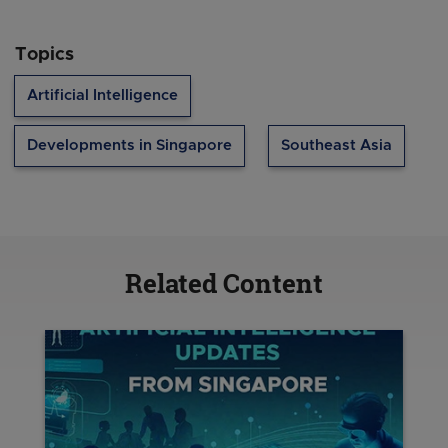
Topics
Artificial Intelligence
Developments in Singapore
Southeast Asia
Related Content