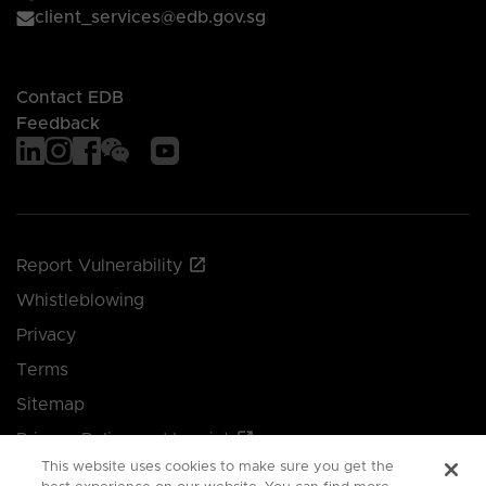
client_services@edb.gov.sg
Contact EDB
Feedback
Report Vulnerability
Whistleblowing
Privacy
Terms
Sitemap
Privacy Policy and Imprint
This website uses cookies to make sure you get the
Manage your cookie preferences