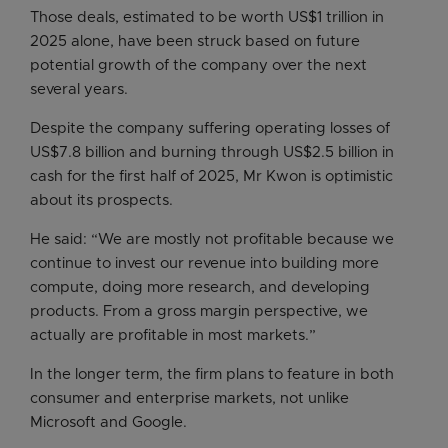
Those deals, estimated to be worth US$1 trillion in
2025 alone, have been struck based on future
potential growth of the company over the next
several years.
Despite the company suffering operating losses of
US$7.8 billion and burning through US$2.5 billion in
cash for the first half of 2025, Mr Kwon is optimistic
about its prospects.
He said: “We are mostly not profitable because we
continue to invest our revenue into building more
compute, doing more research, and developing
products. From a gross margin perspective, we
actually are profitable in most markets.”
In the longer term, the firm plans to feature in both
consumer and enterprise markets, not unlike
Microsoft and Google.