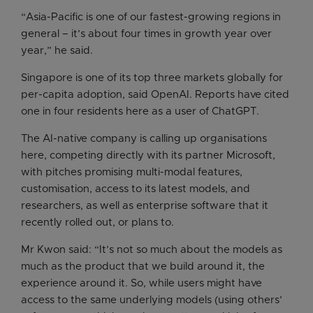
“Asia-Pacific is one of our fastest-growing regions in
general – it’s about four times in growth year over
year,” he said.
Singapore is one of its top three markets globally for
per-capita adoption, said OpenAI. Reports have cited
one in four residents here as a user of ChatGPT.
The AI-native company is calling up organisations
here, competing directly with its partner Microsoft,
with pitches promising multi-modal features,
customisation, access to its latest models, and
researchers, as well as enterprise software that it
recently rolled out, or plans to.
Mr Kwon said: “It’s not so much about the models as
much as the product that we build around it, the
experience around it. So, while users might have
access to the same underlying models (using others’