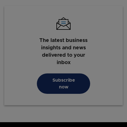
The latest business
insights and news
delivered to your
inbox
Subscribe
now