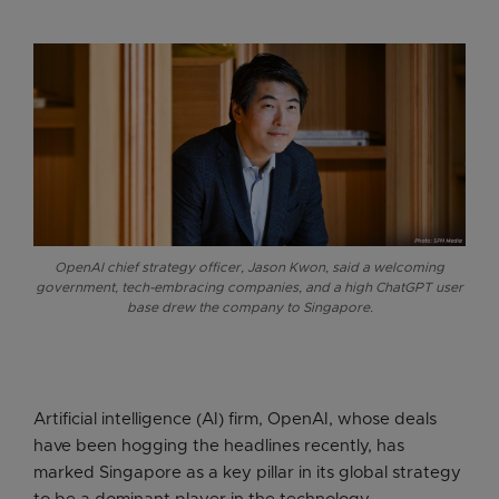
OpenAI chief strategy officer, Jason Kwon, said a welcoming
government, tech-embracing companies, and a high ChatGPT user
base drew the company to Singapore.
Artificial intelligence (AI) firm, OpenAI, whose deals
have been hogging the headlines recently, has
marked Singapore as a key pillar in its global strategy