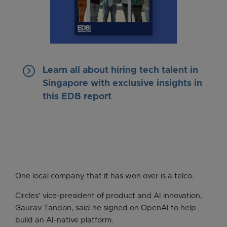
keyboard_arrow_right
Learn all about hiring tech talent in
Singapore with exclusive insights in
this EDB report
One local company that it has won over is a telco.
Circles’ vice-president of product and AI innovation,
Gaurav Tandon, said he signed on OpenAI to help
build an AI-native platform.