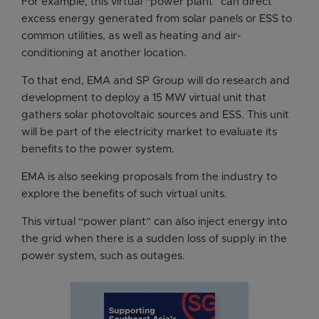
For example, this virtual “power plant” can direct
excess energy generated from solar panels or ESS to
common utilities, as well as heating and air-
conditioning at another location.
To that end, EMA and SP Group will do research and
development to deploy a 15 MW virtual unit that
gathers solar photovoltaic sources and ESS. This unit
will be part of the electricity market to evaluate its
benefits to the power system.
EMA is also seeking proposals from the industry to
explore the benefits of such virtual units.
This virtual “power plant” can also inject energy into
the grid when there is a sudden loss of supply in the
power system, such as outages.