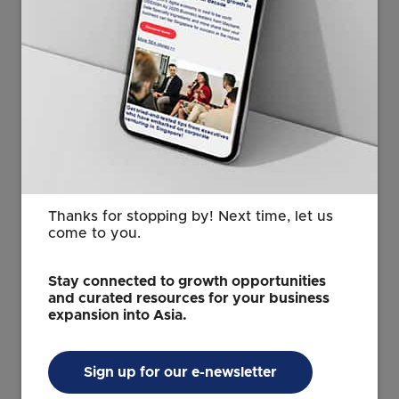
manage higher operating costs due to inflation, he
added.
Thanks for stopping by! Next time, let us
come to you.
Stay connected to growth opportunities
and curated resources for your business
expansion into Asia.
Deputy Prime Minister Gan Kim Yong (centre) exchanging greetings
with oil giant Aramco’s president and chief executive Amin Nasser
during a tour of exhibition booths at the SIEW on 21 Oct.
Sign up for our e-newsletter