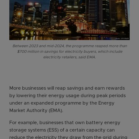
Between 2023 and mid-2024, the programme reaped more than
$700 million in savings for electricity buyers, which include
electricity retailers, said EMA.
More businesses will reap savings and earn rewards
by lowering their energy usage during peak periods
under an expanded programme by the Energy
Market Authority (EMA).
For example, businesses that own battery energy
storage systems (ESS) of a certain capacity can
reduce the electricity they draw from the grid during