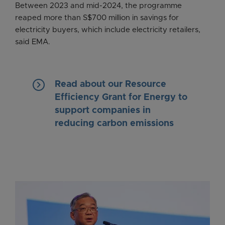
Between 2023 and mid-2024, the programme
reaped more than S$700 million in savings for
electricity buyers, which include electricity retailers,
said EMA.
keyboard_arrow_right
Read about our Resource
Efficiency Grant for Energy to
support companies in
reducing carbon emissions