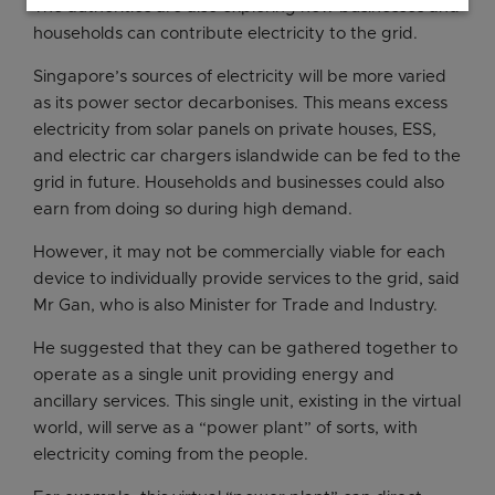
The authorities are also exploring how businesses and
households can contribute electricity to the grid.
Singapore’s sources of electricity will be more varied
as its power sector decarbonises. This means excess
electricity from solar panels on private houses, ESS,
and electric car chargers islandwide can be fed to the
grid in future. Households and businesses could also
earn from doing so during high demand.
However, it may not be commercially viable for each
device to individually provide services to the grid, said
Mr Gan, who is also Minister for Trade and Industry.
He suggested that they can be gathered together to
operate as a single unit providing energy and
ancillary services. This single unit, existing in the virtual
world, will serve as a “power plant” of sorts, with
electricity coming from the people.