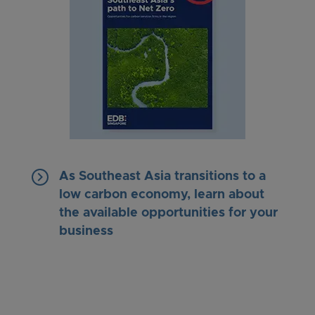
keyboard_arrow_right
As Southeast Asia transitions to a
low carbon economy, learn about
the available opportunities for your
business