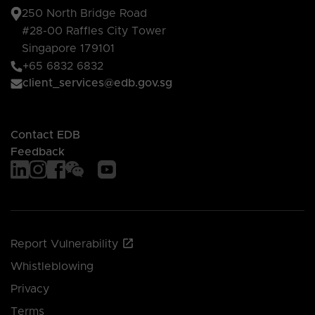
250 North Bridge Road
#28-00 Raffles City Tower
Singapore 179101
+65 6832 6832
client_services@edb.gov.sg
Contact EDB
Feedback
Report Vulnerability
Whistleblowing
Privacy
Terms