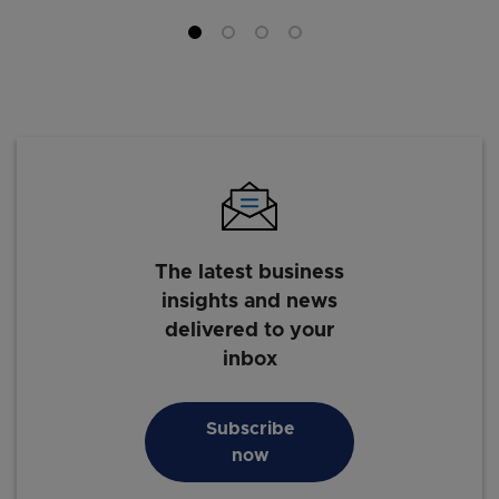
The latest business
insights and news
delivered to your
inbox
Subscribe
now