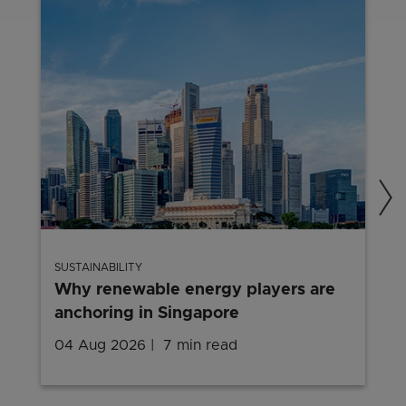
SUSTAINABILITY
Why renewable energy players are
anchoring in Singapore
04 Aug 2026
7 min read