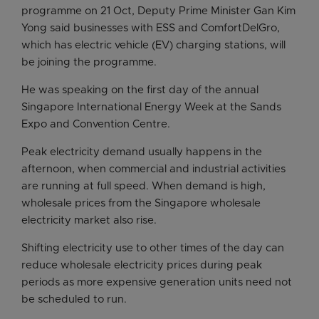
programme on 21 Oct, Deputy Prime Minister Gan Kim
Yong said businesses with ESS and ComfortDelGro,
which has electric vehicle (EV) charging stations, will
be joining the programme.
He was speaking on the first day of the annual
Singapore International Energy Week at the Sands
Expo and Convention Centre.
Peak electricity demand usually happens in the
afternoon, when commercial and industrial activities
are running at full speed. When demand is high,
wholesale prices from the Singapore wholesale
electricity market also rise.
Shifting electricity use to other times of the day can
reduce wholesale electricity prices during peak
periods as more expensive generation units need not
be scheduled to run.