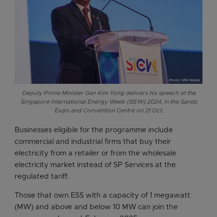
Deputy Prime Minister Gan Kim Yong delivers his speech at the
Singapore International Energy Week (SIEW) 2024, in the Sands
Expo and Convention Centre on 21 Oct.
Businesses eligible for the programme include
commercial and industrial firms that buy their
electricity from a retailer or from the wholesale
electricity market instead of SP Services at the
regulated tariff.
Those that own ESS with a capacity of 1 megawatt
(MW) and above and below 10 MW can join the