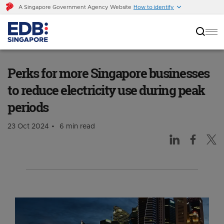
A Singapore Government Agency Website
How to identify
Perks for more Singapore businesses to reduce
electricity use during peak periods
Perks for more Singapore businesses
to reduce electricity use during peak
periods
23 Oct 2024
6 min read