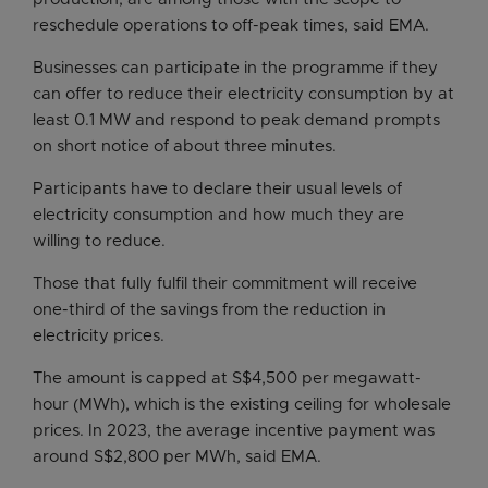
reschedule operations to off-peak times, said EMA.
Businesses can participate in the programme if they
can offer to reduce their electricity consumption by at
least 0.1 MW and respond to peak demand prompts
on short notice of about three minutes.
Participants have to declare their usual levels of
electricity consumption and how much they are
willing to reduce.
Those that fully fulfil their commitment will receive
one-third of the savings from the reduction in
electricity prices.
The amount is capped at S$4,500 per megawatt-
hour (MWh), which is the existing ceiling for wholesale
prices. In 2023, the average incentive payment was
around S$2,800 per MWh, said EMA.