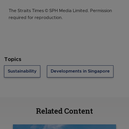
The Straits Times © SPH Media Limited. Permission
required for reproduction.
Topics
Sustainability
Developments in Singapore
Related Content