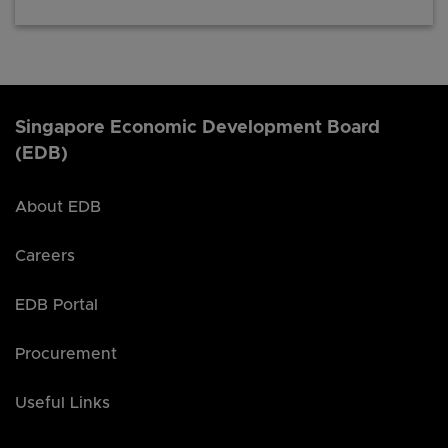
Singapore Economic Development Board
(EDB)
About EDB
Careers
EDB Portal
Procurement
Useful Links