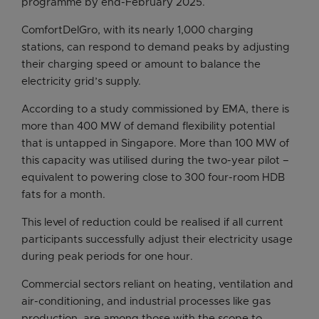
programme by end-February 2025.
ComfortDelGro, with its nearly 1,000 charging
stations, can respond to demand peaks by adjusting
their charging speed or amount to balance the
electricity grid’s supply.
According to a study commissioned by EMA, there is
more than 400 MW of demand flexibility potential
that is untapped in Singapore. More than 100 MW of
this capacity was utilised during the two-year pilot –
equivalent to powering close to 300 four-room HDB
fats for a month.
This level of reduction could be realised if all current
participants successfully adjust their electricity usage
during peak periods for one hour.
Commercial sectors reliant on heating, ventilation and
air-conditioning, and industrial processes like gas
production, are among those with the scope to