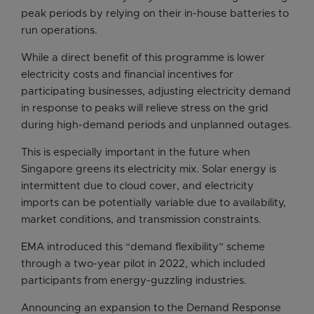
peak periods by relying on their in-house batteries to
run operations.
While a direct benefit of this programme is lower
electricity costs and financial incentives for
participating businesses, adjusting electricity demand
in response to peaks will relieve stress on the grid
during high-demand periods and unplanned outages.
This is especially important in the future when
Singapore greens its electricity mix. Solar energy is
intermittent due to cloud cover, and electricity
imports can be potentially variable due to availability,
market conditions, and transmission constraints.
EMA introduced this “demand flexibility” scheme
through a two-year pilot in 2022, which included
participants from energy-guzzling industries.
Announcing an expansion to the Demand Response