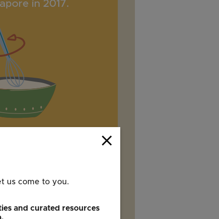
close
et us come to you.
ies and curated resources
a.