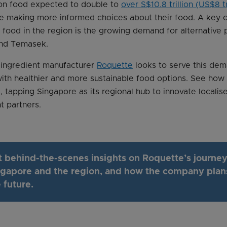
 on food expected to double to
over S$10.8 trillion (US$8 t
re making more informed choices about their food. A key 
 food in the region is the growing demand for alternative 
nd Temasek.
 ingredient manufacturer
Roquette
looks to serve this dem
ith healthier and more sustainable food options. See ho
, tapping Singapore as its regional hub to innovate locali
t partners.
t behind-the-scenes insights on Roquette’s journey
ngapore and the region, and how the company plan
 future.