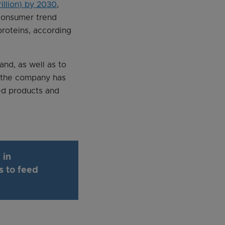
rillion) by 2030
,
consumer trend
proteins, according
and, as well as to
w the company has
sed products and
 in
s to feed