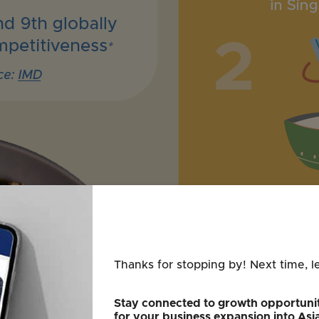
Thanks for stopping by! Next time, l
Stay connected to growth opportunit
for your business expansion into Asi