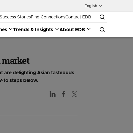
English
Success Stories
Find Connections
Contact EDB
mes
Trends & Insights
About EDB
n market
t are delighting Asian tastebuds
w-to steps below.