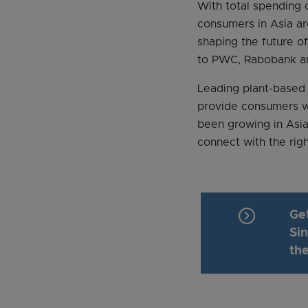
With total spending
consumers in Asia a
shaping the future of
to PWC, Rabobank a
Leading plant-based
provide consumers w
been growing in Asia
connect with the righ
keyboard_arrow_right
Ge
Si
the