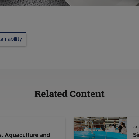
ainability
Related Content
AG
s, Aquaculture and
Si