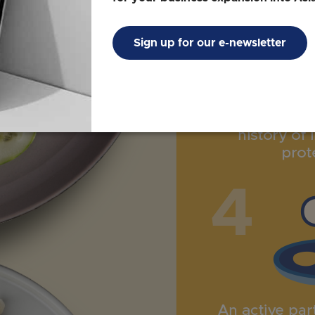
Sign up for our e-newsletter