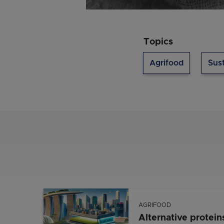
Topics
Agrifood
Sust
AGRIFOOD
Alternative protein