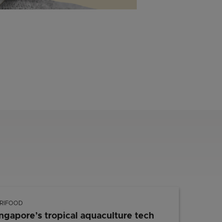
RIFOOD
ngapore’s tropical aquaculture tech