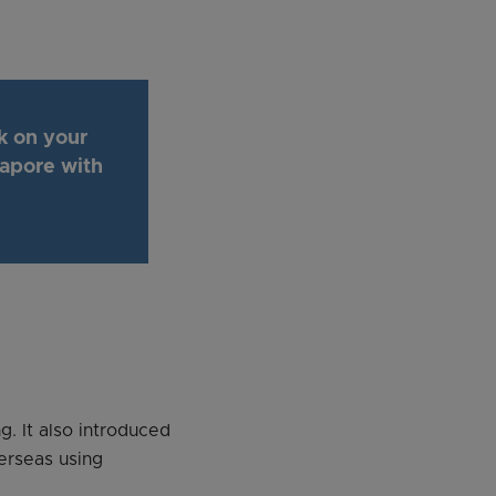
k on your
gapore with
g. It also introduced
erseas using