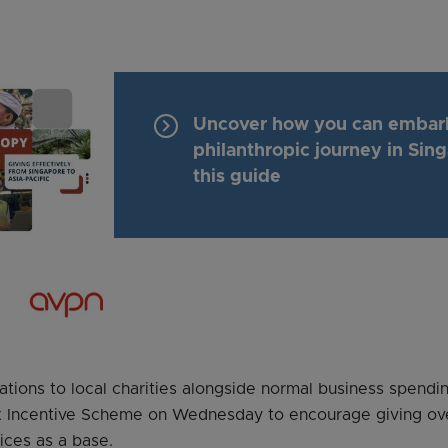
keyboard_arrow_right
Uncover how you can embar
philanthropic journey in Sin
this guide
nations to local charities alongside normal business spendin
x Incentive Scheme on Wednesday to encourage giving ov
ices as a base.