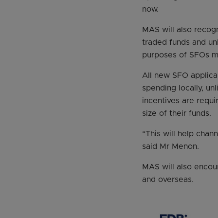
now.
MAS will also recogn
traded funds and unl
purposes of SFOs me
All new SFO applica
spending locally, un
incentives are requi
size of their funds.
“This will help chan
said Mr Menon.
MAS will also encour
and overseas.