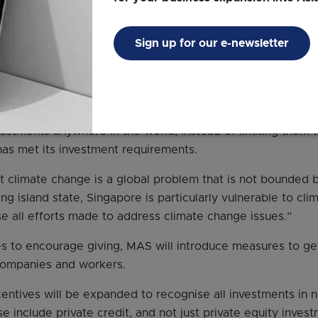
me or return of principal, noted Mr Menon.
Sign up for our e-newsletter
concessional nature, we will recognise as $2 for every doll
uctures,” he said at a briefing on MAS’ biannual macroeco
ll also encourage SFOs to deploy funds to climate-related 
estments anywhere in the world, instead of limiting them 
 has met its investment requirements.
 climate change is a global problem that is not bounded b
ing island state, Singapore is particularly vulnerable to c
e all efforts made to address climate change issues.”
es to encourage giving, MAS will introduce measures to ge
companies and workers.
centives will be expanded to recognise all investments in 
e include private credit, and not just private equity invest