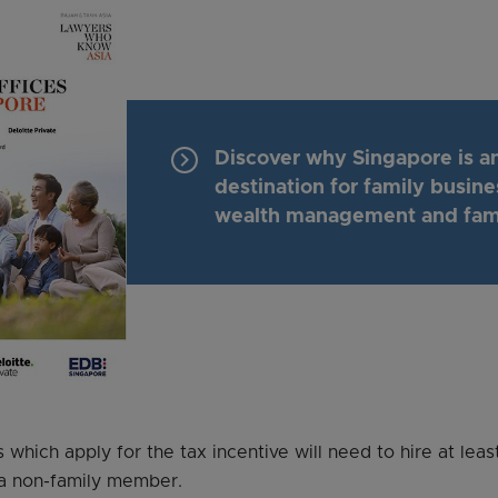
keyboard_arrow_right
Discover why Singapore is an
destination for family busine
wealth management and fami
which apply for the tax incentive will need to hire at lea
 a non-family member.