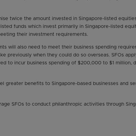
ise twice the amount invested in Singapore-listed equities
isted funds which invest primarily in Singapore-listed equit
eting their investment requirements.
nts will also need to meet their business spending requir
like previously when they could do so overseas. SFOs appl
red to incur business spending of $200,000 to $1 million,
nel greater benefits to Singapore-based businesses and se
age SFOs to conduct philanthropic activities through Sing