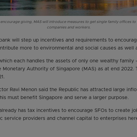
 encourage giving, MAS will introduce measures to get single family offices to
companies and workers.
bank will step up incentives and requirements to encourag
ntribute more to environmental and social causes as well 
hich each handles the assets of only one wealthy family
he Monetary Authority of Singapore (MAS) as at end 2022. 
1.
or Ravi Menon said the Republic has attracted large inflo
is must benefit Singapore and serve a larger purpose.
lready has tax incentives to encourage SFOs to create jo
 service providers and channel capital to enterprises her