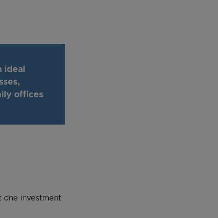
 ideal
sses,
ly offices
st one investment