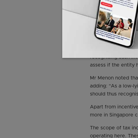
expectation of inco
“Given their deeply 
blended finance str
Wednesday.
The central bank wi
recognising such inv
assess if the entity
Mr Menon noted that
adding: “As a low-ly
should thus recognis
Apart from incentiv
more in Singapore 
The scope of tax in
operating here. Thes