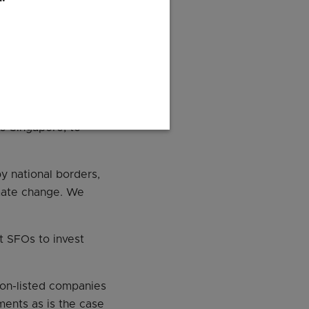
ar of grant given to
nomic review on
projects by
to Singapore, to
y national borders,
limate change. We
t SFOs to invest
non-listed companies
ments as is the case