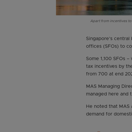
Apart from incentives to
Singapore’s central 
offices (SFOs) to co
Some 1,100 SFOs – w
tax incentives by t
from 700 at end 202
MAS Managing Direct
managed here and th
He noted that MAS a
demand for domestic