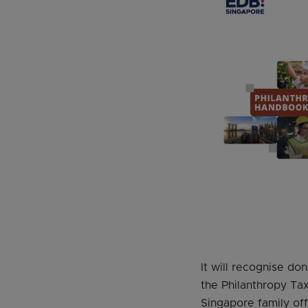
It will recognise do
the Philanthropy Ta
Singapore family off