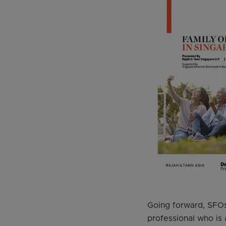
Going forward, SFOs 
professional who is