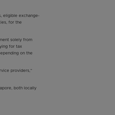
, eligible exchange-
ies, for the
ement solely from
ying for tax
 depending on the
rvice providers,”
apore, both locally