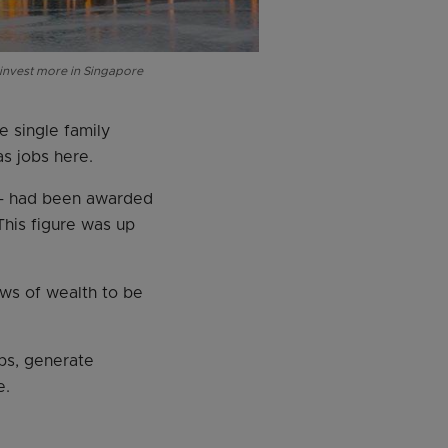
 invest more in Singapore
e single family
as jobs here.
 – had been awarded
This figure was up
ws of wealth to be
bs, generate
e.