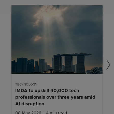
TECHNOLOGY
IMDA to upskill 40,000 tech
professionals over three years amid
AI disruption
08 May 2026
4 min read