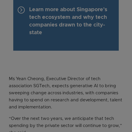
keyboard_arrow_right
Learn more about Singapore’s
tech ecosystem and why tech
companies drawn to the city-
state
Ms Yean Cheong, Executive Director of tech
association SGTech, expects generative AI to bring
sweeping change across industries, with companies
having to spend on research and development, talent
and implementation.
“Over the next two years, we anticipate that tech
spending by the private sector will continue to grow,”