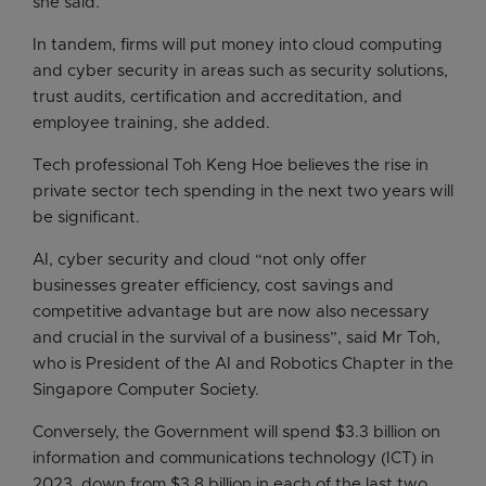
she said.
In tandem, firms will put money into cloud computing
and cyber security in areas such as security solutions,
trust audits, certification and accreditation, and
employee training, she added.
Tech professional Toh Keng Hoe believes the rise in
private sector tech spending in the next two years will
be significant.
AI, cyber security and cloud “not only offer
businesses greater efficiency, cost savings and
competitive advantage but are now also necessary
and crucial in the survival of a business”, said Mr Toh,
who is President of the AI and Robotics Chapter in the
Singapore Computer Society.
Conversely, the Government will spend $3.3 billion on
information and communications technology (ICT) in
2023, down from $3.8 billion in each of the last two