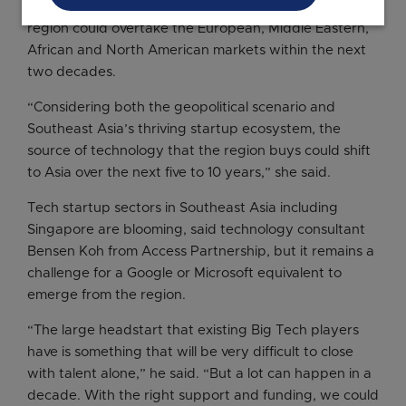
Analytics and AI at IDC, said it is plausible that the
region could overtake the European, Middle Eastern,
African and North American markets within the next
two decades.
“Considering both the geopolitical scenario and
Southeast Asia’s thriving startup ecosystem, the
source of technology that the region buys could shift
to Asia over the next five to 10 years,” she said.
Tech startup sectors in Southeast Asia including
Singapore are blooming, said technology consultant
Bensen Koh from Access Partnership, but it remains a
challenge for a Google or Microsoft equivalent to
emerge from the region.
“The large headstart that existing Big Tech players
have is something that will be very difficult to close
with talent alone,” he said. “But a lot can happen in a
decade. With the right support and funding, we could