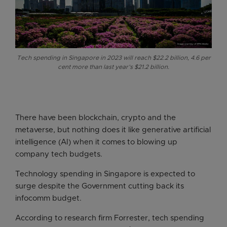
Tech spending in Singapore in 2023 will reach $22.2 billion, 4.6 per
cent more than last year’s $21.2 billion.
There have been blockchain, crypto and the
metaverse, but nothing does it like generative artificial
intelligence (AI) when it comes to blowing up
company tech budgets.
Technology spending in Singapore is expected to
surge despite the Government cutting back its
infocomm budget.
According to research firm Forrester, tech spending