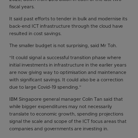
fiscal years.
It said past efforts to tender in bulk and modernise its
back-end ICT infrastructure through the cloud have
resulted in cost savings.
The smaller budget is not surprising, said Mr Toh.
“It could signal a successful transition phase where
initial investments in infrastructure in the earlier years
are now giving way to optimisation and maintenance
with significant savings. It could also be a correction
due to large Covid-19 spending.”
IBM Singapore general manager Colin Tan said that
while bigger expenditures may not necessarily
translate to economic growth, spending projections
signal the scale and scope of the ICT focus areas that
companies and governments are investing in.