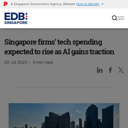
A Singapore Government Agency Website
How to identify
Singapore firms’ tech spending expected to
rise as AI gains traction
Singapore firms’ tech spending
expected to rise as AI gains traction
20 Jul 2023
5 min read