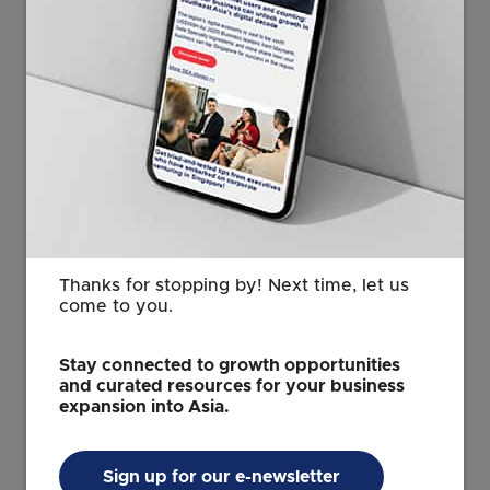
Thanks for stopping by! Next time, let us
come to you.
Stay connected to growth opportunities
and curated resources for your business
expansion into Asia.
Ms Deepika Giri, Regional Head of Research for Data,
Sign up for our e-newsletter