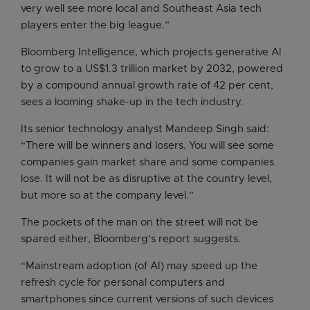
very well see more local and Southeast Asia tech
players enter the big league.”
Bloomberg Intelligence, which projects generative AI
to grow to a US$1.3 trillion market by 2032, powered
by a compound annual growth rate of 42 per cent,
sees a looming shake-up in the tech industry.
Its senior technology analyst Mandeep Singh said:
“There will be winners and losers. You will see some
companies gain market share and some companies
lose. It will not be as disruptive at the country level,
but more so at the company level.”
The pockets of the man on the street will not be
spared either, Bloomberg’s report suggests.
“Mainstream adoption (of AI) may speed up the
refresh cycle for personal computers and
smartphones since current versions of such devices