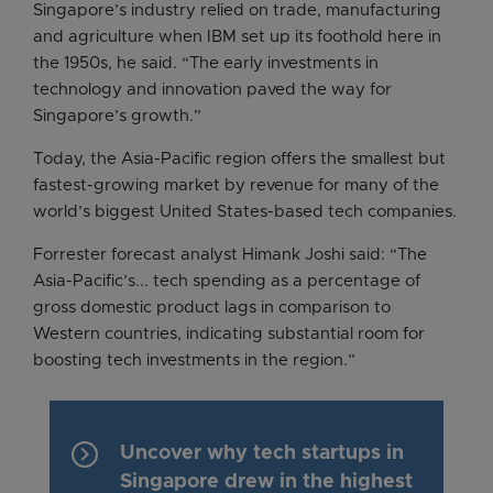
Singapore’s industry relied on trade, manufacturing
and agriculture when IBM set up its foothold here in
the 1950s, he said. “The early investments in
technology and innovation paved the way for
Singapore’s growth.”
Today, the Asia-Pacific region offers the smallest but
fastest-growing market by revenue for many of the
world’s biggest United States-based tech companies.
Forrester forecast analyst Himank Joshi said: “The
Asia-Pacific’s... tech spending as a percentage of
gross domestic product lags in comparison to
Western countries, indicating substantial room for
boosting tech investments in the region.”
keyboard_arrow_right
Uncover why tech startups in
Singapore drew in the highest