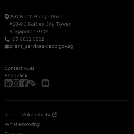
250 North Bridge Road
#28-00 Raffles City Tower
Singapore 179101
+65 6832 6832
client_services@edb.gov.sg
Contact EDB
Feedback
Report Vulnerability
Whistleblowing
Privacy