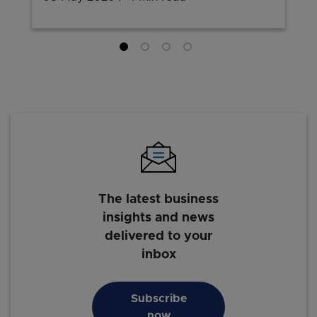
The latest business
insights and news
delivered to your
inbox
Subscribe
now