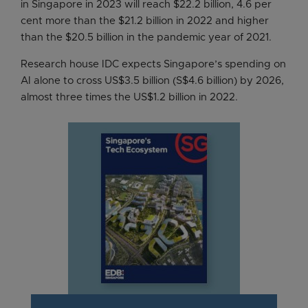
in Singapore in 2023 will reach $22.2 billion, 4.6 per
cent more than the $21.2 billion in 2022 and higher
than the $20.5 billion in the pandemic year of 2021.
Research house IDC expects Singapore’s spending on
AI alone to cross US$3.5 billion (S$4.6 billion) by 2026,
almost three times the US$1.2 billion in 2022.