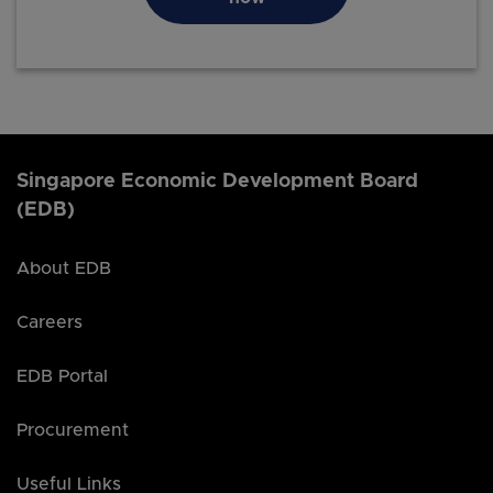
Singapore Economic Development Board
(EDB)
About EDB
Careers
EDB Portal
Procurement
Useful Links