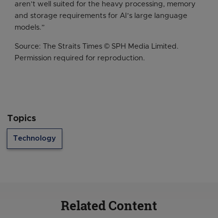
aren’t well suited for the heavy processing, memory
and storage requirements for AI’s large language
models.”
Source: The Straits Times © SPH Media Limited.
Permission required for reproduction.
Topics
Technology
Related Content