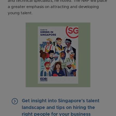
and technical specialists, he noted. The NRF will place
a greater emphasis on attracting and developing
young talent.
keyboard_arrow_right
Get insight into Singapore’s talent
landscape and tips on hiring the
right people for your business