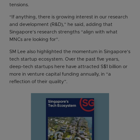
tensions.
“If anything, there is growing interest in our research
and development (R&D),” he said, adding that
Singapore’s research strengths “align with what
MNCs are looking for”.
SM Lee also highlighted the momentum in Singapore’s
tech startup ecosystem. Over the past five years,
deep-tech startups here have attracted S$1 billion or
more in venture capital funding annually, in “a
reflection of their quality”.