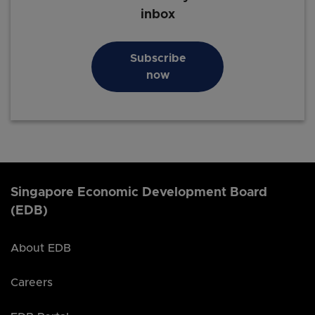
inbox
Subscribe
now
Singapore Economic Development Board
(EDB)
About EDB
Careers