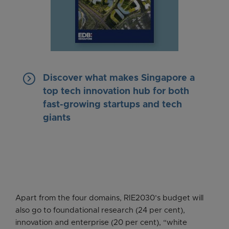
keyboard_arrow_right
Discover what makes Singapore a
top tech innovation hub for both
fast-growing startups and tech
giants
Apart from the four domains, RIE2030’s budget will
also go to foundational research (24 per cent),
innovation and enterprise (20 per cent), “white