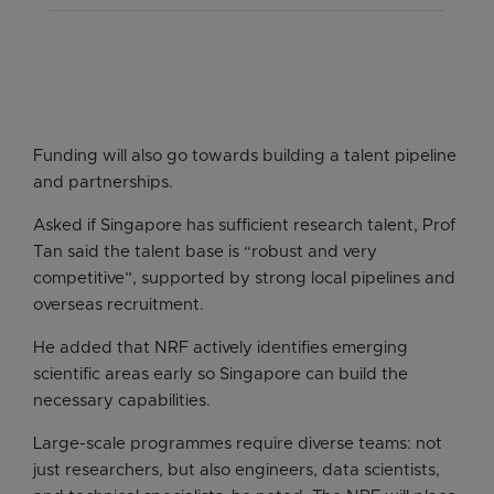
capabilities in climate science and adaptation,
This aims to deepen capabilities in AI, quantum
There will also be research into cognitive
and set up Centres of Excellence.
technologies and digital trust, and support the
development and skills acquisition at different
deployment of these technologies across
ages.
There will be a stronger focus on real-world
sectors.
deployment of technologies.
Funding will also go towards building a talent pipeline
and partnerships.
Asked if Singapore has sufficient research talent, Prof
Tan said the talent base is “robust and very
competitive”, supported by strong local pipelines and
overseas recruitment.
He added that NRF actively identifies emerging
scientific areas early so Singapore can build the
necessary capabilities.
Large-scale programmes require diverse teams: not
just researchers, but also engineers, data scientists,