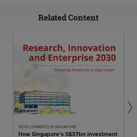
Related Content
DEVELOPMENTS IN SINGAPORE
How Singapore's S$37bn investment