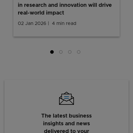
in research and innovation will drive
real-world impact
02 Jan 2026
4 min read
The latest business
insights and news
delivered to your