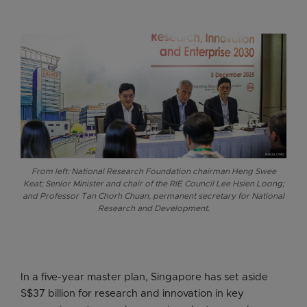
From left: National Research Foundation chairman Heng Swee
Keat; Senior Minister and chair of the RIE Council Lee Hsien Loong;
and Professor Tan Chorh Chuan, permanent secretary for National
Research and Development.
In a five-year master plan, Singapore has set aside
S$37 billion for research and innovation in key