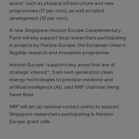
space” such as physical infrastructure and new
programmes (17 per cent), as well as talent
development (10 per cent).
A new Singapore-Horizon Europe Complementary
Fund will also support local researchers participating
in projects by Horizon Europe, the European Union’s
flagship research and innovation programme.
Horizon Europe “supports key areas that are of
strategic interest”, from next-generation clean
energy technologies to precision medicine and
artificial intelligence (AI), said NRF chairman Heng
Swee Keat.
NRF will set up national contact points to support
Singapore researchers participating in Horizon
Europe grant calls.