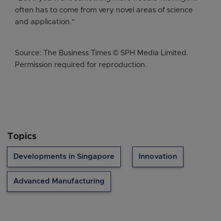
often has to come from very novel areas of science
and application.”
Source: The Business Times © SPH Media Limited.
Permission required for reproduction.
Topics
Developments in Singapore
Innovation
Advanced Manufacturing