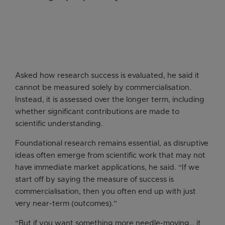
Asked how research success is evaluated, he said it
cannot be measured solely by commercialisation.
Instead, it is assessed over the longer term, including
whether significant contributions are made to
scientific understanding.
Foundational research remains essential, as disruptive
ideas often emerge from scientific work that may not
have immediate market applications, he said. “If we
start off by saying the measure of success is
commercialisation, then you often end up with just
very near-term (outcomes).”
“But if you want something more needle-moving… it