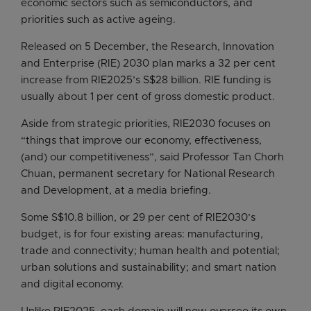
economic sectors such as semiconductors, and
priorities such as active ageing.
Released on 5 December, the Research, Innovation
and Enterprise (RIE) 2030 plan marks a 32 per cent
increase from RIE2025’s S$28 billion. RIE funding is
usually about 1 per cent of gross domestic product.
Aside from strategic priorities, RIE2030 focuses on
“things that improve our economy, effectiveness,
(and) our competitiveness”, said Professor Tan Chorh
Chuan, permanent secretary for National Research
and Development, at a media briefing.
Some S$10.8 billion, or 29 per cent of RIE2030’s
budget, is for four existing areas: manufacturing,
trade and connectivity; human health and potential;
urban solutions and sustainability; and smart nation
and digital economy.