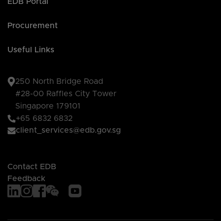
EDB Portal
Procurement
Useful Links
250 North Bridge Road
#28-00 Raffles City Tower
Singapore 179101
+65 6832 6832
client_services@edb.gov.sg
Contact EDB
Feedback