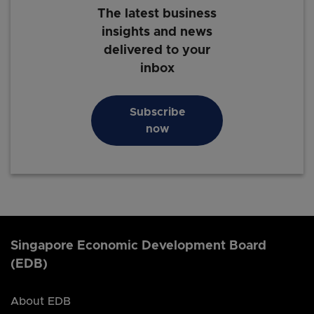
The latest business
insights and news
delivered to your
inbox
Subscribe
now
Singapore Economic Development Board
(EDB)
About EDB