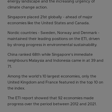
energy landscape and the increasing urgency of
climate change action.
Singapore placed 21st globally - ahead of major
economies like the United States and Canada.
Nordic countries - Sweden, Norway and Denmark -
maintained their leading positions on the ETI, driven
by strong progress in environmental sustainability.
China ranked 68th while Singapore's immediate
neighbours Malaysia and Indonesia came in at 39 and
71.
Among the world's 10 largest economies, only the
United Kingdom and France featured in the top 10 on
the index.
The ETI report showed that 92 economies made
progress over the period between 2012 and 2021.