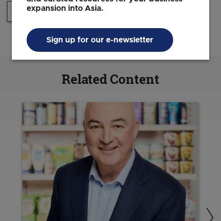
expansion into Asia.
Headquarters
Sustainability
Sign up for our e-newsletter
Related Content