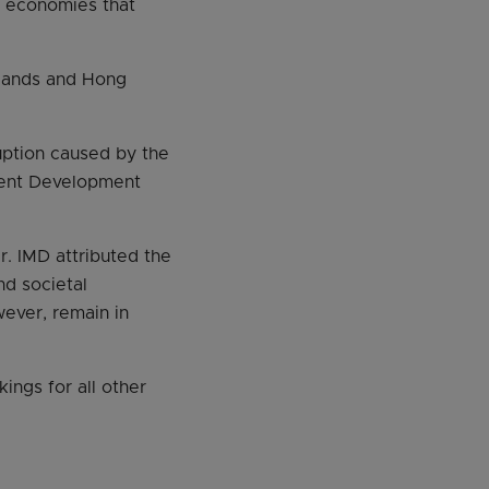
63 economies that
rlands and Hong
uption caused by the
ment Development
r. IMD attributed the
nd societal
ever, remain in
ings for all other