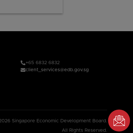
+65 6832 6832
client_services@edb.gov.sg
2026 Singapore Economic Development Board.
All Rights Reserved.