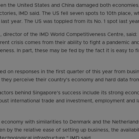
en the United States and China damaged both economies, 
ctories, IMD said. The US fell seven spots to 10th place, w
 last year. The US was toppled from its No. 1 spot last yea
s, director of the IMD World Competitiveness Centre, said: 
ent crisis comes from their ability to fight a pandemic an
ess. In part, these may be fed by the fact it is easy to fi
ed on responses in the first quarter of this year from bus
they perceive their country's economy and hard data from
actors behind Singapore's success include its strong eco
ust international trade and investment, employment and 
 economy with similarities to Denmark and the Netherlands. 
en by the relative ease of setting up business, the availabil
technological infrastructure," IMD said.