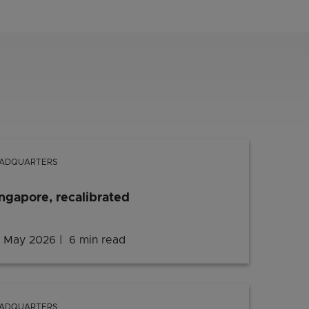
ADQUARTERS
ngapore, recalibrated
 May 2026
6 min read
ADQUARTERS