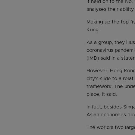
It held on to the No.
analyses their abilit
Making up the top f
Kong.
As a group, they ill
coronavirus pandemi
(IMD) said in a stat
However, Hong Kong d
city's slide to a rel
framework. The unde
place, it said.
In fact, besides Sing
Asian economies dro
The world's two large