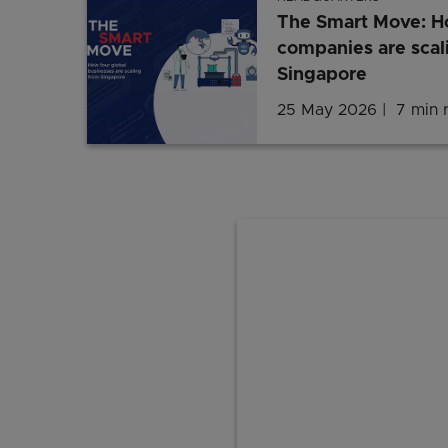
The Smart Move: Ho
companies are scal
Singapore
25 May 2026
7 min 