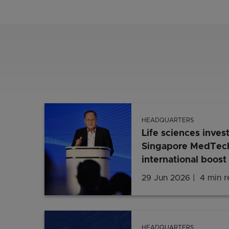
HEADQUARTERS
Life sciences inves
Singapore MedTech
international boost
29 Jun 2026
4 min 
HEADQUARTERS