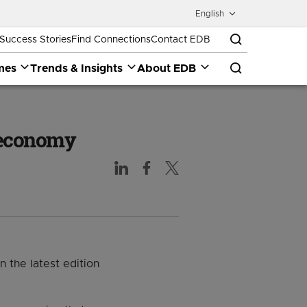
English
Success Stories
Find Connections
Contact EDB
mes
Trends & Insights
About EDB
e economy
 the latest edition