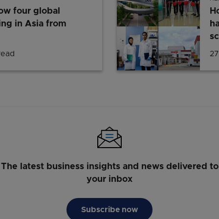
w four global
H
ing in Asia from
ha
sc
read
27
The latest business insights and news delivered to
your inbox
Subscribe now