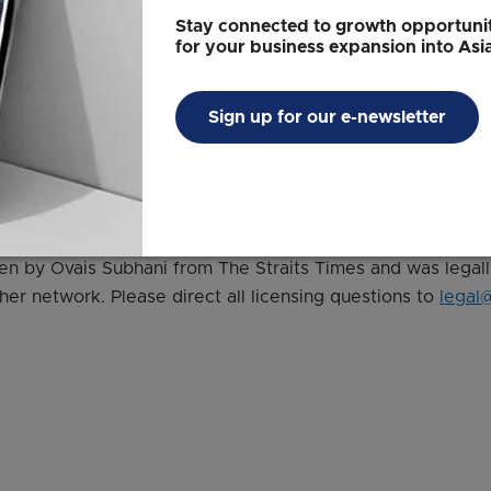
t changes in the relative rankings in many countries. And t
Stay connected to growth opportunit
 a very volatile environment," he said.
for your business expansion into Asi
cent during the Covid-19 situation," he added.
Sign up for our e-newsletter
ess Holdings
tten by Ovais Subhani from The Straits Times and was legal
her network. Please direct all licensing questions to
legal