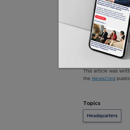
"There are significan
that we are living in
"We cannot be compla
© 2020 Singapore Pr
This article was wri
the
NewsCred
publis
Topics
Headquarters