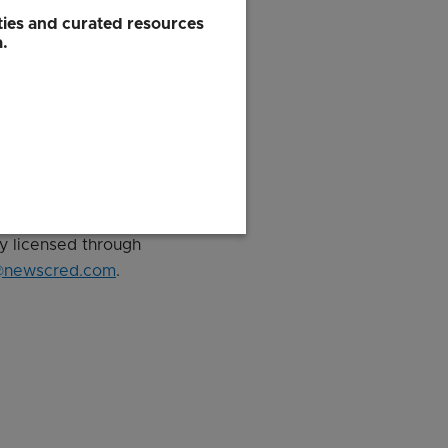
his just goes to show
ies and curated resources
a.
ly licensed through
@newscred.com
.