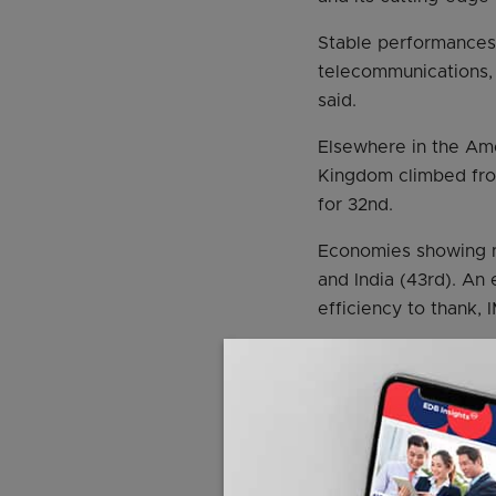
Stable performances 
telecommunications, 
said.
Elsewhere in the Ame
Kingdom climbed from 
for 32nd.
Economies showing no
and India (43rd). A
efficiency to thank, 
Minister for Trade a
yesterday, said it w
overall global compe
However, he said, th