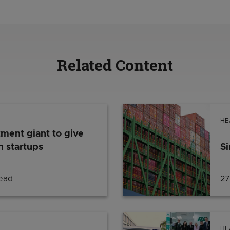
Related Content
HE
tment giant to give
 startups
Si
read
27
HE