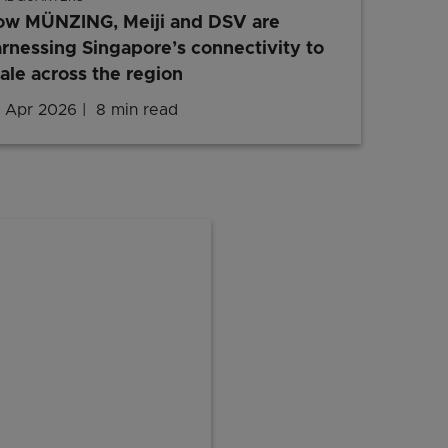
ow MÜNZING, Meiji and DSV are
rnessing Singapore’s connectivity to
ale across the region
 Apr 2026
8 min read