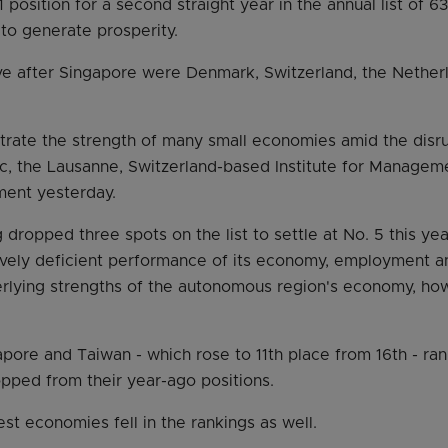
 1 position for a second straight year in the annual list of 
y to generate prosperity.
ive after Singapore were Denmark, Switzerland, the Nethe
ustrate the strength of many small economies amid the disr
c, the Lausanne, Switzerland-based Institute for Manage
ement yesterday.
ropped three spots on the list to settle at No. 5 this yea
atively deficient performance of its economy, employment a
rlying strengths of the autonomous region's economy, how
apore and Taiwan - which rose to 11th place from 16th - rank
pped from their year-ago positions.
st economies fell in the rankings as well.