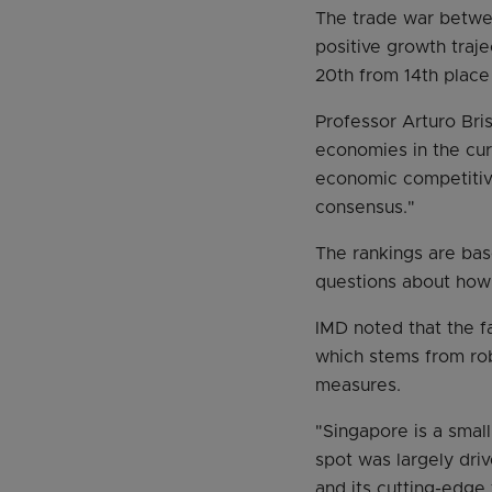
The trade war betwe
positive growth traje
20th from 14th place
Professor Arturo Bri
economies in the curr
economic competitiven
consensus."
The rankings are bas
questions about how 
IMD noted that the f
which stems from rob
measures.
"Singapore is a small
spot was largely driv
and its cutting-edge 