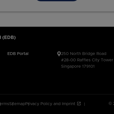
d (EDB)
EDB Portal
250 North Bridge Road
#28-00 Raffles City Tower
Singapore 179101
© 
erms
Sitemap
Privacy Policy and Imprint