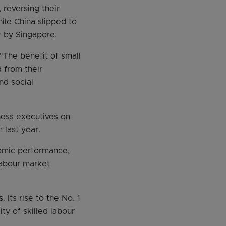
reversing their
hile China slipped to
r by Singapore.
"The benefit of small
d from their
nd social
iness executives on
 last year.
nomic performance,
labour market
Its rise to the No. 1
ity of skilled labour