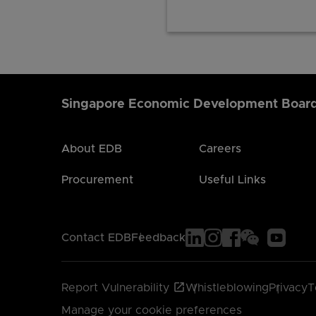
Singapore Economic Development Boar
About EDB
Careers
Procurement
Useful Links
Contact EDB
Feedback
Report Vulnerability
Whistleblowing
Privacy
T
Manage your cookie preferences