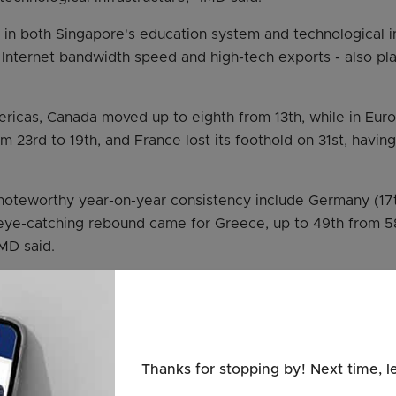
in both Singapore's education system and technological in
Internet bandwidth speed and high-tech exports - also pla
ricas, Canada moved up to eighth from 13th, while in Euro
23rd to 19th, and France lost its foothold on 31st, having 
teworthy year-on-year consistency include Germany (17th)
n eye-catching rebound came for Greece, up to 49th from 
IMD said.
nd Industry Chan Chun Sing, speaking at an Enterprise Sin
as good to see that Singapore has managed to maintain its 
titiveness.
e report also shows the challenges the Republic is facing.
Thanks for stopping by! Next time, l