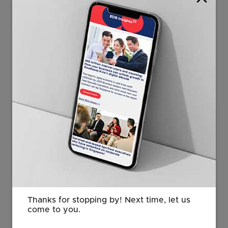
capacity between 2016 and 2020 to over 35,000
megawatts (MW); the Philippines has announced a
2,000MW renewable energy auction; and Thailand’s
next wave of renewables capacity addition would be
something investors can look forward to. Land-scarce
Singapore also increased its renewable energy
production by more than 50 per cent in the same
period, said Pascual.
Thanks for stopping by! Next time, let us
come to you.