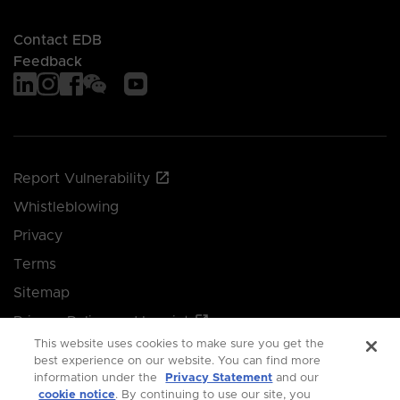
Contact EDB
Feedback
Report Vulnerability
Whistleblowing
Privacy
Terms
Sitemap
Privacy Policy and Imprint
This website uses cookies to make sure you get the
Manage your cookie preferences
best experience on our website. You can find more
information under the
Privacy Statement
and our
cookie notice
. By continuing to use our site, you