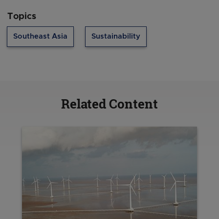
Topics
Southeast Asia
Sustainability
Related Content