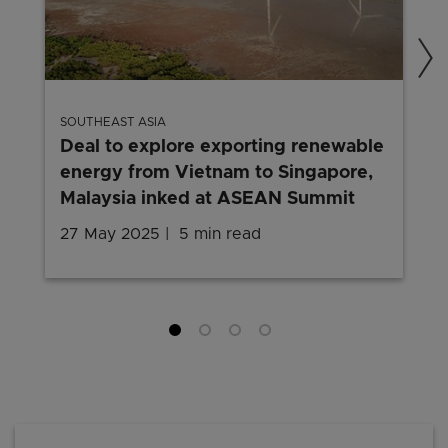
SOUTHEAST ASIA
Deal to explore exporting renewable
energy from Vietnam to Singapore,
Malaysia inked at ASEAN Summit
27 May 2025
5 min read