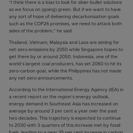
“I think there is a bias to look for silver-bullet solutions
as we focus on (going) green. But if we want to have
any sort of hope of delivering decarbonisation goals
such as the COP26 promises, we need to attack both
sides of the problem,” he said.
Thailand, Vietnam, Malaysia and Laos are aiming for
net-zero emissions by 2050 while Singapore hopes to
get there by or around 2050. Indonesia, one of the
world’s largest coal producers, has set 2060 to hit its
zero-carbon goal, while the Philippines has not made
any net-zero announcements.
According to the International Energy Agency (IEA) in
a recent report on the region’s energy outlook,
energy demand in Southeast Asia has increased on
average by around 3 per cent a year over the past
two decades. This trajectory is expected to continue
to 2030 with 3 quarters of this increase met by fossil
fuels, leading to a near 35 per cent increase in carbon