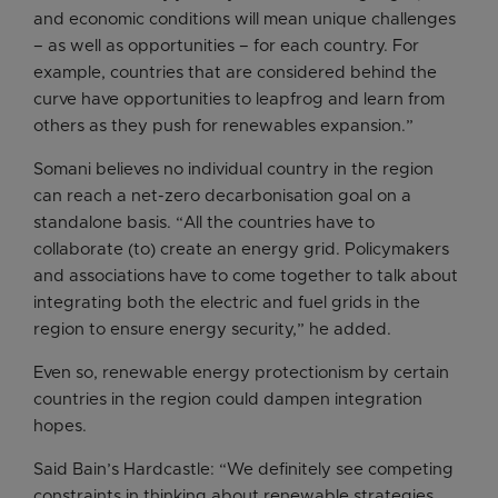
and economic conditions will mean unique challenges
– as well as opportunities – for each country. For
example, countries that are considered behind the
curve have opportunities to leapfrog and learn from
others as they push for renewables expansion.”
Somani believes no individual country in the region
can reach a net-zero decarbonisation goal on a
standalone basis. “All the countries have to
collaborate (to) create an energy grid. Policymakers
and associations have to come together to talk about
integrating both the electric and fuel grids in the
region to ensure energy security,” he added.
Even so, renewable energy protectionism by certain
countries in the region could dampen integration
hopes.
Said Bain’s Hardcastle: “We definitely see competing
constraints in thinking about renewable strategies