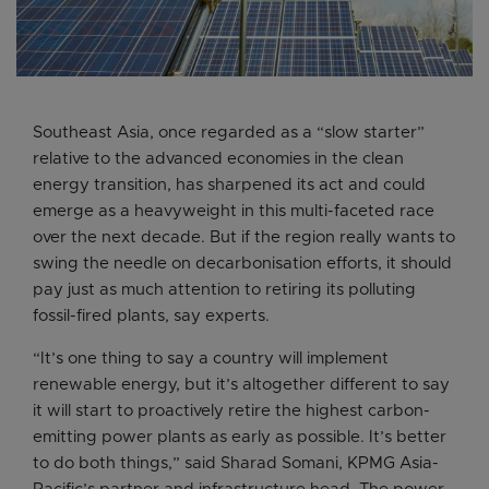
Southeast Asia, once regarded as a “slow starter”
relative to the advanced economies in the clean
energy transition, has sharpened its act and could
emerge as a heavyweight in this multi-faceted race
over the next decade. But if the region really wants to
swing the needle on decarbonisation efforts, it should
pay just as much attention to retiring its polluting
fossil-fired plants, say experts.
“It’s one thing to say a country will implement
renewable energy, but it’s altogether different to say
it will start to proactively retire the highest carbon-
emitting power plants as early as possible. It’s better
to do both things,” said Sharad Somani, KPMG Asia-