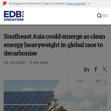
A Singapore Government Agency Website
How to identify
Southeast Asia could emerge as clean energy
heavyweight in global race to decarbonise
Southeast Asia could emerge as clean
energy heavyweight in global race to
decarbonise
06 Jun 2022
6 min read