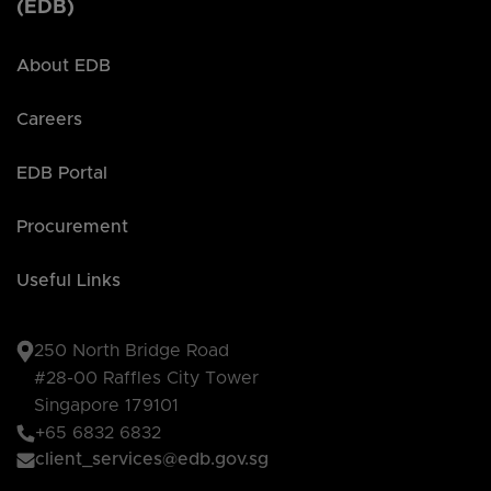
(EDB)
About EDB
Careers
EDB Portal
Procurement
Useful Links
250 North Bridge Road
#28-00 Raffles City Tower
Singapore 179101
+65 6832 6832
client_services@edb.gov.sg