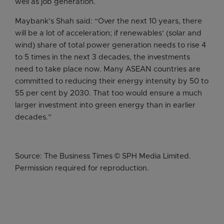
well as job generation.
Maybank’s Shah said: “Over the next 10 years, there
will be a lot of acceleration; if renewables’ (solar and
wind) share of total power generation needs to rise 4
to 5 times in the next 3 decades, the investments
need to take place now. Many ASEAN countries are
committed to reducing their energy intensity by 50 to
55 per cent by 2030. That too would ensure a much
larger investment into green energy than in earlier
decades.”
Source: The Business Times © SPH Media Limited.
Permission required for reproduction.