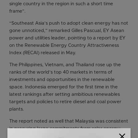
single country in the region in such a short time
frame”.
“Southeast Asia’s push to adopt clean energy has not
gone unnoticed,” remarked Gilles Pascual, EY Asean
power and utilities leader, pointing to a report by EY
on the Renewable Energy Country Attractiveness
Index (RECAI) released in May.
The Philippines, Vietnam, and Thailand rose up the
ranks of the world’s top 40 markets in terms of
investments and opportunities in the renewable
space. Indonesia emerged for the first time in the
latest rankings after setting ambitious renewables
targets and policies to retire diesel and coal power
plants.
The report noted as well that Malaysia was consistent
in procuring large commitments from solar energy;
close
Vietnam has more than doubled its renewable energy