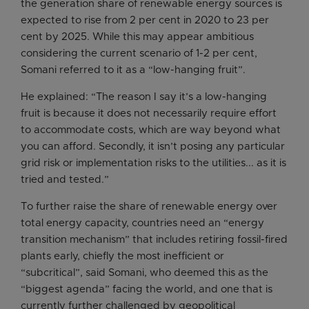
the generation share of renewable energy sources is
expected to rise from 2 per cent in 2020 to 23 per
cent by 2025. While this may appear ambitious
considering the current scenario of 1-2 per cent,
Somani referred to it as a “low-hanging fruit”.
He explained: “The reason I say it’s a low-hanging
fruit is because it does not necessarily require effort
to accommodate costs, which are way beyond what
you can afford. Secondly, it isn’t posing any particular
grid risk or implementation risks to the utilities... as it is
tried and tested.”
To further raise the share of renewable energy over
total energy capacity, countries need an “energy
transition mechanism” that includes retiring fossil-fired
plants early, chiefly the most inefficient or
“subcritical”, said Somani, who deemed this as the
“biggest agenda” facing the world, and one that is
currently further challenged by geopolitical