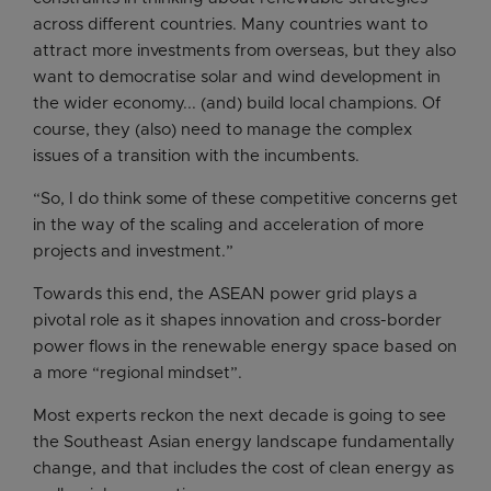
across different countries. Many countries want to
attract more investments from overseas, but they also
want to democratise solar and wind development in
the wider economy... (and) build local champions. Of
course, they (also) need to manage the complex
issues of a transition with the incumbents.
“So, I do think some of these competitive concerns get
in the way of the scaling and acceleration of more
projects and investment.”
Towards this end, the ASEAN power grid plays a
pivotal role as it shapes innovation and cross-border
power flows in the renewable energy space based on
a more “regional mindset”.
Most experts reckon the next decade is going to see
the Southeast Asian energy landscape fundamentally
change, and that includes the cost of clean energy as