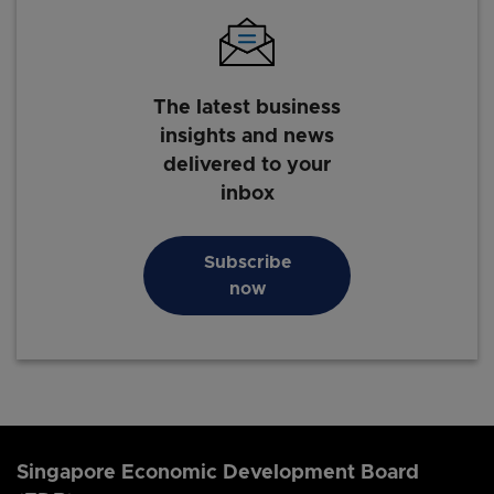
The latest business
insights and news
delivered to your
inbox
Subscribe
now
Singapore Economic Development Board