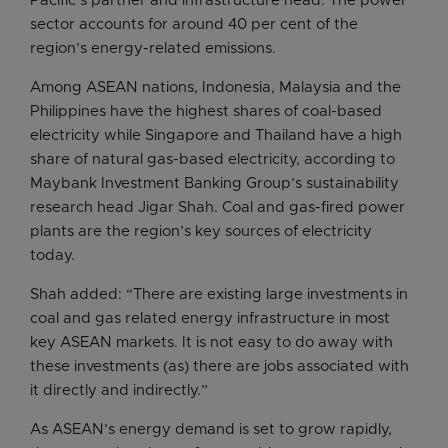
Pacific’s partner and infrastructure head. The power
sector accounts for around 40 per cent of the
region’s energy-related emissions.
Among ASEAN nations, Indonesia, Malaysia and the
Philippines have the highest shares of coal-based
electricity while Singapore and Thailand have a high
share of natural gas-based electricity, according to
Maybank Investment Banking Group’s sustainability
research head Jigar Shah. Coal and gas-fired power
plants are the region’s key sources of electricity
today.
Shah added: “There are existing large investments in
coal and gas related energy infrastructure in most
key ASEAN markets. It is not easy to do away with
these investments (as) there are jobs associated with
it directly and indirectly.”
As ASEAN’s energy demand is set to grow rapidly,