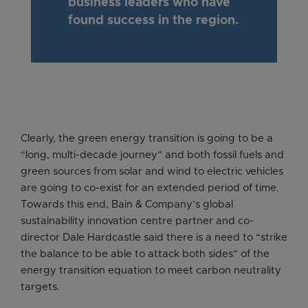
business leaders who have
found success in the region.
Clearly, the green energy transition is going to be a
“long, multi-decade journey” and both fossil fuels and
green sources from solar and wind to electric vehicles
are going to co-exist for an extended period of time.
Towards this end, Bain & Company’s global
sustainability innovation centre partner and co-
director Dale Hardcastle said there is a need to “strike
the balance to be able to attack both sides” of the
energy transition equation to meet carbon neutrality
targets.