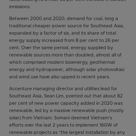
emissions.
Between 2000 and 2020, demand for coal, long a
traditional cheaper power source for Southeast Asia,
expanded by a factor of six, and its share of total
energy supply increased from 8 per cent to 26 per
cent. Over the same period, energy supplied by
renewable sources more than doubled, almost all of
which comprised modern bioenergy, geothermal
energy and hydropower, although solar photovoltaic
and wind use have also upped in recent years.
Accenture managing director and utilities lead for
Southeast Asia, Sean Lim, pointed out that about 82
per cent of new power capacity added in 2020 was
renewable, led by a massive renewable push (mostly
solar) from Vietnam. Somani deemed Vietnam’s
efforts over the last 2 years to implement 16GW of
renewable projects as “the largest installation by any