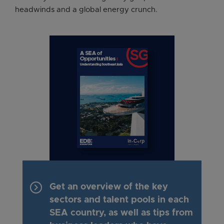
headwinds and a global energy crunch.
keyboard_arrow_right
Get an overview of the key
sectors and talent pools in each
SEA country, as well as tips from