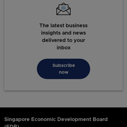
The latest business
insights and news
delivered to your
inbox
Subscribe
now
Singapore Economic Development Board
(EDB)