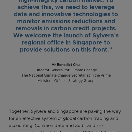
high-integrity carbon market. To
achieve this, we need to leverage
data and innovative technologies to
monitor emissions reductions and
removals in carbon credit projects.
We welcome the launch of Sylvera’s
regional office in Singapore to
provide solutions on this front.”
Mr Benedict Chia
Director General for Climate Change
The National Climate Change Secretariat in the Prime
Minister’s Office – Strategy Group
Together, Sylvera and Singapore are paving the way
for an effective system of global carbon trading and
accounting. Common data and audit and risk