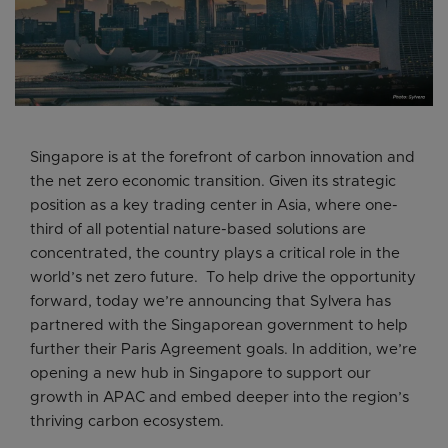
Singapore is at the forefront of carbon innovation and
the net zero economic transition. Given its strategic
position as a key trading center in Asia, where one-
third of all potential nature-based solutions are
concentrated, the country plays a critical role in the
world’s net zero future. To help drive the opportunity
forward, today we’re announcing that Sylvera has
partnered with the Singaporean government to help
further their Paris Agreement goals. In addition, we’re
opening a new hub in Singapore to support our
growth in APAC and embed deeper into the region’s
thriving carbon ecosystem.