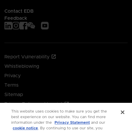
Contact EDB
Feedback
Report Vulnerability
Whistleblowing
Privacy
Terms
Sitemap
Privacy Policy and Imprint
This website uses cookies to make sure you get the
Manage your cookie preferences
best experience on our website. You can find more
information under the
Privacy Statement
and our
cookie notice
. By continuing to use our site, you
© 2026 Singapore Economic Development Board.