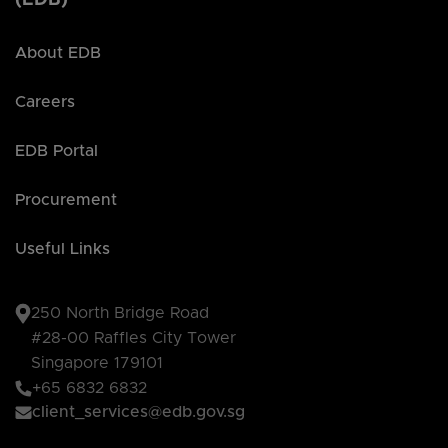
About EDB
Careers
EDB Portal
Procurement
Useful Links
250 North Bridge Road
#28-00 Raffles City Tower
Singapore 179101
+65 6832 6832
client_services@edb.gov.sg