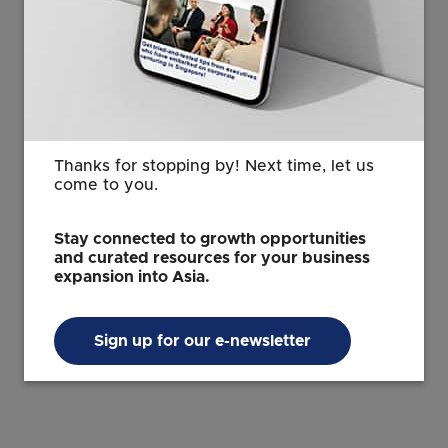
a desire to supply carbon credits to the global
market, as part of their nationally determined
contributions. Sylvera’s data can play a critical role in
helping these organizations across APAC, both public
and private, confidently invest in the carbon market
projects having maximum climate impact. We’re
already working with some of the region’s carbon
Thanks for stopping by! Next time, let us
innovators like AirCarbon Exchange, Carbon Growth
come to you.
Partners, Climate Impact X, and Ureca. Now with a
local presence, we can better serve our regional
Stay connected to growth opportunities
customers and embed deeper into the ecosystem.
and curated resources for your business
expansion into Asia.
This article, written by Allister Furey and Sam Gill, was
first published
here
and reproduced with permission
Sign up for our e-newsletter
from Sylvera