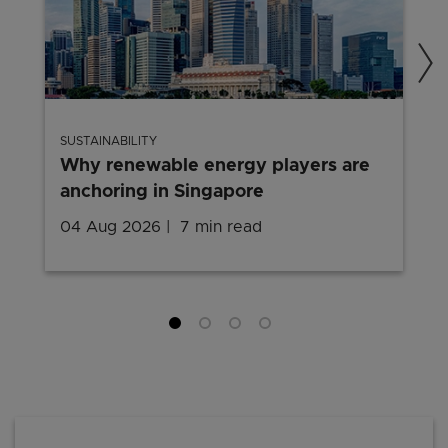
SUSTAINABILITY
Why renewable energy players are
anchoring in Singapore
04 Aug 2026
7 min read