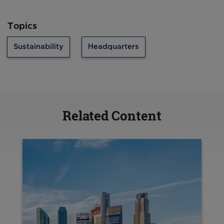
Topics
Sustainability
Headquarters
Related Content