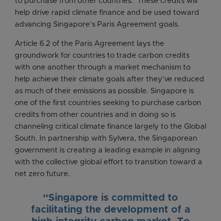
to purchase from other countries. These credits will
help drive rapid climate finance and be used toward
advancing Singapore’s Paris Agreement goals.
Article 6.2 of the Paris Agreement lays the
groundwork for countries to trade carbon credits
with one another through a market mechanism to
help achieve their climate goals after they’ve reduced
as much of their emissions as possible. Singapore is
one of the first countries seeking to purchase carbon
credits from other countries and in doing so is
channeling critical climate finance largely to the Global
South. In partnership with Sylvera, the Singaporean
government is creating a leading example in aligning
with the collective global effort to transition toward a
net zero future.
“Singapore is committed to
facilitating the development of a