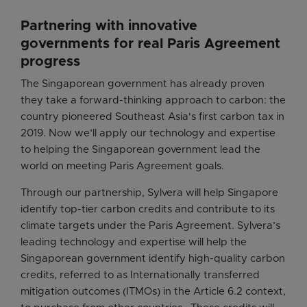
Partnering with innovative
governments for real Paris Agreement
progress
The Singaporean government has already proven
they take a forward-thinking approach to carbon: the
country pioneered Southeast Asia's first carbon tax in
2019. Now we’ll apply our technology and expertise
to helping the Singaporean government lead the
world on meeting Paris Agreement goals.
Through our partnership, Sylvera will help Singapore
identify top-tier carbon credits and contribute to its
climate targets under the Paris Agreement. Sylvera’s
leading technology and expertise will help the
Singaporean government identify high-quality carbon
credits, referred to as Internationally transferred
mitigation outcomes (ITMOs) in the Article 6.2 context,