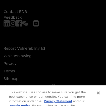
Contact EDB
Feedback
Report Vulnerability
Whistleblowing
Privacy
Terms
Sitemap
Privacy Policy and Imprint
This website uses cookies to make sure you get the
Manage your cookie preferences
best experience on our website. You can find more
information under the
Privacy Statement
and our
cookie notice
. By continuing to use our site, you