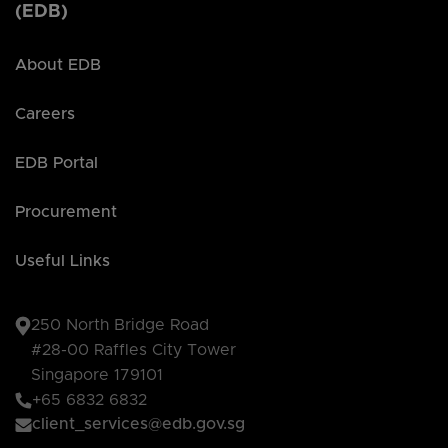
(EDB)
About EDB
Careers
EDB Portal
Procurement
Useful Links
250 North Bridge Road
#28-00 Raffles City Tower
Singapore 179101
+65 6832 6832
client_services@edb.gov.sg