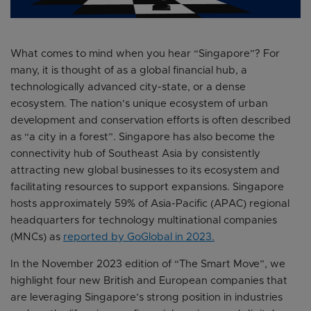
What comes to mind when you hear “Singapore”? For
many, it is thought of as a global financial hub, a
technologically advanced city-state, or a dense
ecosystem. The nation’s unique ecosystem of urban
development and conservation efforts is often described
as “a city in a forest”. Singapore has also become the
connectivity hub of Southeast Asia by consistently
attracting new global businesses to its ecosystem and
facilitating resources to support expansions. Singapore
hosts approximately 59% of Asia-Pacific (APAC) regional
headquarters for technology multinational companies
(MNCs) as
reported by GoGlobal in 2023.
In the November 2023 edition of “The Smart Move”, we
highlight four new British and European companies that
are leveraging Singapore’s strong position in industries