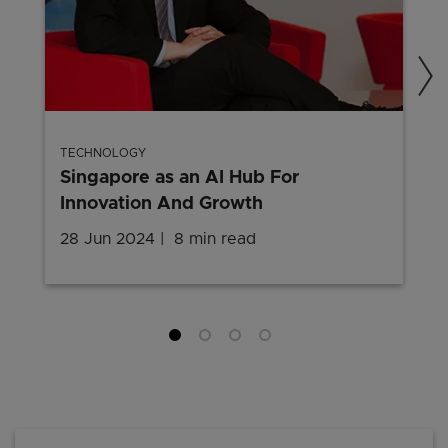
TECHNOLOGY
Singapore as an AI Hub For
Innovation And Growth
28 Jun 2024
8 min read