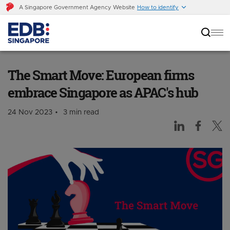
A Singapore Government Agency Website
How to identify
The Smart Move: European firms embrace
Singapore as APAC's hub
The Smart Move: European firms
embrace Singapore as APAC's hub
24 Nov 2023
3 min read