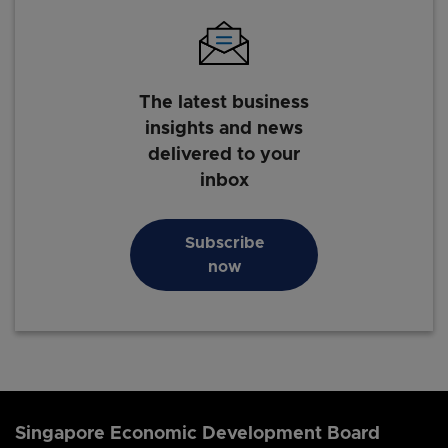
The latest business
insights and news
delivered to your
inbox
Subscribe
now
Singapore Economic Development Board