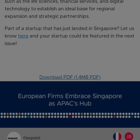
such as the life sciences, financial services, and digital
technology to establish an ideal base for regional
expansion and strategic partnerships.
Part of a startup that has just landed in Singapore? Let us
know
here
and your startup could be featured in the next
issue!
Download PDF (1.4MB PDF)