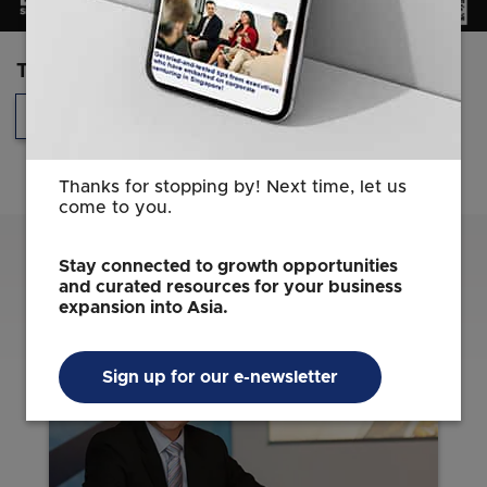
Topics
Technology
Headquarters
Thanks for stopping by! Next time, let us
come to you.
Related Content
Stay connected to growth opportunities
and curated resources for your business
expansion into Asia.
Sign up for our e-newsletter