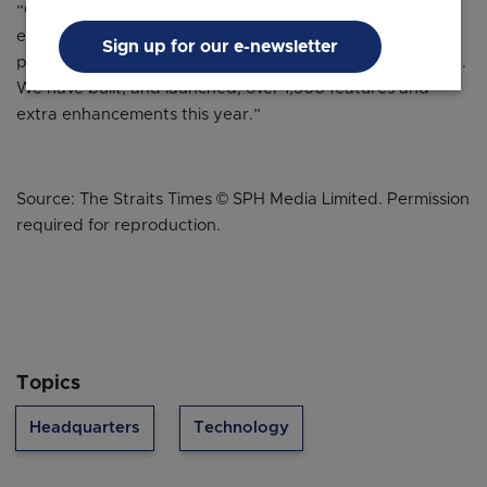
“Our team has been so busy this past year, continuing to
evolve Zoom into a platform that sparks the most
Sign up for our e-newsletter
powerful aspect of global connection and communication.
We have built, and launched, over 1,500 features and
extra enhancements this year.”
Source: The Straits Times © SPH Media Limited. Permission
required for reproduction.
Topics
Headquarters
Technology