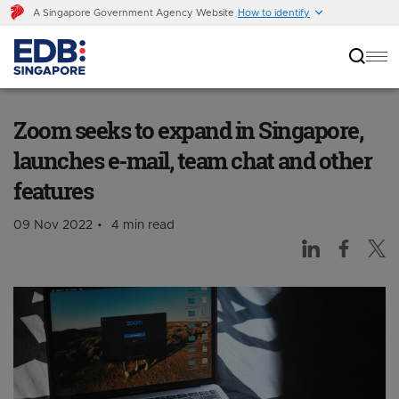
A Singapore Government Agency Website
How to identify
Zoom seeks to expand in Singapore, launches
e-mail, team chat and other features
Zoom seeks to expand in Singapore,
launches e-mail, team chat and other
features
09 Nov 2022
4 min read