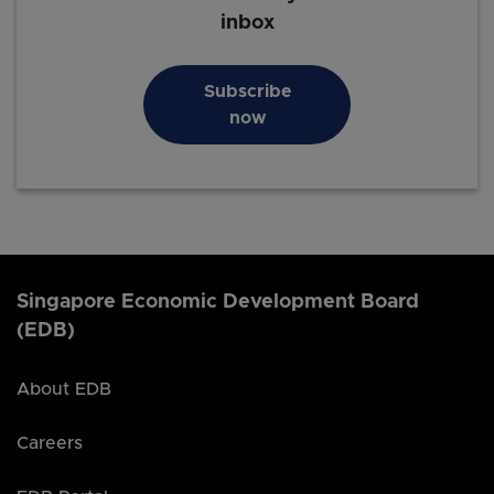
inbox
Subscribe
now
Singapore Economic Development Board
(EDB)
About EDB
Careers