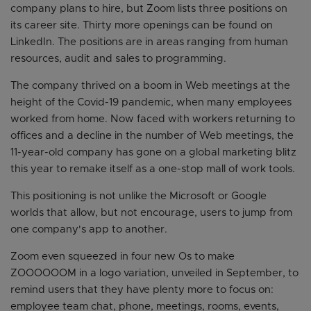
company plans to hire, but Zoom lists three positions on
its career site. Thirty more openings can be found on
LinkedIn. The positions are in areas ranging from human
resources, audit and sales to programming.
The company thrived on a boom in Web meetings at the
height of the Covid-19 pandemic, when many employees
worked from home. Now faced with workers returning to
offices and a decline in the number of Web meetings, the
11-year-old company has gone on a global marketing blitz
this year to remake itself as a one-stop mall of work tools.
This positioning is not unlike the Microsoft or Google
worlds that allow, but not encourage, users to jump from
one company's app to another.
Zoom even squeezed in four new Os to make
ZOOOOOOM in a logo variation, unveiled in September, to
remind users that they have plenty more to focus on:
employee team chat, phone, meetings, rooms, events,