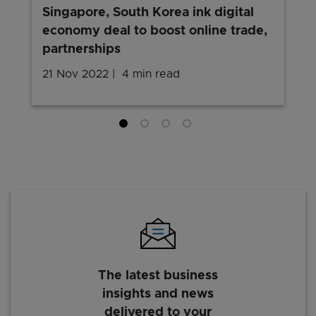
Singapore, South Korea ink digital
economy deal to boost online trade,
partnerships
21 Nov 2022
4 min read
The latest business
insights and news
delivered to your