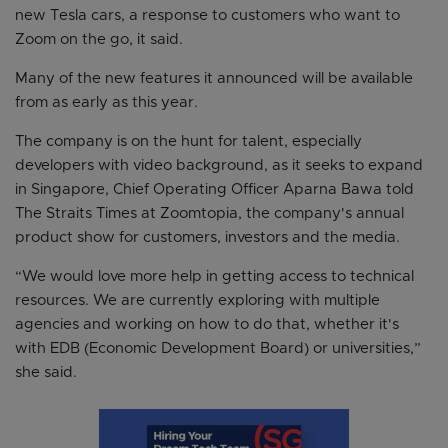
new Tesla cars, a response to customers who want to
Zoom on the go, it said.
Many of the new features it announced will be available
from as early as this year.
The company is on the hunt for talent, especially
developers with video background, as it seeks to expand
in Singapore, Chief Operating Officer Aparna Bawa told
The Straits Times at Zoomtopia, the company's annual
product show for customers, investors and the media.
“We would love more help in getting access to technical
resources. We are currently exploring with multiple
agencies and working on how to do that, whether it's
with EDB (Economic Development Board) or universities,”
she said.