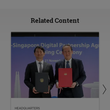
Related Content
HEADQUARTERS