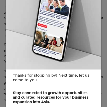
In his keynote speech, Mr Yuan - in his often lofty style -
used the word “love” to relate to customers, employees
and Zoom's work more than 15 times. He also talked about
realising the company's culture statement to "deliver
happiness'' and introduced the company's obscure
mascot, Happy the Humpback whale.
Zoom was never meant to be just a video-conferencing
app, he said on stage at the McEnery Convention Center
in San Jose, against a picture of his younger self in the
founding years.
“I started Zoom with video architecture. I know I wanted
Thanks for stopping by! Next time, let us
to make customers happy, but my ambition was always to
come to you.
go beyond that. So once we nailed the video-
conferencing killer app, we started creating the rest of
Stay connected to growth opportunities
the parts of a collaboration and communication platform,”
and curated resources for your business
he said.
expansion into Asia.