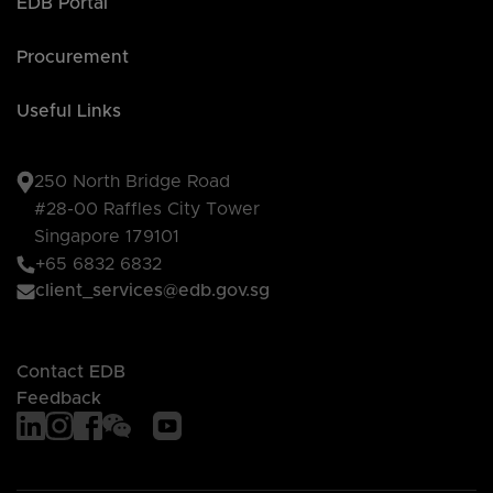
EDB Portal
Procurement
Useful Links
250 North Bridge Road
#28-00 Raffles City Tower
Singapore 179101
+65 6832 6832
client_services@edb.gov.sg
Contact EDB
Feedback