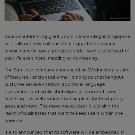
Video-conferencing giant Zoom is expanding in Singapore
as it rolls out new solutions that signal the company -
whose name is now a pervasive verb - wants to be part of
your life even more, meeting or no meeting.
The San Jose company announced on Wednesday a suite
of features - encrypted e-mail, employee chat hangout,
customer service chatbot, additional language
translations and artificial intelligence-powered sales
coaching - as well as monetisation plans for third-party
apps and more. The move makes clear it is joining the
realm of businesses that want to keep users within one
universe.
It also announced that its software will be embedded in