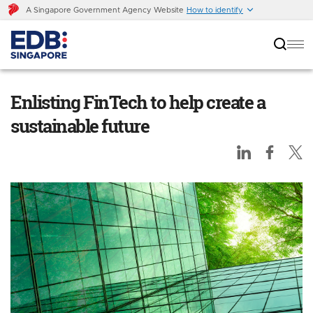
A Singapore Government Agency Website
How to identify
Enlisting FinTech to help create a sustainable
future
Enlisting FinTech to help create a
sustainable future