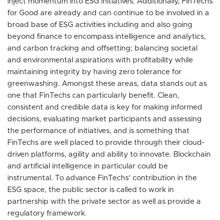
inject momentum into ESG initiatives. Additionally, FinTechs
for Good are already and can continue to be involved in a
broad base of ESG activities including and also going
beyond finance to encompass intelligence and analytics,
and carbon tracking and offsetting; balancing societal
and environmental aspirations with profitability while
maintaining integrity by having zero tolerance for
greenwashing. Amongst these areas, data stands out as
one that FinTechs can particularly benefit. Clean,
consistent and credible data is key for making informed
decisions, evaluating market participants and assessing
the performance of initiatives, and is something that
FinTechs are well placed to provide through their cloud-
driven platforms, agility and ability to innovate. Blockchain
and artificial intelligence in particular could be
instrumental. To advance FinTechs’ contribution in the
ESG space, the public sector is called to work in
partnership with the private sector as well as provide a
regulatory framework.