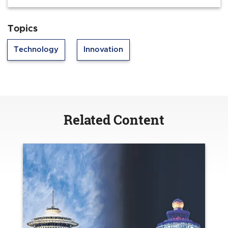
Topics
Technology
Innovation
Related Content