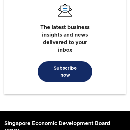
The latest business
insights and news
delivered to your
inbox
Subscribe
now
Singapore Economic Development Board