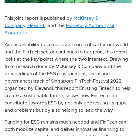
This joint report is published by
McKinsey &
Company
,
Elevandi
, and the
Monetary Authority of
Singapore
As sustainability becomes ever more critical for our world
and the FinTech sector continues to burgeon, this report
looks at the key points where the two intersect. Drawing
from research done by McKinsey & Company and the
proceedings of the ESG (environment, social and
governance) track of Singapore FinTech Festival 2022
organized by Elevandi, this report Enlisting Fintech to help
create a sustainable future, shows how FinTech can
contribute towards ESG by not only addressing its gaps
and problems but by also helping to lead the way.
Funding for ESG remains much needed and FinTech can
both mobilize capital and deliver innovative financing to