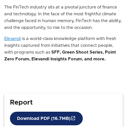
The FinTech industry sits at a pivotal juncture of finance
and technology. In the face of the most frightful climate
challenge faced in human memory, FinTech has the ability,
and the opportunity, to rise to the occasion.
Elevandi
is a world-class knowledge platform with fresh
insights captured from initiatives that connect people,
with programs such as
SFF, Green Shoot Series, Point
Zero Forum, Elevandi Insights Forum, and more.
Report
Download PDF (16.7MB)