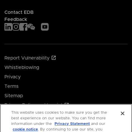
Contact EDB
Feedback
Report Vulnerability
Whistleblowing
Privacy
Terms
Sitemap
Privacy Policy and Imprint
This website uses cookies to make sure you get the
Manage your cookie preferences
best experience on our website. You can find more
information under the
Privacy Statement
and our
cookie notice
. By continuing to use our site, you