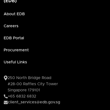
(EDB)
About EDB
Careers
EDB Portal
Procurement
Useful Links
250 North Bridge Road
#28-00 Raffles City Tower
Singapore 179101
+65 6832 6832
client_services@edb.gov.sg