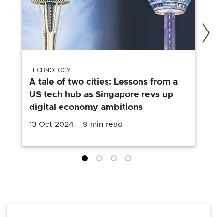
TECHNOLOGY
A tale of two cities: Lessons from a
US tech hub as Singapore revs up
digital economy ambitions
13 Oct 2024
9 min read