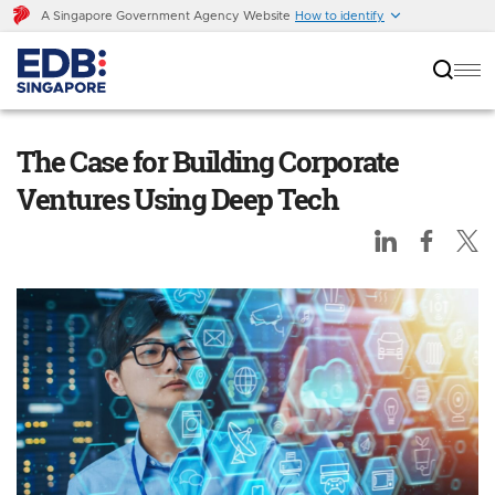
A Singapore Government Agency Website
How to identify
The Case for Building Corporate Ventures
Using Deep Tech
The Case for Building Corporate
Ventures Using Deep Tech