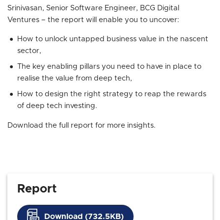
Srinivasan, Senior Software Engineer, BCG Digital
Ventures – the report will enable you to uncover:
How to unlock untapped business value in the nascent
sector,
The key enabling pillars you need to have in place to
realise the value from deep tech,
How to design the right strategy to reap the rewards
of deep tech investing.
Download the full report for more insights.
Report
Download (732.5KB)