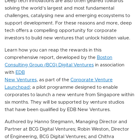
Deep tech innovations are also often geared towards
solving the world’s largest and most fundamental
challenges, catalysing new and emerging ecosystems to
support development. For these reasons and more, deep
tech offers a compelling opportunity for corporate
investors to build new ventures that unlock hidden value.
Learn how you can reap the rewards in this
comprehensive report, developed by the
Boston
Consulting Group (BCG) Digital Ventures
in association
with
EDB
New Ventures
, as part of the
Corporate Venture
Launchpad
; a pilot programme designed to enable
corporates to launch a new venture from Singapore within
six months. They will be supported by venture studios
that have been qualified by EDB New Ventures.
Authored by Hanno Stegmann, Managing Director and
Partner at BCG Digital Ventures; Robin Weston, Director
of Engineering, BCG Digital Ventures; and Chithra