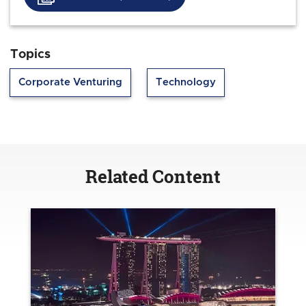
Topics
Corporate Venturing
Technology
Related Content