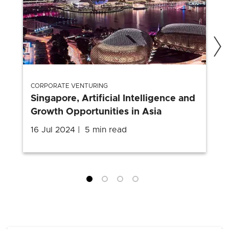
CORPORATE VENTURING
Singapore, Artificial Intelligence and
Growth Opportunities in Asia
16 Jul 2024
5 min read