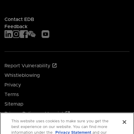
Contact EDB
Feedback
Report Vulnerability
Whistleblowing
Privacy
Terms
Sitemap
Privacy Policy and Imprint
This website uses cookies to make sure you get the
Manage your cookie preferences
best experience on our website. You can find more
information under the
Privacy Statement
and our