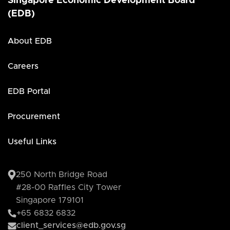
Singapore Economic Development Board
(EDB)
About EDB
Careers
EDB Portal
Procurement
Useful Links
250 North Bridge Road
#28-00 Raffles City Tower
Singapore 179101
+65 6832 6832
client_services@edb.gov.sg