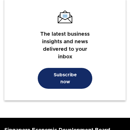
The latest business
insights and news
delivered to your
inbox
Subscribe
now