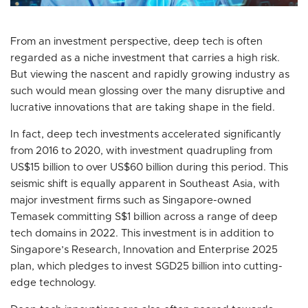
From an investment perspective, deep tech is often
regarded as a niche investment that carries a high risk.
But viewing the nascent and rapidly growing industry as
such would mean glossing over the many disruptive and
lucrative innovations that are taking shape in the field.
In fact, deep tech investments accelerated significantly
from 2016 to 2020, with investment quadrupling from
US$15 billion to over US$60 billion during this period. This
seismic shift is equally apparent in Southeast Asia, with
major investment firms such as Singapore-owned
Temasek committing S$1 billion across a range of deep
tech domains in 2022. This investment is in addition to
Singapore’s Research, Innovation and Enterprise 2025
plan, which pledges to invest SGD25 billion into cutting-
edge technology.