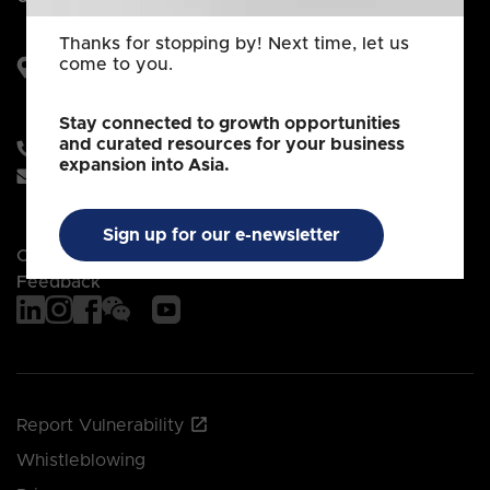
Thanks for stopping by! Next time, let us
come to you.
250 North Bridge Road
#28-00 Raffles City Tower
Singapore 179101
Stay connected to growth opportunities
and curated resources for your business
+65 6832 6832
expansion into Asia.
client_services@edb.gov.sg
Sign up for our e-newsletter
Contact EDB
Feedback
Report Vulnerability
Whistleblowing