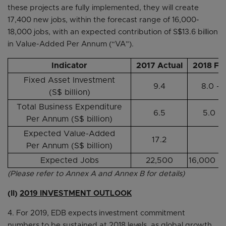
these projects are fully implemented, they will create
17,400 new jobs, within the forecast range of 16,000-
18,000 jobs, with an expected contribution of S$13.6 billion
in Value-Added Per Annum (“VA”).
Indicator
2017 Actual
2018 Fo
Fixed Asset Investment
9.4
8.0 – 
(S$ billion)
Total Business Expenditure
6.5
5.0 – 
Per Annum (S$ billion)
Expected Value-Added
17.2
-
Per Annum (S$ billion)
Expected Jobs
22,500
16,000 –
(Please refer to Annex A and Annex B for details)
(II)
2019 INVESTMENT OUTLOOK
4. For 2019, EDB expects investment commitment
numbers to be sustained at 2018 levels, as global growth