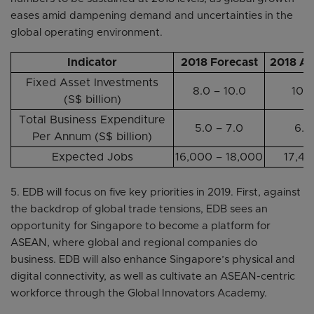
eases amid dampening demand and uncertainties in the
global operating environment.
Indicator
2018 Forecast
2018 Ac
Fixed Asset Investments
8.0 – 10.0
10.9
(S$ billion)
Total Business Expenditure
5.0 – 7.0
6.2
Per Annum (S$ billion)
Expected Jobs
16,000 – 18,000
17,4
5. EDB will focus on five key priorities in 2019. First, against
the backdrop of global trade tensions, EDB sees an
opportunity for Singapore to become a platform for
ASEAN, where global and regional companies do
business. EDB will also enhance Singapore’s physical and
digital connectivity, as well as cultivate an ASEAN-centric
workforce through the Global Innovators Academy.