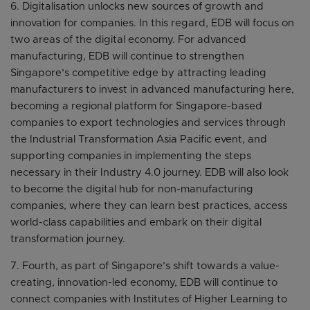
6. Digitalisation unlocks new sources of growth and
innovation for companies. In this regard, EDB will focus on
two areas of the digital economy. For advanced
manufacturing, EDB will continue to strengthen
Singapore’s competitive edge by attracting leading
manufacturers to invest in advanced manufacturing here,
becoming a regional platform for Singapore-based
companies to export technologies and services through
the Industrial Transformation Asia Pacific event, and
supporting companies in implementing the steps
necessary in their Industry 4.0 journey. EDB will also look
to become the digital hub for non-manufacturing
companies, where they can learn best practices, access
world-class capabilities and embark on their digital
transformation journey.
7. Fourth, as part of Singapore’s shift towards a value-
creating, innovation-led economy, EDB will continue to
connect companies with Institutes of Higher Learning to