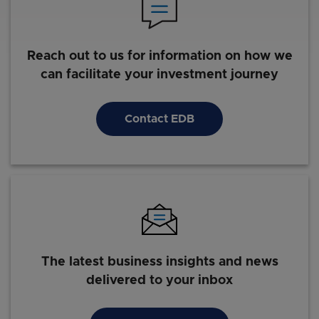
Reach out to us for information on how we
can facilitate your investment journey
Contact EDB
The latest business insights and news
delivered to your inbox