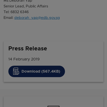
Ms Deborah Yap
Senior Lead, Public Affairs
Tel: 6832 6346
Email:
deborah_yap@edb.gov.sg
Press Release
14 February 2019
Download (567.4KB)