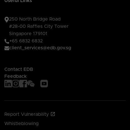
Useful Links
250 North Bridge Road
#28-00 Raffles City Tower
Singapore 179101
+65 6832 6832
client_services@edb.gov.sg
Contact EDB
Feedback
Report Vulnerability
Whistleblowing