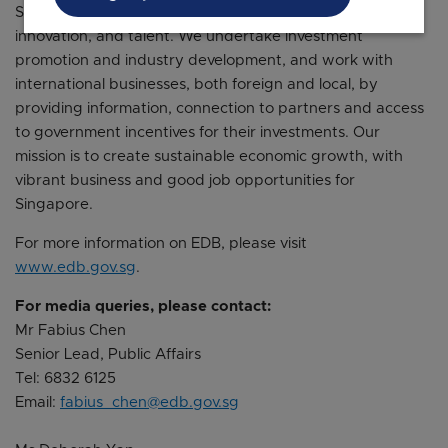
Singapore’s position as a global centre for business,
innovation, and talent. We undertake investment
promotion and industry development, and work with
international businesses, both foreign and local, by
providing information, connection to partners and access
to government incentives for their investments. Our
mission is to create sustainable economic growth, with
vibrant business and good job opportunities for
Singapore.
For more information on EDB, please visit
www.edb.gov.sg
.
For media queries, please contact:
Mr Fabius Chen
Senior Lead, Public Affairs
Tel: 6832 6125
Email:
fabius_chen@edb.gov.sg