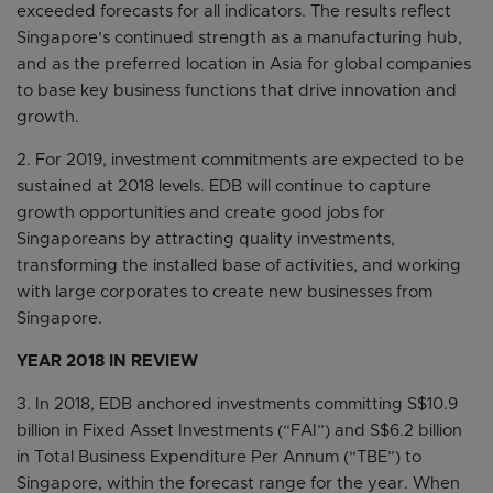
exceeded forecasts for all indicators. The results reflect
Singapore’s continued strength as a manufacturing hub,
and as the preferred location in Asia for global companies
to base key business functions that drive innovation and
growth.
2. For 2019, investment commitments are expected to be
sustained at 2018 levels. EDB will continue to capture
growth opportunities and create good jobs for
Singaporeans by attracting quality investments,
transforming the installed base of activities, and working
with large corporates to create new businesses from
Singapore.
YEAR 2018 IN REVIEW
3. In 2018, EDB anchored investments committing S$10.9
billion in Fixed Asset Investments (“FAI”) and S$6.2 billion
in Total Business Expenditure Per Annum (“TBE”) to
Singapore, within the forecast range for the year. When