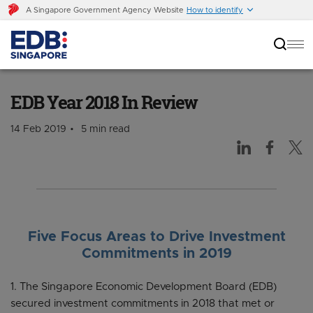
A Singapore Government Agency Website
How to identify
EDB Year 2018 In Review
EDB Year 2018 In Review
14 Feb 2019
5 min read
Five Focus Areas to Drive Investment
Commitments in 2019
1. The Singapore Economic Development Board (EDB)
secured investment commitments in 2018 that met or