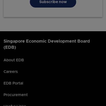
Subscribe now
Singapore Economic Development Board
(EDB)
About EDB
Careers
EDB Portal
Procurement