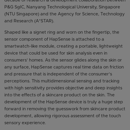
decade of research & development collaboration between
P&G SgIC, Nanyang Technological University, Singapore
(NTU Singapore) and the Agency for Science, Technology
and Research (A*STAR).
Shaped like a signet ring and worn on the fingertip, the
sensor component of HapSense is attached to a
smartwatch-like module, creating a portable, lightweight
device that could be used for skin analysis even in
consumers’ homes. As the sensor glides along the skin or
any surface, HapSense captures real time data on friction
and pressure that is independent of the consumer’s
perceptions. This multidimensional sensing and tracking
with high sensitivity provides objective and deep insights
into the effects of a skincare product on the skin. The
development of the HapSense device is truly a huge step
forward in removing the guesswork from skincare product
development, allowing rigorous assessment of the touch
sensory experience.