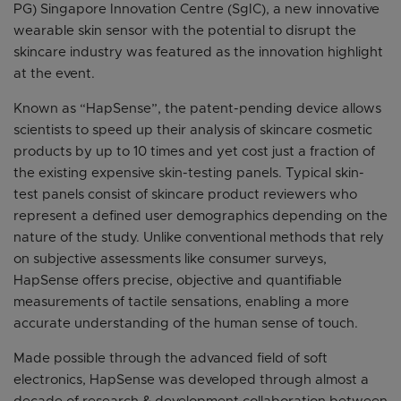
PG) Singapore Innovation Centre (SgIC), a new innovative
wearable skin sensor with the potential to disrupt the
skincare industry was featured as the innovation highlight
at the event.
Known as “HapSense”, the patent-pending device allows
scientists to speed up their analysis of skincare cosmetic
products by up to 10 times and yet cost just a fraction of
the existing expensive skin-testing panels. Typical skin-
test panels consist of skincare product reviewers who
represent a defined user demographics depending on the
nature of the study. Unlike conventional methods that rely
on subjective assessments like consumer surveys,
HapSense offers precise, objective and quantifiable
measurements of tactile sensations, enabling a more
accurate understanding of the human sense of touch.
Made possible through the advanced field of soft
electronics, HapSense was developed through almost a