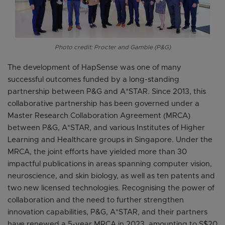
Photo credit: Procter and Gamble (P&G)
The development of HapSense was one of many
successful outcomes funded by a long-standing
partnership between P&G and A*STAR. Since 2013, this
collaborative partnership has been governed under a
Master Research Collaboration Agreement (MRCA)
between P&G, A*STAR, and various Institutes of Higher
Learning and Healthcare groups in Singapore. Under the
MRCA, the joint efforts have yielded more than 30
impactful publications in areas spanning computer vision,
neuroscience, and skin biology, as well as ten patents and
two new licensed technologies. Recognising the power of
collaboration and the need to further strengthen
innovation capabilities, P&G, A*STAR, and their partners
have renewed a 5-year MRCA in 2023, amounting to S$20