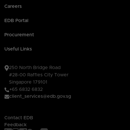
Careers
EDB Portal
Procurement
Useful Links
250 North Bridge Road
#28-00 Raffles City Tower
Singapore 179101
+65 6832 6832
client_services@edb.gov.sg
Contact EDB
Feedback