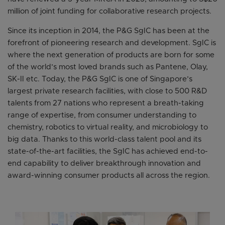
million of joint funding for collaborative research projects.
Since its inception in 2014, the P&G SgIC has been at the
forefront of pioneering research and development. SgIC is
where the next generation of products are born for some
of the world’s most loved brands such as Pantene, Olay,
SK-II etc. Today, the P&G SgIC is one of Singapore’s
largest private research facilities, with close to 500 R&D
talents from 27 nations who represent a breath-taking
range of expertise, from consumer understanding to
chemistry, robotics to virtual reality, and microbiology to
big data. Thanks to this world-class talent pool and its
state-of-the-art facilities, the SgIC has achieved end-to-
end capability to deliver breakthrough innovation and
award-winning consumer products all across the region.