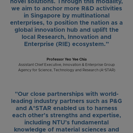
novel solutions. Through this modality,
we aim to anchor more R&D activities
in Singapore by multinational
enterprises, to position the nation as a
global innovation hub and uplift the
local Research, Innovation and
Enterprise (RIE) ecosystem.”
Professor Yeo Yee Chia
Assistant Chief Executive, Innovation & Enterprise Group
Agency for Science, Technology and Research (A*STAR)
"Our close partnerships with world-
leading industry partners such as P&G
and A*STAR enabled us to harness
each other’s strengths and expertise,
including NTU’s fundamental
knowledge of material sciences and