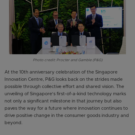
Photo credit: Procter and Gamble (P&G)
At the 10th anniversary celebration of the Singapore
Innovation Centre, P&G looks back on the strides made
possible through collective effort and shared vision. The
unveiling of Singapore's first-of-a-kind technology marks
not only a significant milestone in that journey but also
paves the way for a future where innovation continues to
drive positive change in the consumer goods industry and
beyond.