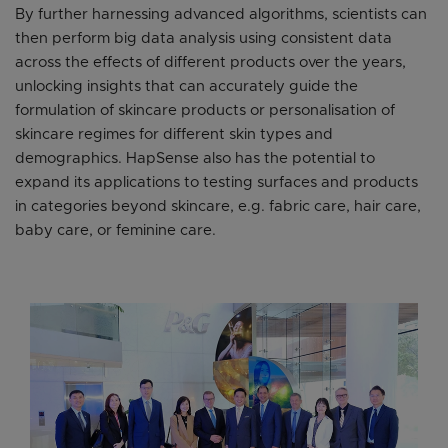
By further harnessing advanced algorithms, scientists can
then perform big data analysis using consistent data
across the effects of different products over the years,
unlocking insights that can accurately guide the
formulation of skincare products or personalisation of
skincare regimes for different skin types and
demographics. HapSense also has the potential to
expand its applications to testing surfaces and products
in categories beyond skincare, e.g. fabric care, hair care,
baby care, or feminine care.