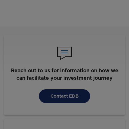
Reach out to us for information on how we
can facilitate your investment journey
Contact EDB