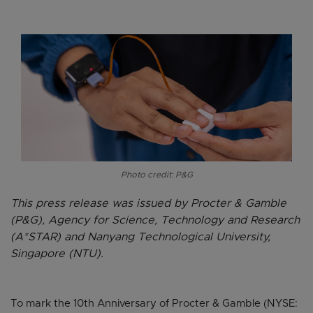
Photo credit: P&G
This press release was issued by Procter & Gamble
(P&G), Agency for Science, Technology and Research
(A*STAR) and Nanyang Technological University,
Singapore (NTU).
To mark the 10th Anniversary of Procter & Gamble (NYSE: