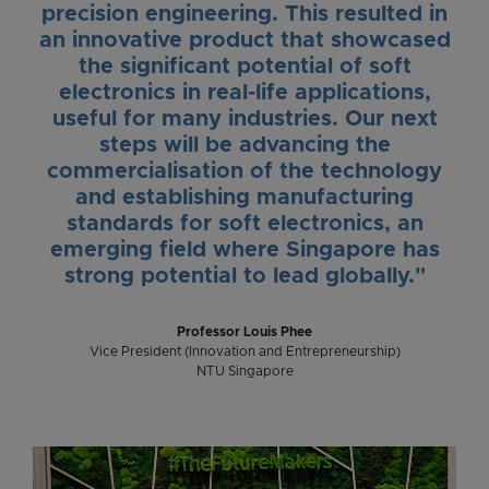
precision engineering. This resulted in
an innovative product that showcased
the significant potential of soft
electronics in real-life applications,
useful for many industries. Our next
steps will be advancing the
commercialisation of the technology
and establishing manufacturing
standards for soft electronics, an
emerging field where Singapore has
strong potential to lead globally."
Professor Louis Phee
Vice President (Innovation and Entrepreneurship)
NTU Singapore