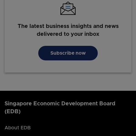
The latest business insights and news
delivered to your inbox
Subscribe now
Singapore Economic Development Board
(EDB)
About EDB