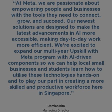
“At Meta, we are passionate about
empowering people and businesses
with the tools they need to connect,
grow, and succeed. Our newest
solutions are designed to make the
latest advancements in AI more
accessible, making day-to-day work
more efficient. We're excited to
expand our multi-year Upskill with
Meta program with AI-driven
components so we can help local small
businesses and students learn how to
utilise these technologies hands-on
and to play our part in creating a more
skilled and productive workforce here
in Singapore.”
Damian Kim
Managing Director