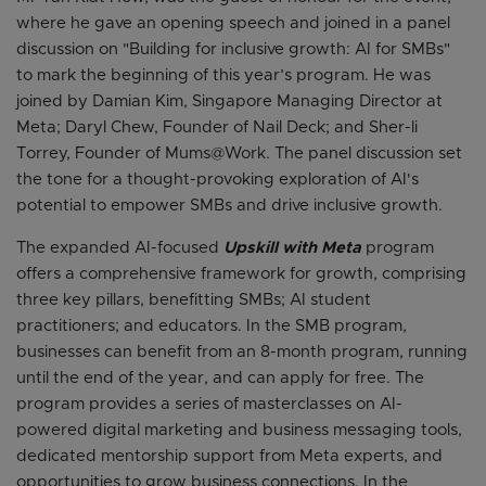
where he gave an opening speech and joined in a panel
discussion on "Building for inclusive growth: AI for SMBs"
to mark the beginning of this year’s program. He was
joined by Damian Kim, Singapore Managing Director at
Meta; Daryl Chew, Founder of Nail Deck; and Sher-li
Torrey, Founder of Mums@Work. The panel discussion set
the tone for a thought-provoking exploration of AI's
potential to empower SMBs and drive inclusive growth.
The expanded AI-focused
Upskill with Meta
program
offers a comprehensive framework for growth, comprising
three key pillars, benefitting SMBs; AI student
practitioners; and educators. In the SMB program,
businesses can benefit from an 8-month program, running
until the end of the year, and can apply for free. The
program provides a series of masterclasses on AI-
powered digital marketing and business messaging tools,
dedicated mentorship support from Meta experts, and
opportunities to grow business connections. In the