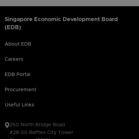
Singapore Economic Development Board
(EDB)
About EDB
Careers
EDB Portal
Procurement
Useful Links
250 North Bridge Road
#28-00 Raffles City Tower