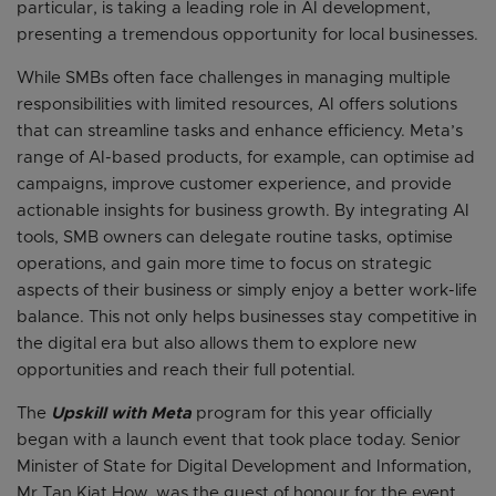
particular, is taking a leading role in AI development,
presenting a tremendous opportunity for local businesses.
While SMBs often face challenges in managing multiple
responsibilities with limited resources, AI offers solutions
that can streamline tasks and enhance efficiency. Meta’s
range of AI-based products, for example, can optimise ad
campaigns, improve customer experience, and provide
actionable insights for business growth. By integrating AI
tools, SMB owners can delegate routine tasks, optimise
operations, and gain more time to focus on strategic
aspects of their business or simply enjoy a better work-life
balance. This not only helps businesses stay competitive in
the digital era but also allows them to explore new
opportunities and reach their full potential.
The
Upskill with Meta
program for this year officially
began with a launch event that took place today. Senior
Minister of State for Digital Development and Information,
Mr Tan Kiat How, was the guest of honour for the event,