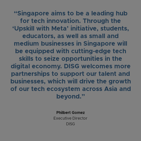
“Singapore aims to be a leading hub
for tech innovation. Through the
‘Upskill with Meta’ initiative, students,
educators, as well as small and
medium businesses in Singapore will
be equipped with cutting-edge tech
skills to seize opportunities in the
digital economy. DISG welcomes more
partnerships to support our talent and
businesses, which will drive the growth
of our tech ecosystem across Asia and
beyond.”
Philbert Gomez
Executive Director
DISG