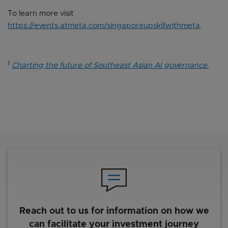
To learn more visit
https://events.atmeta.com/singaporeupskillwithmeta
.
1
Charting the future of Southeast Asian AI governance
Reach out to us for information on how we
can facilitate your investment journey