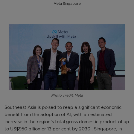
Meta Singapore
Photo credit: Meta
Southeast Asia is poised to reap a significant economic
benefit from the adoption of AI, with an estimated
increase in the region’s total gross domestic product of up
1
to US$950 billion or 13 per cent by 2030
. Singapore, in