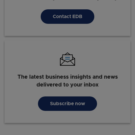
Contact EDB
The latest business insights and news
delivered to your inbox
Subscribe now