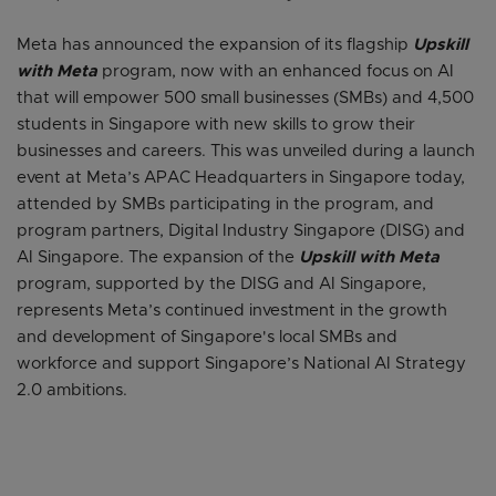
Meta has announced the expansion of its flagship
Upskill
with Meta
program, now with an enhanced focus on AI
that will empower 500 small businesses (SMBs) and 4,500
students in Singapore with new skills to grow their
businesses and careers. This was unveiled during a launch
event at Meta’s APAC Headquarters in Singapore today,
attended by SMBs participating in the program, and
program partners, Digital Industry Singapore (DISG) and
AI Singapore. The expansion of the
Upskill with Meta
program, supported by the DISG and AI Singapore,
represents Meta’s continued investment in the growth
and development of Singapore's local SMBs and
workforce and support Singapore’s National AI Strategy
2.0 ambitions.