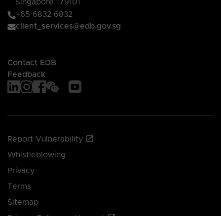
Singapore 179101
+65 6832 6832
client_services@edb.gov.sg
Contact EDB
Feedback
Report Vulnerability
Whistleblowing
Privacy
Terms
Sitemap
Privacy Policy and Imprint