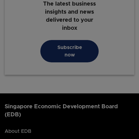
The latest business
insights and news
delivered to your
inbox
Subscribe
now
Singapore Economic Development Board
(EDB)
About EDB