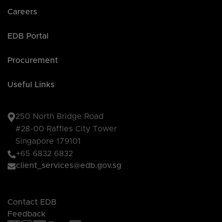
Careers
EDB Portal
Procurement
Useful Links
250 North Bridge Road
#28-00 Raffles City Tower
Singapore 179101
+65 6832 6832
client_services@edb.gov.sg
Contact EDB
Feedback