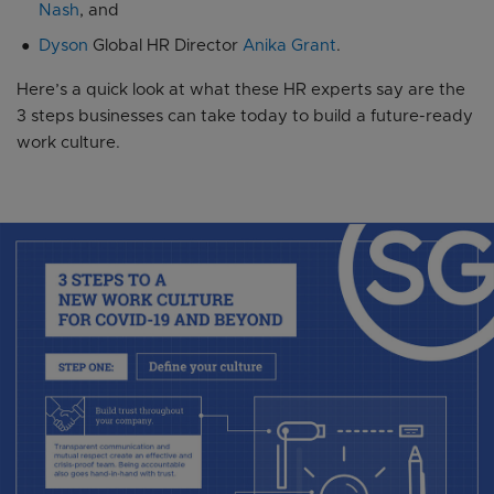
Nash
, and
Dyson
Global HR Director
Anika Grant
.
Here’s a quick look at what these HR experts say are the
3 steps businesses can take today to build a future-ready
work culture.