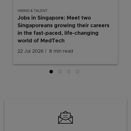
HIRING & TALENT
Jobs in Singapore: Meet two
Singaporeans growing their careers
in the fast-paced, life-changing
world of MedTech
22 Jul 2026
8 min read