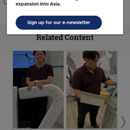
expansion into Asia.
Sign up for our e-newsletter
Related Content