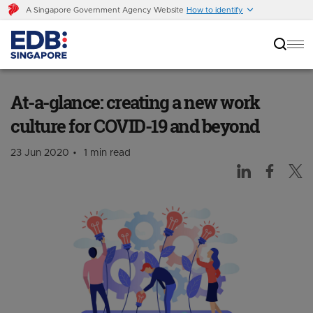
A Singapore Government Agency Website
How to identify
At-a-glance: creating a new work culture for
COVID-19 and beyond
At-a-glance: creating a new work
culture for COVID-19 and beyond
23 Jun 2020
1 min read