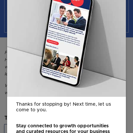
For more thought leadership insights brought to you by
HCLI, you may visit their online publication, HQ Asia, or
website to find out more about HCLI's upcoming
leadership development programmes.
Want more insights on creating a future-ready
workplace? Head over
here
for full access to the webinar.
Thanks for stopping by! Next time, let us
come to you.
Topics
Stay connected to growth opportunities
Hiring & Talent
and curated resources for your business