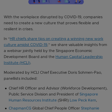
With the workplace disrupted by COVID-19, companies
need to create a new culture that proves flexible and
resilient in crises.
In “
HR chiefs share tips on creating a winning new work
culture amidst COVID-19
,” we share valuable insights from
a webinar jointly held by the Singapore Economic
Development Board and the
Human Capital Leadership
Institute (HCLI)
.
Moderated by HCLI Chief Executive Doris Sohmen-Pao,
panellists included:
Chief HR Officer and Advisor (Workforce Development),
Public Service Division and President of
Singapore
Human Resources Institute
(SHRI)
Low Peck Kem
,
ChapmanCG
Global Chief People Officer
Stephanie