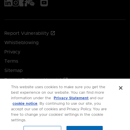
Report Vulnerability
Whistleblowing
Privacy
Terms
Sitemap
Privacy Policy and Imprint
This website uses cookies to make sure you get the
Manage your cookie preferences
best experience on our website. You can find more
information under the
Privacy Statement
and our
cookie notice
. By continuing to use our site, you
© 2026 Singapore Economic Development Board.
accept our use of cookies and Privacy Policy. You are
free to change your cookies' settings in the cookie
All Rights Reserved.
settings.