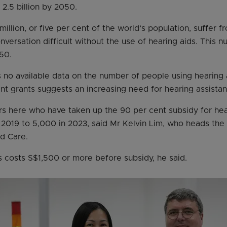
2.5 billion by 2050.
illion, or five per cent of the world’s population, suffer f
nversation difficult without the use of hearing aids. This 
50.
s no available data on the number of people using hearing a
t grants suggests an increasing need for hearing assistan
s here who have taken up the 90 per cent subsidy for hear
 2019 to 5,000 in 2023, said Mr Kelvin Lim, who heads the g
d Care.
ds costs S$1,500 or more before subsidy, he said.