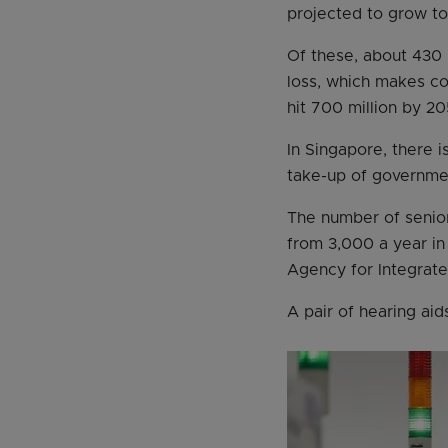
projected to grow to 
Of these, about 430 m
loss, which makes co
hit 700 million by 20
In Singapore, there i
take-up of governmen
The number of senior
from 3,000 a year in
Agency for Integrate
A pair of hearing ai