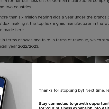
, a former business unit of German multinational company
he two countries.
ore than six million hearing aids a year under the brands S
idex, making it the top hearing aid manufacturer in the wo
re made here.
er in terms of sales and third in terms of revenue, which sto
ancial year 2022/2023.
Thanks for stopping by! Next time, l
Stay connected to growth opportunit
for your business expansion into Asi