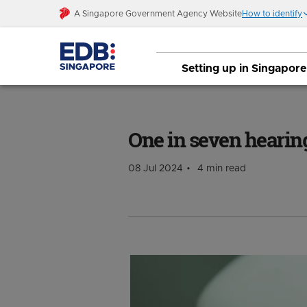
A Singapore Government Agency Website
How to identify
Setting up in Singapore
One in seven hearing aids worn globally
One in seven hearin
08 Jul 2024
4 min read