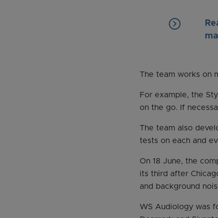
keyboard_arrow_right
Re
ma
The team works on ma
For example, the Styl
on the go. If necess
The team also develo
tests on each and ev
On 18 June, the comp
its third after Chica
and background nois
WS Audiology was fo