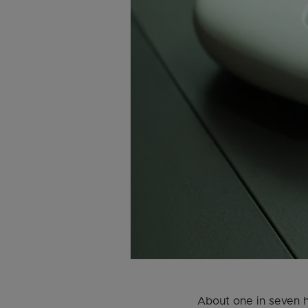
About one in seven h