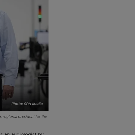
 regional president for the
s an audiologist by