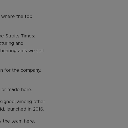
, where the top
he Straits Times:
cturing and
 hearing aids we sell
ion for the company,
d or made here.
esigned, among other
id, launched in 2016.
y the team here.