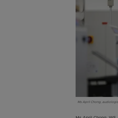
Ms April Chong, audiologis
Ms April Chong, WS A