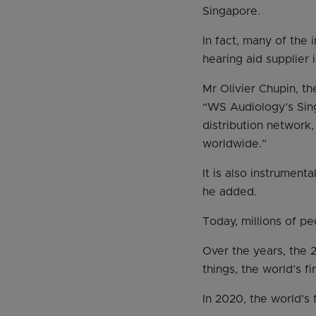
Singapore.
In fact, many of the
hearing aid supplier 
Mr Olivier Chupin, th
“WS Audiology’s Sing
distribution network,
worldwide.”
It is also instrument
he added.
Today, millions of p
Over the years, the
things, the world’s f
In 2020, the world’s