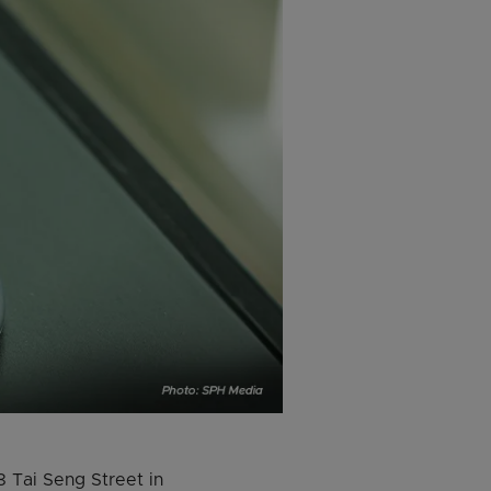
 Tai Seng Street in