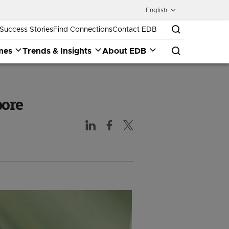
English
Success Stories
Find Connections
Contact EDB
mes
Trends & Insights
About EDB
pore