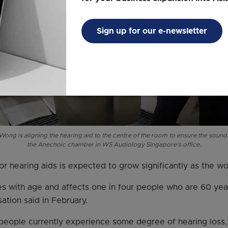
Sign up for our e-newsletter
ong is aligning the hearing aid to the centre of the room to ensure the soun
the Anechoic chamber in WS Audiology Singapore’s office.
r hearing aids is expected to grow significantly as the wo
es with age and affects one in four people who are 60 yea
ation said in February.
n people currently experience some degree of hearing loss,