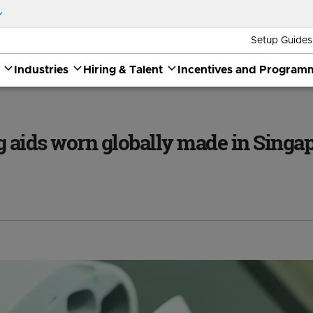
Setup Guides
Industries
Hiring & Talent
Incentives and Program
 made in Singapore
g aids worn globally made in Singa