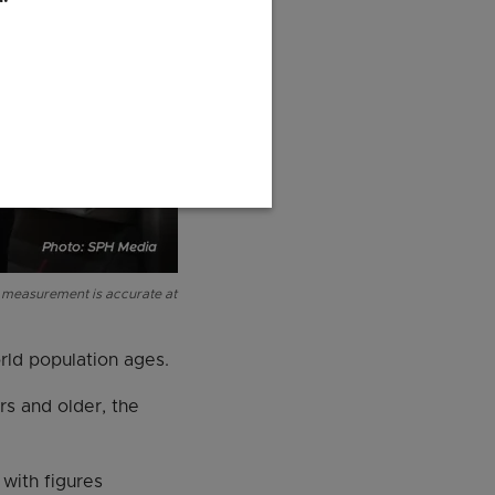
d measurement is accurate at
rld population ages.
rs and older, the
 with figures