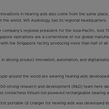
 innovations in hearing aids also come from the same place
in the world, WS Audiology, has its regional headquarters.
e company’s regional president for the Asia-Pacific, told T
apore operations are a cornerstone of our global manufa
 with the Singapore facility producing more than half of all
al in driving product innovation, automation, and digitalisat
eople around the world are wearing hearing aids develope
 200-strong research and development (R&D) team here d
irst contactless lithium-ion powered rechargeable hearing a
 first portable Qi charger for hearing aids was developed b