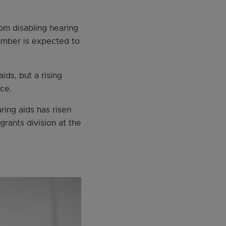
rom disabling hearing
number is expected to
ids, but a rising
ce.
ing aids has risen
rants division at the