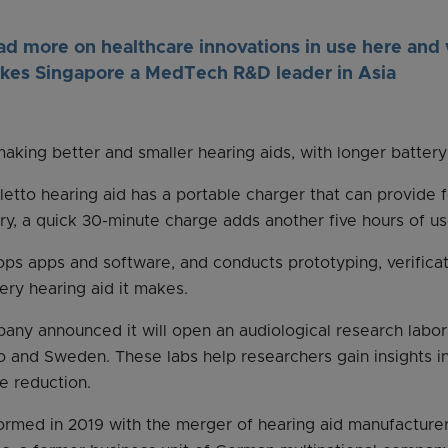
ad more on healthcare innovations in use here and
kes Singapore a MedTech R&D leader in Asia
king better and smaller hearing aids, with longer battery 
etto hearing aid has a portable charger that can provide f
ary, a quick 30-minute charge adds another five hours of us
ps apps and software, and conducts prototyping, verificatio
ery hearing aid it makes.
any announced it will open an audiological research labor
go and Sweden. These labs help researchers gain insights in
e reduction.
rmed in 2019 with the merger of hearing aid manufacture