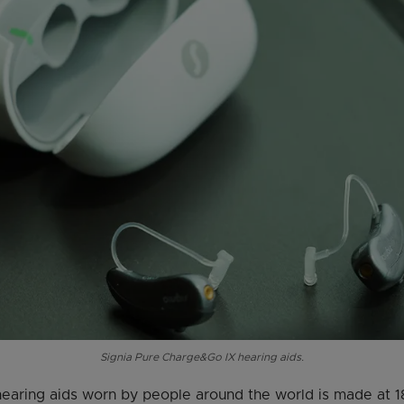
Signia Pure Charge&Go IX hearing aids.
earing aids worn by people around the world is made at 18