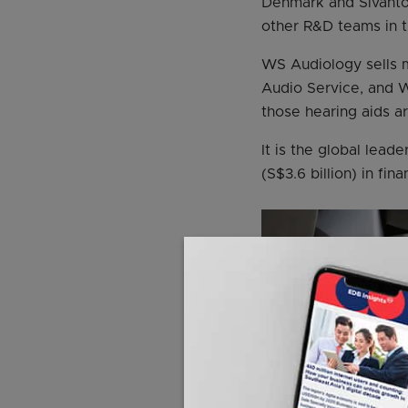
Denmark and Sivantos
other R&D teams in t
WS Audiology sells m
Audio Service, and W
those hearing aids a
It is the global lead
(S$3.6 billion) in fin