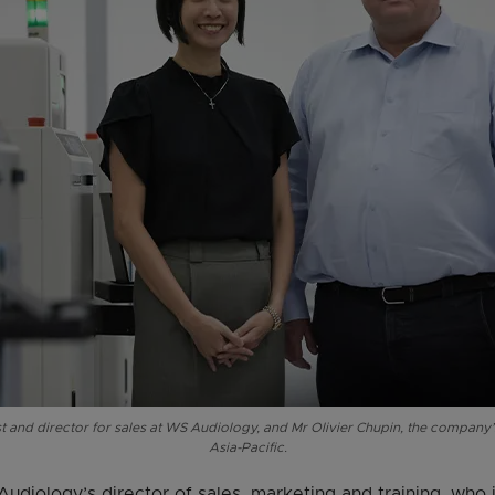
t and director for sales at WS Audiology, and Mr Olivier Chupin, the company’s
Asia-Pacific.
udiology’s director of sales, marketing and training, who i