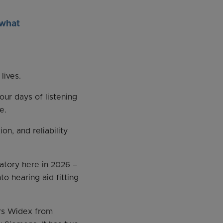
 what
lives.
our days of listening
e.
n, and reliability
atory here in 2026 –
to hearing aid fitting
rs Widex from