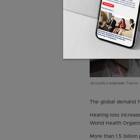
Acoustics engineer Trevor W
The global demand fo
Hearing loss increas
World Health Organis
More than 1.5 billio