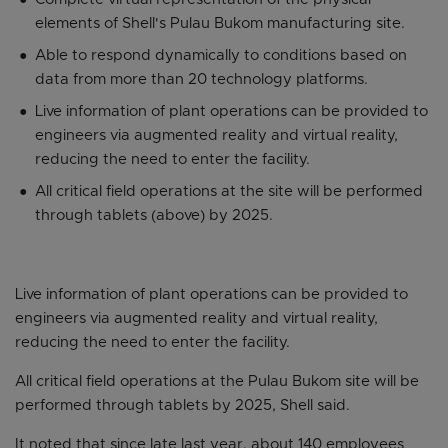
elements of Shell's Pulau Bukom manufacturing site.
Able to respond dynamically to conditions based on
data from more than 20 technology platforms.
Live information of plant operations can be provided to
engineers via augmented reality and virtual reality,
reducing the need to enter the facility.
All critical field operations at the site will be performed
through tablets (above) by 2025.
Live information of plant operations can be provided to
engineers via augmented reality and virtual reality,
reducing the need to enter the facility.
All critical field operations at the Pulau Bukom site will be
performed through tablets by 2025, Shell said.
It noted that since late last year, about 140 employees