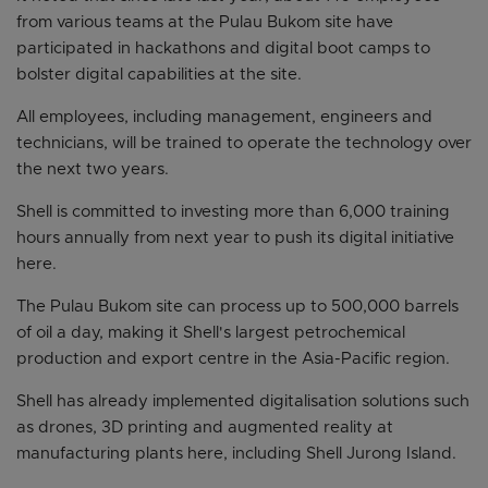
from various teams at the Pulau Bukom site have
participated in hackathons and digital boot camps to
bolster digital capabilities at the site.
All employees, including management, engineers and
technicians, will be trained to operate the technology over
the next two years.
Shell is committed to investing more than 6,000 training
hours annually from next year to push its digital initiative
here.
The Pulau Bukom site can process up to 500,000 barrels
of oil a day, making it Shell's largest petrochemical
production and export centre in the Asia-Pacific region.
Shell has already implemented digitalisation solutions such
as drones, 3D printing and augmented reality at
manufacturing plants here, including Shell Jurong Island.