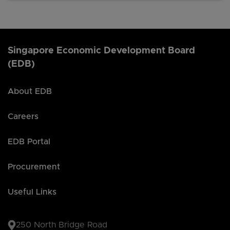
Singapore Economic Development Board
(EDB)
About EDB
Careers
EDB Portal
Procurement
Useful Links
250 North Bridge Road