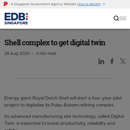
A Singapore Government Agency Website
How to identify
Shell complex to get digital twin
Shell complex to get digital twin
28 Aug 2020
3 min read
Energy giant Royal Dutch Shell will start a four-year pilot
project to digitalise its Pulau Bukom refining complex.
Its advanced manufacturing site technology, called Digital
Twin, is expected to boost productivity, reliability and