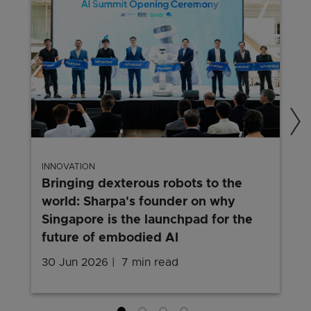
INNOVATION
Bringing dexterous robots to the
world: Sharpa's founder on why
Singapore is the launchpad for the
future of embodied AI
30 Jun 2026
7 min read