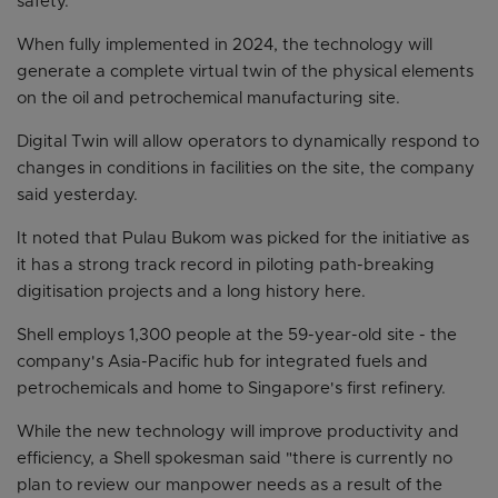
safety.
When fully implemented in 2024, the technology will
generate a complete virtual twin of the physical elements
on the oil and petrochemical manufacturing site.
Digital Twin will allow operators to dynamically respond to
changes in conditions in facilities on the site, the company
said yesterday.
It noted that Pulau Bukom was picked for the initiative as
it has a strong track record in piloting path-breaking
digitisation projects and a long history here.
Shell employs 1,300 people at the 59-year-old site - the
company's Asia-Pacific hub for integrated fuels and
petrochemicals and home to Singapore's first refinery.
While the new technology will improve productivity and
efficiency, a Shell spokesman said "there is currently no
plan to review our manpower needs as a result of the