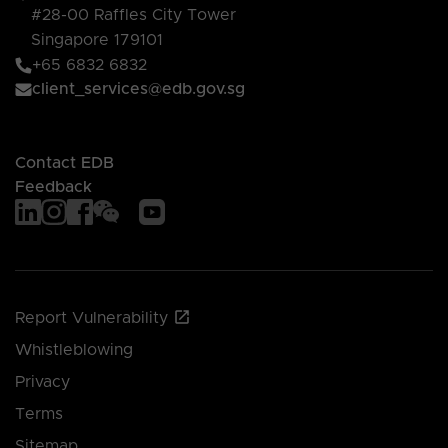
#28-00 Raffles City Tower
Singapore 179101
+65 6832 6832
client_services@edb.gov.sg
Contact EDB
Feedback
Report Vulnerability
Whistleblowing
Privacy
Terms
Sitemap