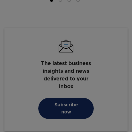
The latest business
insights and news
delivered to your
inbox
Subscribe
now