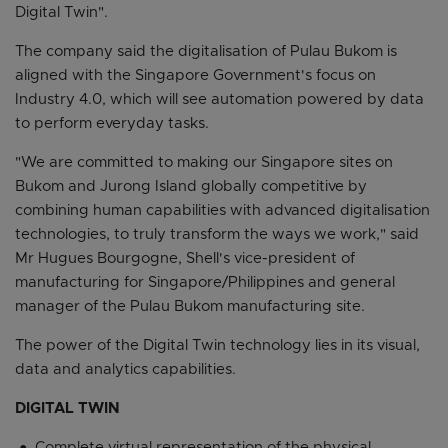
Digital Twin".
The company said the digitalisation of Pulau Bukom is
aligned with the Singapore Government's focus on
Industry 4.0, which will see automation powered by data
to perform everyday tasks.
"We are committed to making our Singapore sites on
Bukom and Jurong Island globally competitive by
combining human capabilities with advanced digitalisation
technologies, to truly transform the ways we work," said
Mr Hugues Bourgogne, Shell's vice-president of
manufacturing for Singapore/Philippines and general
manager of the Pulau Bukom manufacturing site.
The power of the Digital Twin technology lies in its visual,
data and analytics capabilities.
DIGITAL TWIN
Complete virtual representation of the physical