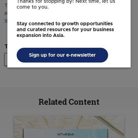
Thanks for stopping by! Next time, let us
Times and was legally licensed through the
Industry Dive
come to you.
publisher network. Please direct all licensing questions to
legal@industrydive.com
.
Stay connected to growth opportunities
and curated resources for your business
expansion into Asia.
Topics
Sign up for our e-newsletter
Innovation
Headquarters
Related Content