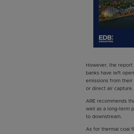
However, the report a
banks have left open 
emissions from their
or direct air capture.
ARE recommends that 
well as a long-term p
to downstream.
As for thermal coal 