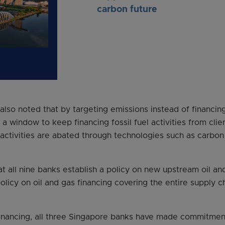
carbon future
lso noted that by targeting emissions instead of financing 
a window to keep financing fossil fuel activities from cli
 activities are abated through technologies such as carbo
all nine banks establish a policy on new upstream oil and
olicy on oil and gas financing covering the entire supply 
financing, all three Singapore banks have made commitmen