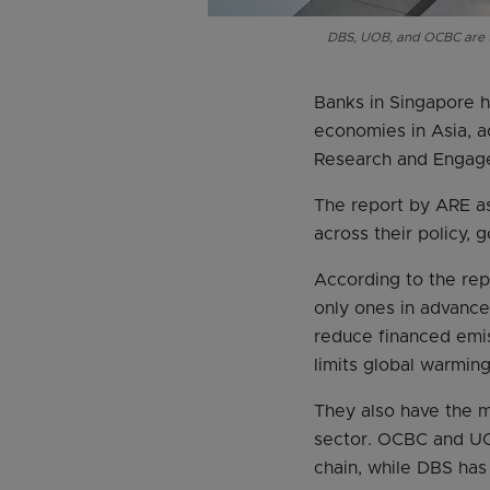
DBS, UOB, and OCBC are th
Banks in Singapore 
economies in Asia, a
Research and Engag
The report by ARE as
across their policy,
According to the re
only ones in advance
reduce financed emis
limits global warmin
They also have the m
sector. OCBC and UOB
chain, while DBS has