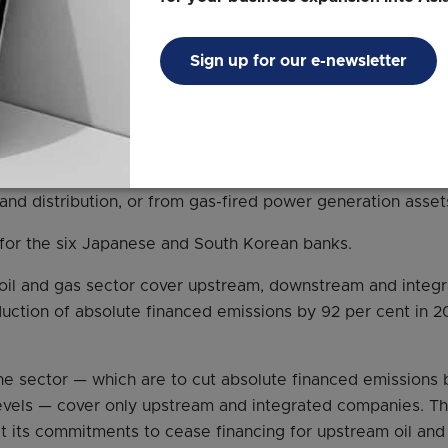
cing
Sign up for our e-newsletter
ingapore banks may be leading the pack on several fronts,
 not committed to a deadline for ending the financing of t
he upstream drilling and production of oil and gas, as well
 and distribution, or from gas-fired power generation asset
e for the six Japanese and South Korean banks.
 oil and gas sector cover upstream, downstream and integ
reduction of absolute financed emissions by 92 per cent in 
he sector — which are to cut absolute financed emissions 
levels — cover only upstream and integrated companies. T
at its commitments to cease financing for upstream oil an