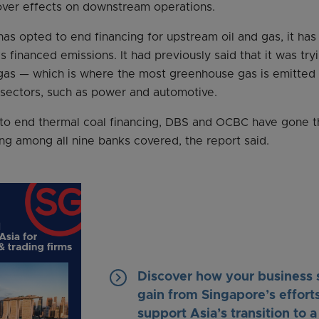
lover effects on downstream operations.
has opted to end financing for upstream oil and gas, it has
’s financed emissions. It had previously said that it was tr
gas — which is where the most greenhouse gas is emitted 
r sectors, such as power and automotive.
es to end thermal coal financing, DBS and OCBC have gone t
cing among all nine banks covered, the report said.
keyboard_arrow_right
Discover how your business 
gain from Singapore’s efforts
support Asia’s transition to a