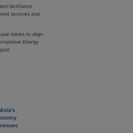
ed facilitated
arket services and
ian banks to align
ernational Energy
gust.
Asia’s
economy
inesses