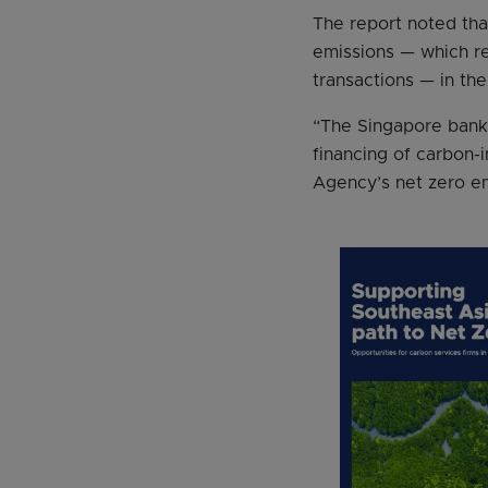
The report noted tha
emissions — which re
transactions — in th
“The Singapore bank
financing of carbon-
Agency’s net zero em