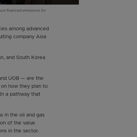
uce financed emissions for
icies among advanced
sulting company Asia
an, and South Korea
 and UOB — are the
 on how they plan to
th a pathway that
 in the oil and gas
on of the value
ns in the sector.