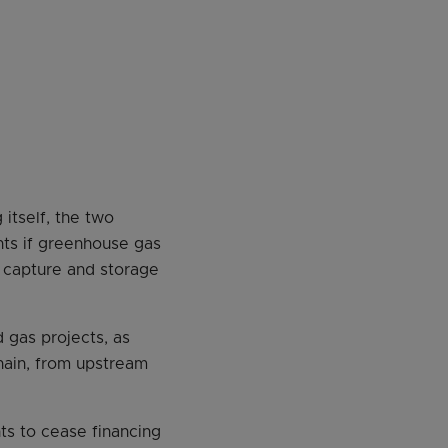
itself, the two
ents if greenhouse gas
n capture and storage
 gas projects, as
chain, from upstream
ts to cease financing