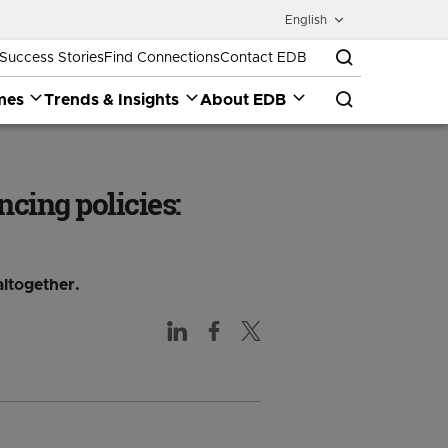
English
Success Stories
Find Connections
Contact EDB
mes
Trends & Insights
About EDB
ncing policies:
altogether.