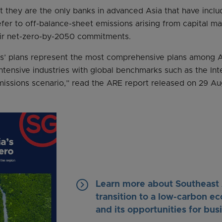
t they are the only banks in advanced Asia that have includ
fer to off-balance-sheet emissions arising from capital m
eir net-zero-by-2050 commitments.
s’ plans represent the most comprehensive plans among As
intensive industries with global benchmarks such as the Int
issions scenario,” read the ARE report released on 29 Au
keyboard_arrow_right
Learn more about Southeast 
transition to a low-carbon 
and its opportunities for bus