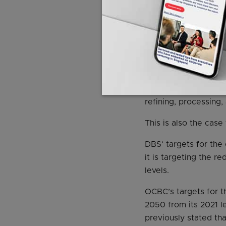
Fossil fuel finan
However, while the S
noted that they have
altogether.
This includes both t
refining, processing,
This is also the cas
DBS’ targets for the
it is targeting the 
levels.
OCBC’s targets for t
2050 from its 2021 
previously stated th