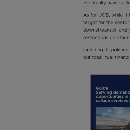
eventually have spil
As for UOB, while it 
target for the sector
downstream oil and 
restrictions on othe
Including its polici
out fossil fuel finan