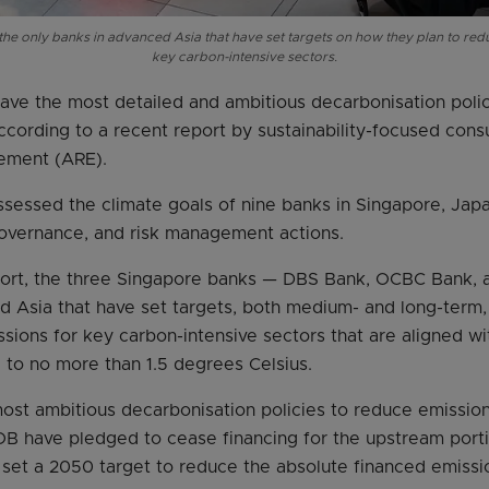
e only banks in advanced Asia that have set targets on how they plan to red
key carbon-intensive sectors.
have the most detailed and ambitious decarbonisation pol
ccording to a recent report by sustainability-focused con
ement (ARE).
sessed the climate goals of nine banks in Singapore, Jap
 governance, and risk management actions.
port, the three Singapore banks — DBS Bank, OCBC Bank,
d Asia that have set targets, both medium- and long-term,
sions for key carbon-intensive sectors that are aligned wi
g to no more than 1.5 degrees Celsius.
ost ambitious decarbonisation policies to reduce emissions
 have pledged to cease financing for the upstream porti
 set a 2050 target to reduce the absolute financed emissio