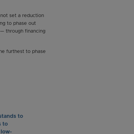
 not set a reduction
ying to phase out
— through financing
he furthest to phase
stands to
 to
 low-