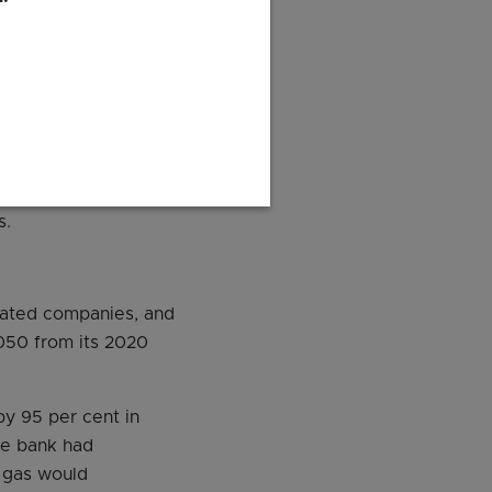
 the report also
he oil and gas sector
 as the downstream
s.
rated companies, and
2050 from its 2020
by 95 per cent in
he bank had
d gas would