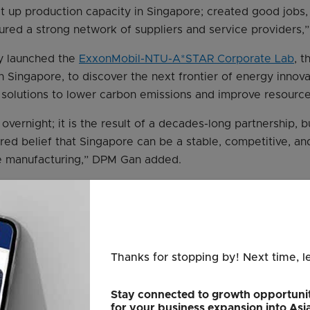
uilt up production capacity in Singapore; created good jobs
rtured a strong network of suppliers and service providers,
y launched the
ExxonMobil-NTU-A*STAR Corporate Lab
, t
n Singapore, to discover the next frontier of energy innova
solutions to lower carbon emissions and improve resource 
overnight; it is the result of a decades-long partnership, bui
ared belief that Singapore can be a stable, competitive, a
e manufacturing,” DPM Gan added.
nior vice-president of Exxon Mobil Corporation, said the S
capabilities that define ExxonMobil – innovation, scale, and
tantly innovate. We develop and deploy new-to-the-world 
e that did not exist before,” he said.
Thanks for stopping by! Next time, l
ions span decades, from pioneering early petrol additives
il, called Uniflo motor oil, to introducing the world’s first s
Stay connected to growth opportunit
for your business expansion into Asi