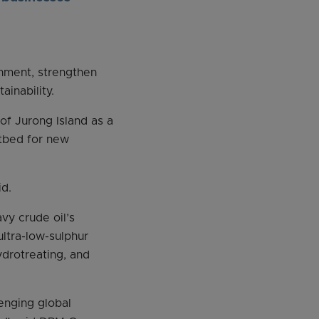
onment, strengthen
ainability.
 of Jurong Island as a
stbed for new
id.
vy crude oil’s
ultra-low-sulphur
ydrotreating, and
lenging global