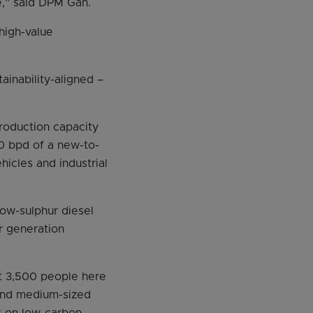
e,” said DPM Gan.
high-value
ainability-aligned –
production capacity
00 bpd of a new-to-
hicles and industrial
low-sulphur diesel
r generation
ut 3,500 people here
 and medium-sized