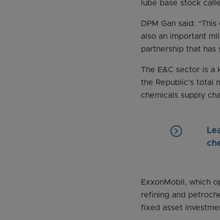
lube base stock cal
DPM Gan said: “This 
also an important mi
partnership that has
The E&C sector is a 
the Republic’s total 
chemicals supply chai
keyboard_arrow_right
Le
ch
ExxonMobil, which op
refining and petroch
fixed asset investme