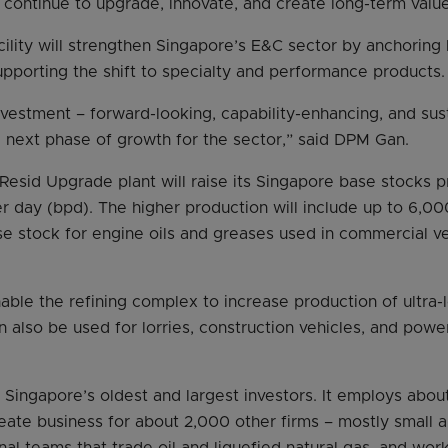
continue to upgrade, innovate, and create long-term valu
ility will strengthen Singapore’s E&C sector by anchoring 
pporting the shift to specialty and performance products.
investment – forward-looking, capability-enhancing, and sust
he next phase of growth for the sector,” said DPM Gan.
Resid Upgrade plant will raise its Singapore base stocks 
r day (bpd). The higher production will include up to 6,0
se stock for engine oils and greases used in commercial ve
nable the refining complex to increase production of ultra-
n also be used for lorries, construction vehicles, and powe
 Singapore’s oldest and largest investors. It employs abo
reate business for about 2,000 other firms – mostly small