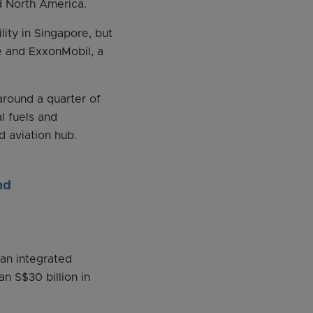
d North America.
ity in Singapore, but
e and ExxonMobil, a
around a quarter of
l fuels and
d aviation hub.
nd
 an integrated
n S$30 billion in