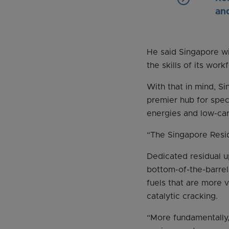
an
He said Singapore wi
the skills of its wor
With that in mind, Si
premier hub for spec
energies and low-ca
“The Singapore Resid
Dedicated residual u
bottom-of-the-barrel 
fuels that are more 
catalytic cracking.
“More fundamentally, 