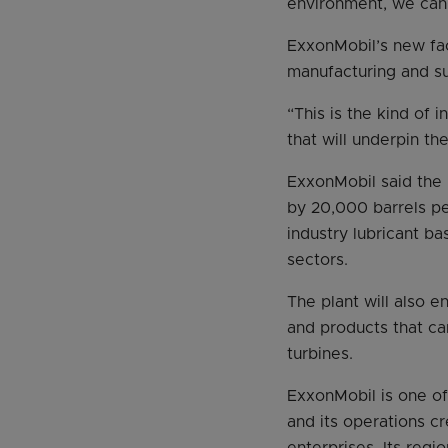
environment, we can 
ExxonMobil’s new fac
manufacturing and su
“This is the kind of 
that will underpin t
ExxonMobil said the 
by 20,000 barrels pe
industry lubricant ba
sectors.
The plant will also e
and products that ca
turbines.
ExxonMobil is one of
and its operations c