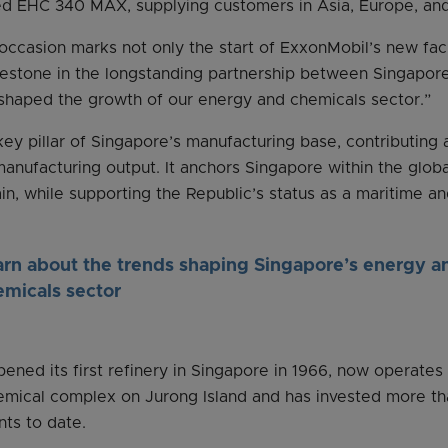
led EHC 340 MAX, supplying customers in Asia, Europe, an
occasion marks not only the start of ExxonMobil’s new facil
lestone in the longstanding partnership between Singapor
 shaped the growth of our energy and chemicals sector.”
key pillar of Singapore’s manufacturing base, contributing 
manufacturing output. It anchors Singapore within the globa
n, while supporting the Republic’s status as a maritime an
arn about the trends shaping Singapore’s energy a
emicals sector
ened its first refinery in Singapore in 1966, now operates
emical complex on Jurong Island and has invested more tha
nts to date.