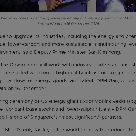
 Kim Yong speaking at the opening ceremony of US energy giant ExxonMobil’
Jurong Island on 16 December 2025.
ue to upgrade its industries, including the energy and che
lue, lower-carbon, and more sustainable manufacturing, eve
ironment, said Deputy Prime Minister Gan Kim Yong.
, the Government will work with industry leaders and inves
– its skilled workforce, high-quality infrastructure, pro-b
global flows of energy, goods, and talent, DPM Gan, who is 
said on 16 December.
ning ceremony of US energy giant ExxonMobil’s Resid Upg
e lubricant base stocks and lower-sulphur fuels – DPM Gan 
il is one of Singapore’s “most significant” partners.
nMobil’s only facility in the world for now to produce the