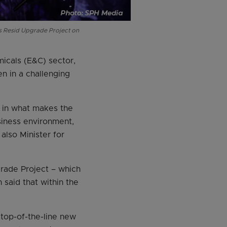
s Resid Upgrade Project on
micals (E&C) sector,
n in a challenging
t in what makes the
usiness environment,
also Minister for
rade Project – which
said that within the
 top-of-the-line new