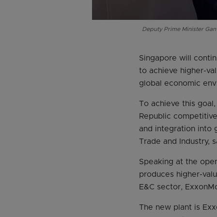
Deputy Prime Minister Gan
Singapore will contin
to achieve higher-va
global economic env
To achieve this goal
Republic competitive 
and integration into 
Trade and Industry, 
Speaking at the ope
produces higher-valu
E&C sector, ExxonMob
The new plant is Exxo