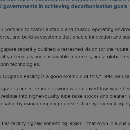
d governments in achieving decarbonisation goals
ll continue to foster a stable and trusted operating envir
kforce, and build ecosystems that enable innovation and sust
ngapore recently outlined a refreshed vision for the future
ialty chemicals and sustainable materials, and a global te
rbon technologies.
 Upgrade Facility is a good example of this,” DPM Gan sa
pgrade units at refineries worldwide convert low-value hea
residue into higher-quality lube base stocks and cleaner, 
valuable by using complex processes like hydrocracking, h
this facility signals something larger – that even in a chal