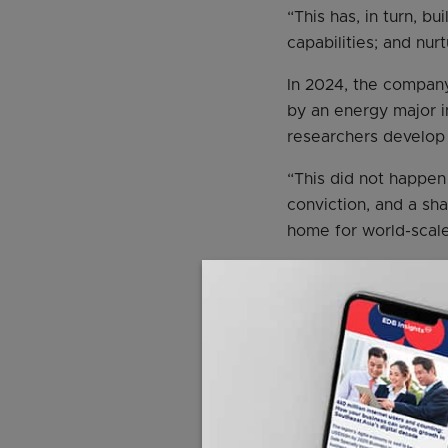
“This has, in turn, b
capabilities; and nu
In 2024, the compan
by an energy major i
researchers develop 
“This did not happen 
conviction, and a sh
home for world-scal
Mr Jack Williams, se
project reflects the 
execution. “We cons
unlock or create valu
ExxonMobil’s innovat
the first multigrade o
branded as Mobil 1.