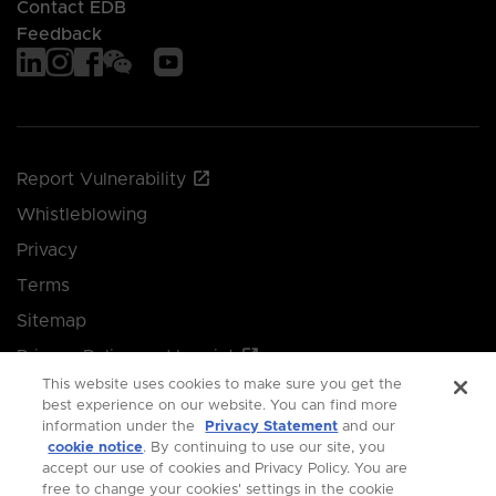
Contact EDB
Feedback
Report Vulnerability
Whistleblowing
Privacy
Terms
Sitemap
Privacy Policy and Imprint
This website uses cookies to make sure you get the
Manage your cookie preferences
best experience on our website. You can find more
information under the
Privacy Statement
and our
cookie notice
. By continuing to use our site, you
© 2026 Singapore Economic Development Board.
accept our use of cookies and Privacy Policy. You are
free to change your cookies' settings in the cookie
All Rights Reserved.