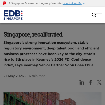
A Singapore Government Agency Website
How to identify
Singapore, recalibrated
Singapore, recalibrated
Singapore’s strong innovation ecosystem, stable
regulatory environment, deep talent pool, and efficient
business processes have been key to the city-state’s
rise to 8th place in Kearney’s 2026 FDI Confidence
Index, says Kearney Senior Partner Soon Ghee Chua.
27 May 2026
6 min read