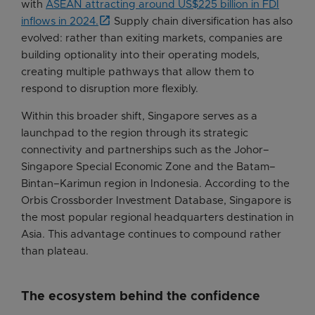
with
ASEAN attracting around US$225 billion in FDI
inflows in 2024.
Supply chain diversification has also
evolved: rather than exiting markets, companies are
building optionality into their operating models,
creating multiple pathways that allow them to
respond to disruption more flexibly.
Within this broader shift, Singapore serves as a
launchpad to the region through its strategic
connectivity and partnerships such as the Johor–
Singapore Special Economic Zone and the Batam–
Bintan–Karimun region in Indonesia. According to the
Orbis Crossborder Investment Database, Singapore is
the most popular regional headquarters destination in
Asia. This advantage continues to compound rather
than plateau.
The ecosystem behind the confidence