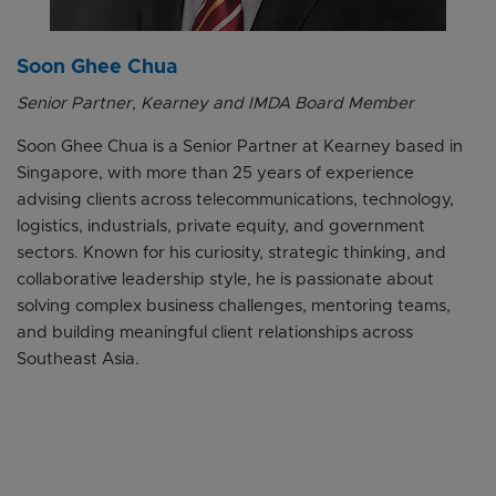
Soon Ghee Chua
Senior Partner, Kearney and IMDA Board Member
Soon Ghee Chua is a Senior Partner at Kearney based in
Singapore, with more than 25 years of experience
advising clients across telecommunications, technology,
logistics, industrials, private equity, and government
sectors. Known for his curiosity, strategic thinking, and
collaborative leadership style, he is passionate about
solving complex business challenges, mentoring teams,
and building meaningful client relationships across
Southeast Asia.