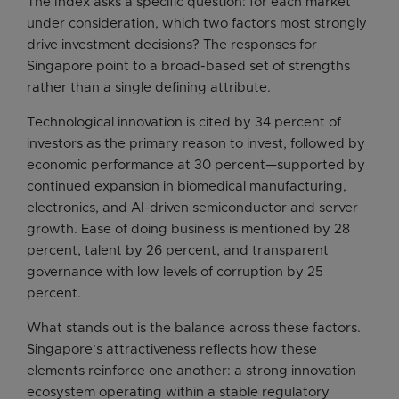
The Index asks a specific question: for each market
under consideration, which two factors most strongly
drive investment decisions? The responses for
Singapore point to a broad-based set of strengths
rather than a single defining attribute.
Technological innovation is cited by 34 percent of
investors as the primary reason to invest, followed by
economic performance at 30 percent—supported by
continued expansion in biomedical manufacturing,
electronics, and AI-driven semiconductor and server
growth. Ease of doing business is mentioned by 28
percent, talent by 26 percent, and transparent
governance with low levels of corruption by 25
percent.
What stands out is the balance across these factors.
Singapore’s attractiveness reflects how these
elements reinforce one another: a strong innovation
ecosystem operating within a stable regulatory