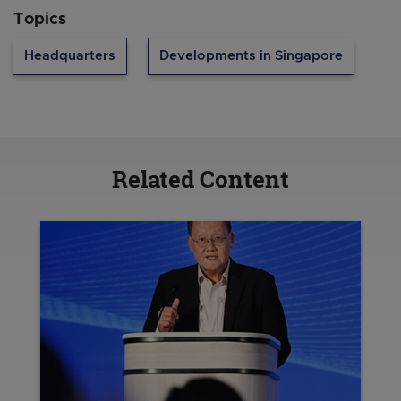
Topics
Headquarters
Developments in Singapore
Related Content