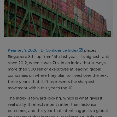
Kearney’s 2026 FDI Confidence Index
places
Singapore 8th, up from 15th last year—its highest rank
since 2012, when it was 7th. In an Index that surveys
more than 500 senior executives at leading global
companies on where they plan to invest over the next
three years, that shift represents the sharpest
movement within this year’s top 10.
The Index is forward-looking, which is what gives it
real utility. It reflects intent rather than historical
outcomes, and this year that intent suggests a global