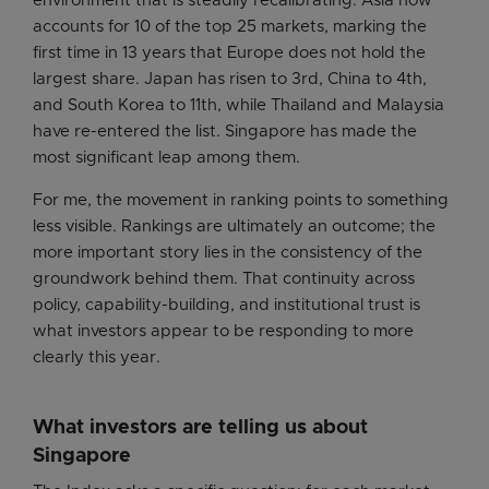
environment that is steadily recalibrating. Asia now
accounts for 10 of the top 25 markets, marking the
first time in 13 years that Europe does not hold the
largest share. Japan has risen to 3rd, China to 4th,
and South Korea to 11th, while Thailand and Malaysia
have re-entered the list. Singapore has made the
most significant leap among them.
For me, the movement in ranking points to something
less visible. Rankings are ultimately an outcome; the
more important story lies in the consistency of the
groundwork behind them. That continuity across
policy, capability-building, and institutional trust is
what investors appear to be responding to more
clearly this year.
What investors are telling us about
Singapore