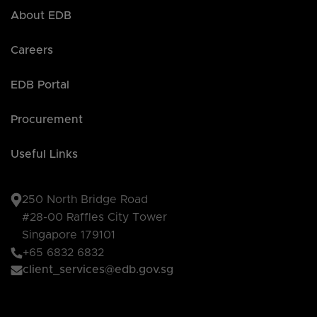
About EDB
Careers
EDB Portal
Procurement
Useful Links
250 North Bridge Road
#28-00 Raffles City Tower
Singapore 179101
+65 6832 6832
client_services@edb.gov.sg