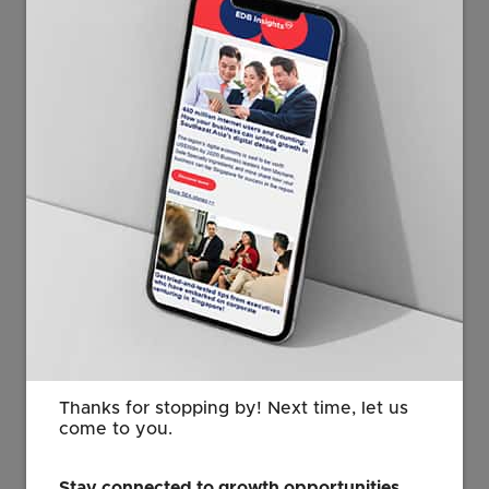
capacity, manufacturing ecosystem, and role as a
strategic gateway to regional growth.
These commitments are supported by deliberate
policy moves. Since 2024, Singapore has secured
more than 70 AI centers of excellence and launched
initiatives to accelerate AI adoption among
enterprises. Singapore’s long-term commitment to
research and innovation is also being reinforced
through the
Research, Innovation and Enterprise (RIE)
2030 Plan
, which continues to deepen national
capabilities in areas such as
precision medicine
,
biomedical sciences, and advanced manufacturing.
The underlying digital infrastructure also plays a role.
The
digital economy now contributes close to 18
Thanks for stopping by! Next time, let us
percent of GDP
, reflecting sustained efforts by
come to you.
public institutions to build capability over time. This
progress is increasingly visible in global benchmarks,
Stay connected to growth opportunities