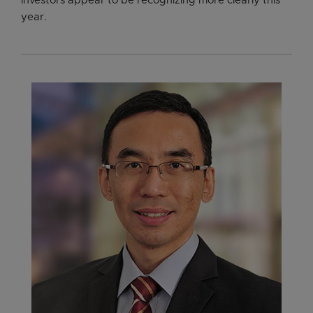
investors appear to be recognizing more clearly this
year.