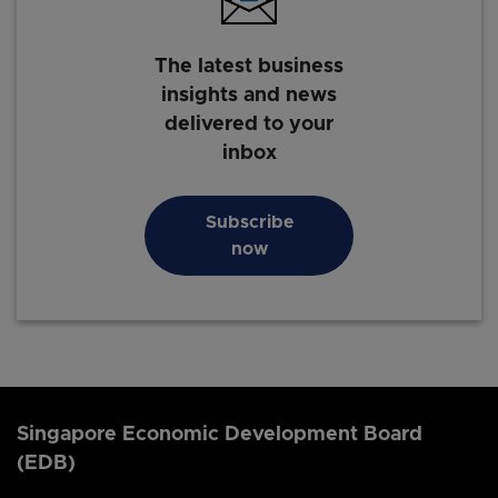
The latest business
insights and news
delivered to your
inbox
Subscribe
now
Singapore Economic Development Board
(EDB)