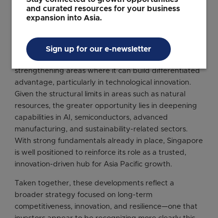
including
Kearney’s Global Cities Report
, where
and curated resources for your business
Singapore has entered the top five and risen sharply
expansion into Asia.
in future outlook rankings.
As a mature investment destination, Singapore’s next
Sign up for our e-newsletter
phase of competitiveness will likely come from
strengthening areas where it can build differentiated
advantage, particularly in technological innovation.
Given the structural limits in areas such as natural
resources, the greater opportunity lies in deepening
capabilities in AI, semiconductors, advanced
manufacturing, and sustainability-related sectors.
With strong fundamentals already in place, Singapore
is well positioned to reinforce its role as a trusted,
innovation-driven hub for Asia Pacific growth.
Taken together, these developments reflect a
broader strategy focused on long-term
competitiveness, innovation, and resilience—one that