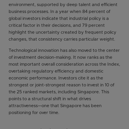
environment, supported by deep talent and efficient
business processes. In a year when 84 percent of
global investors indicate that industrial policy is a
critical factor in their decisions, and 79 percent
highlight the uncertainty created by frequent policy
changes, that consistency carries particular weight.
Technological innovation has also moved to the center
of investment decision-making. It now ranks as the
most important overall consideration across the Index,
overtaking regulatory efficiency and domestic
economic performance. Investors cite it as the
strongest or joint-strongest reason to invest in 10 of
the 25 ranked markets, including Singapore. This
points to a structural shift in what drives
attractiveness—one that Singapore has been
positioning for over time.