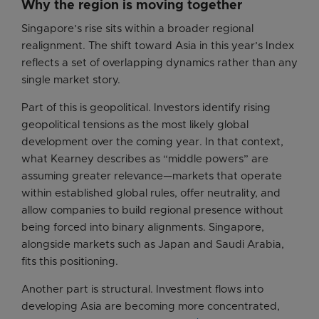
Why the region is moving together
Singapore’s rise sits within a broader regional
realignment. The shift toward Asia in this year’s Index
reflects a set of overlapping dynamics rather than any
single market story.
Part of this is geopolitical. Investors identify rising
geopolitical tensions as the most likely global
development over the coming year. In that context,
what Kearney describes as “middle powers” are
assuming greater relevance—markets that operate
within established global rules, offer neutrality, and
allow companies to build regional presence without
being forced into binary alignments. Singapore,
alongside markets such as Japan and Saudi Arabia,
fits this positioning.
Another part is structural. Investment flows into
developing Asia are becoming more concentrated,