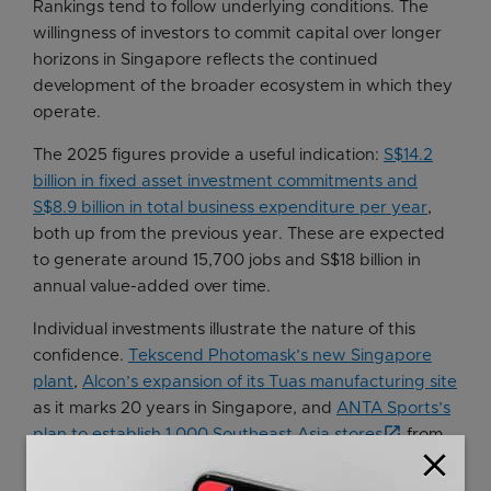
Rankings tend to follow underlying conditions. The
willingness of investors to commit capital over longer
horizons in Singapore reflects the continued
development of the broader ecosystem in which they
operate.
The 2025 figures provide a useful indication:
S$14.2
billion in fixed asset investment commitments and
S$8.9 billion in total business expenditure per year
,
both up from the previous year. These are expected
to generate around 15,700 jobs and S$18 billion in
annual value-added over time.
Individual investments illustrate the nature of this
confidence.
Tekscend Photomask’s new Singapore
plant
,
Alcon’s expansion of its Tuas manufacturing site
as it marks 20 years in Singapore, and
ANTA Sports’s
plan to establish 1,000 Southeast Asia stores
from
close
its regional base here are not incremental decisions;
they are long-term bets on Singapore’s innovation