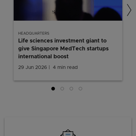
HEADQUARTERS
Life sciences investment giant to
give Singapore MedTech startups
international boost
29 Jun 2026
4 min read