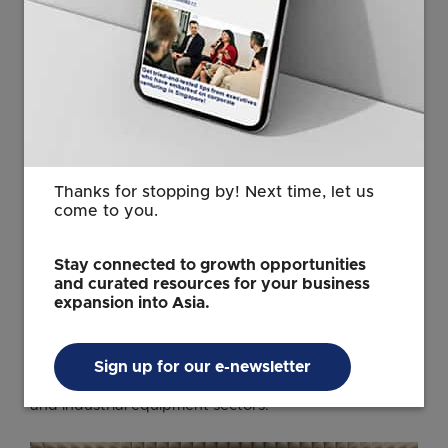
navigate regulatory requirements and bring safe,
compliant products to market.
The Canadian company started out in Singapore in
2014, with a team of three. By 2022, CSA Group had
established its first Electrical Laboratory here,
strengthening Singapore’s R&D ecosystem with
advanced testing capabilities and helping businesses
Thanks for stopping by! Next time, let us
bring innovations to market, faster.
come to you.
Today, Singapore operates as CSA Group's
ASEAN
headquarters
, employing over 30 testing, inspection,
Stay connected to growth opportunities
and curated resources for your business
and certification professionals. Their operations now
expansion into Asia.
include a second state-of-the-art Electromagnetic
Compatibility and wireless laboratory, supporting
manufacturers across Information and Communication
Sign up for our e-newsletter
Technology, automotive electronics, medical devices,
and industrial equipment sectors.