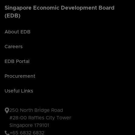
Singapore Economic Development Board
(EDB)
About EDB
Careers
EDB Portal
Procurement
Useful Links
250 North Bridge Road
#28-00 Raffles City Tower
Singapore 179101
+65 6832 6832