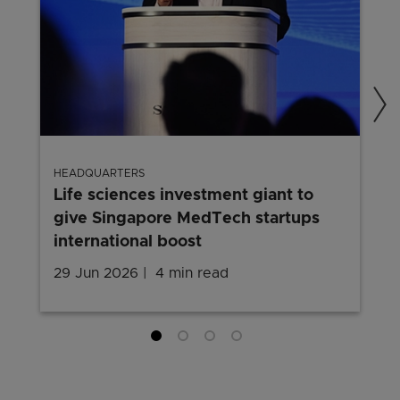
HEADQUARTERS
Life sciences investment giant to
give Singapore MedTech startups
international boost
29 Jun 2026
4 min read