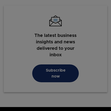
The latest business
insights and news
delivered to your
inbox
Subscribe
now