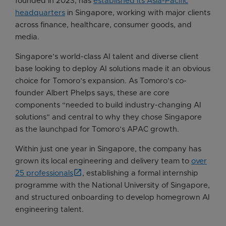
founded in 2023, has
established its Asia-Pacific
headquarters
in Singapore, working with major clients
across finance, healthcare, consumer goods, and
media.
Singapore’s world-class AI talent and diverse client
base looking to deploy AI solutions made it an obvious
choice for Tomoro’s expansion. As Tomoro’s co-
founder Albert Phelps says, these are core
components “needed to build industry-changing AI
solutions” and central to why they chose Singapore
as the launchpad for Tomoro’s APAC growth.
Within just one year in Singapore, the company has
grown its local engineering and delivery team to
over
25 professionals
, establishing a formal internship
programme with the National University of Singapore,
and structured onboarding to develop homegrown AI
engineering talent.