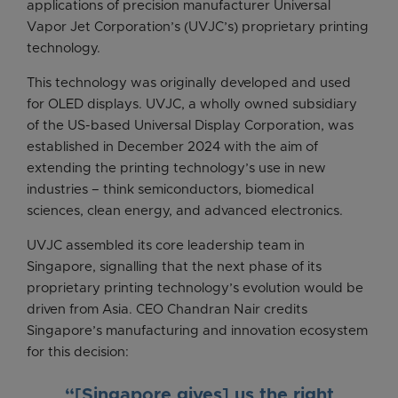
applications of precision manufacturer Universal
Vapor Jet Corporation’s (UVJC’s) proprietary printing
technology.
This technology was originally developed and used
for OLED displays. UVJC, a wholly owned subsidiary
of the US-based Universal Display Corporation, was
established in December 2024 with the aim of
extending the printing technology’s use in new
industries – think semiconductors, biomedical
sciences, clean energy, and advanced electronics.
UVJC assembled its core leadership team in
Singapore, signalling that the next phase of its
proprietary printing technology’s evolution would be
driven from Asia. CEO Chandran Nair credits
Singapore’s manufacturing and innovation ecosystem
for this decision:
“[Singapore gives] us the right