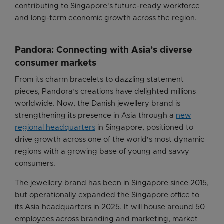
contributing to Singapore's future-ready workforce
and long-term economic growth across the region.
Pandora: Connecting with Asia’s diverse
consumer markets
From its charm bracelets to dazzling statement
pieces, Pandora’s creations have delighted millions
worldwide. Now, the Danish jewellery brand is
strengthening its presence in Asia through a
new
regional headquarters
in Singapore, positioned to
drive growth across one of the world's most dynamic
regions with a growing base of young and savvy
consumers.
The jewellery brand has been in Singapore since 2015,
but operationally expanded the Singapore office to
its Asia headquarters in 2025. It will house around 50
employees across branding and marketing, market