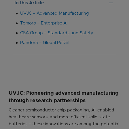
remove
In this Article
UVJC – Advanced Manufacturing
Tomoro – Enterprise AI
CSA Group – Standards and Safety
Pandora – Global Retail
UVJC: Pioneering advanced manufacturing
through research partnerships
Cleaner semiconductor chip packaging, AI-enabled
healthcare sensors, and more efficient solid-state
batteries – these innovations are among the potential