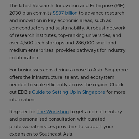
The latest Research, Innovation and Enterprise (RIE)
2030 plan commits
S$37 billion
to advance research
and innovation in key economic areas, such as
semiconductors and sustainability. A robust network
of research institutes, top-ranking universities, and
over 4,500 tech startups and 286,000 small and
medium enterprises, provides pathways for industry
collaboration.
For businesses considering a move to Asia, Singapore
offers the infrastructure, talent, and ecosystem
needed to scale efficiently across the region. Check
out EDB’s
Guide to Setting Up in Singapore
for more
information.
Register for
The Workshop
to get a complimentary
and personalised consultation with curated
professional services providers to support your
expansion to Southeast Asia.