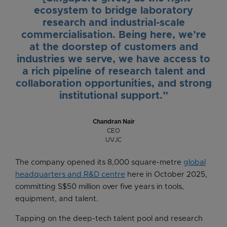
ecosystem to bridge laboratory
research and industrial-scale
commercialisation. Being here, we’re
at the doorstep of customers and
industries we serve, we have access to
a rich pipeline of research talent and
collaboration opportunities, and strong
institutional support.”
Chandran Nair
CEO
UVJC
The company opened its 8,000 square-metre
global
headquarters and R&D centre
here in October 2025,
committing S$50 million over five years in tools,
equipment, and talent.
Tapping on the deep-tech talent pool and research