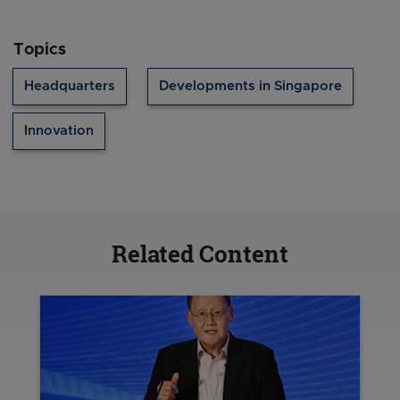
Topics
Headquarters
Developments in Singapore
Innovation
Related Content