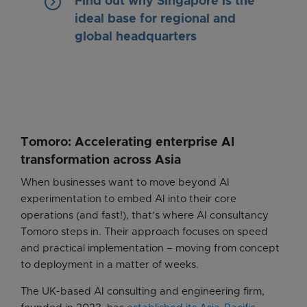
keyboard_arrow_right
Find out why Singapore is the
ideal base for regional and
global headquarters
Tomoro: Accelerating enterprise AI
transformation across Asia
When businesses want to move beyond AI
experimentation to embed AI into their core
operations (and fast!), that’s where AI consultancy
Tomoro steps in. Their approach focuses on speed
and practical implementation – moving from concept
to deployment in a matter of weeks.
The UK-based AI consulting and engineering firm,