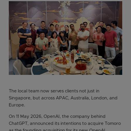
The local team now serves clients not just in
Singapore, but across APAC, Australia, London, and
Europe.
On 11 May 2026, OpenAI, the company behind
ChatGPT, announced its intentions to acquire Tomoro
as the founding acquisition for its new OpenAI