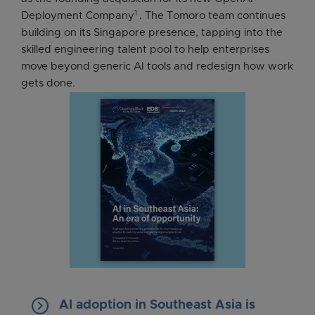
1
Deployment Company
. The Tomoro team continues
building on its Singapore presence, tapping into the
skilled engineering talent pool to help enterprises
move beyond generic AI tools and redesign how work
gets done.
keyboard_arrow_right
AI adoption in Southeast Asia is