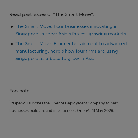
Read past issues of “The Smart Move”:
The Smart Move: Four businesses innovating in
Singapore to serve Asia’s fastest growing markets
The Smart Move: From entertainment to advanced
manufacturing, here’s how four firms are using
Singapore as a base to grow in Asia
Footnote:
1
"OpenAI launches the OpenAI Deployment Company to help
businesses build around intelligence", OpenAI, 11 May 2026.