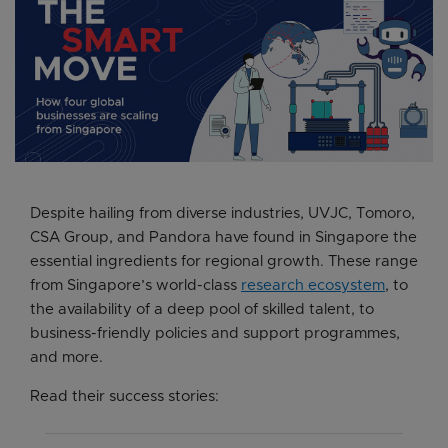
Despite hailing from diverse industries, UVJC, Tomoro,
CSA Group, and Pandora have found in Singapore the
essential ingredients for regional growth. These range
from Singapore’s world-class
research ecosystem
, to
the availability of a deep pool of skilled talent, to
business-friendly policies and support programmes,
and more.
Read their success stories: