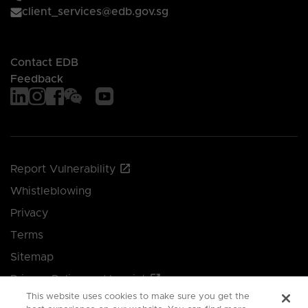
client_services@edb.gov.sg
Contact EDB
Feedback
Report Vulnerability
Whistleblowing
Privacy
Terms
Sitemap
Privacy Policy and Imprint
This website uses cookies to make sure you get the
Manage your cookie preferences