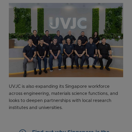
UVJC is also expanding its Singapore workforce
across engineering, materials science functions, and
looks to deepen partnerships with local research
institutes and universities.