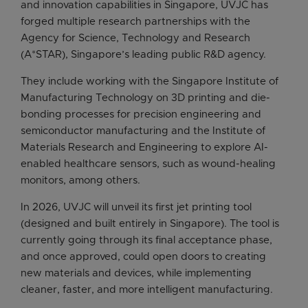
and innovation capabilities in Singapore, UVJC has
forged multiple research partnerships with the
Agency for Science, Technology and Research
(A*STAR), Singapore’s leading public R&D agency.
They include working with the Singapore Institute of
Manufacturing Technology on 3D printing and die-
bonding processes for precision engineering and
semiconductor manufacturing and the Institute of
Materials Research and Engineering to explore AI-
enabled healthcare sensors, such as wound-healing
monitors, among others.
In 2026, UVJC will unveil its first jet printing tool
(designed and built entirely in Singapore). The tool is
currently going through its final acceptance phase,
and once approved, could open doors to creating
new materials and devices, while implementing
cleaner, faster, and more intelligent manufacturing.