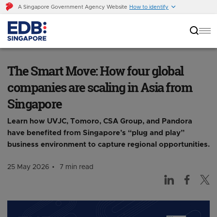
A Singapore Government Agency Website
How to identify
The Smart Move: How four global companies
are scaling in Asia from Singapore
The Smart Move: How four global
companies are scaling in Asia from
Singapore
Learn how UVJC, Tomoro, CSA Group, and Pandora
have benefited from Singapore’s “plug and play”
business environment to capture regional opportunities.
25 May 2026
7 min read