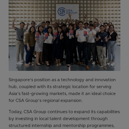
Singapore's position as a technology and innovation
hub, coupled with its strategic location for serving
Asia’s fast-growing markets, made it an ideal choice
for CSA Group's regional expansion.
Today, CSA Group continues to expand its capabilities
by investing in local talent development through
structured internship and mentorship programmes,