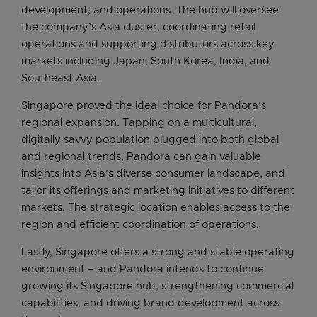
development, and operations. The hub will oversee
the company’s Asia cluster, coordinating retail
operations and supporting distributors across key
markets including Japan, South Korea, India, and
Southeast Asia.
Singapore proved the ideal choice for Pandora’s
regional expansion. Tapping on a multicultural,
digitally savvy population plugged into both global
and regional trends, Pandora can gain valuable
insights into Asia’s diverse consumer landscape, and
tailor its offerings and marketing initiatives to different
markets. The strategic location enables access to the
region and efficient coordination of operations.
Lastly, Singapore offers a strong and stable operating
environment – and Pandora intends to continue
growing its Singapore hub, strengthening commercial
capabilities, and driving brand development across