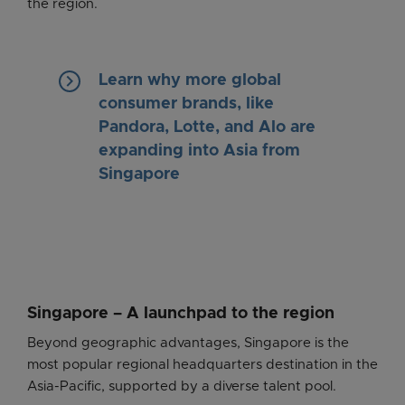
the region.
keyboard_arrow_right
Learn why more global
consumer brands, like
Pandora, Lotte, and Alo are
expanding into Asia from
Singapore
Singapore – A launchpad to the region
Beyond geographic advantages, Singapore is the
most popular regional headquarters destination in the
Asia-Pacific, supported by a diverse talent pool.