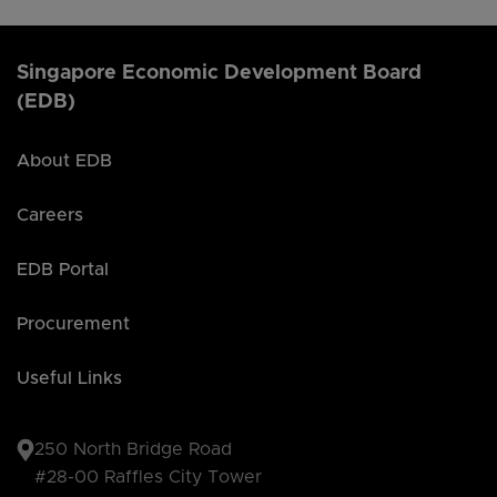
Singapore Economic Development Board
(EDB)
About EDB
Careers
EDB Portal
Procurement
Useful Links
250 North Bridge Road
#28-00 Raffles City Tower