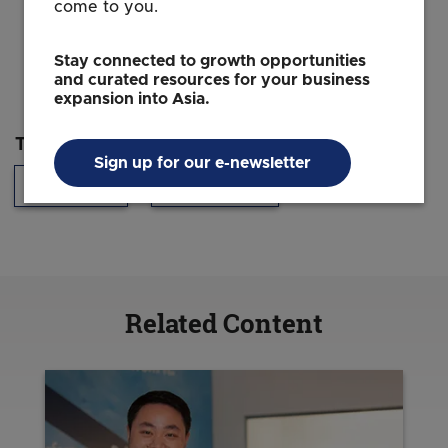
come to you.
Stay connected to growth opportunities
and curated resources for your business
expansion into Asia.
Topics
Sign up for our e-newsletter
Technology
Headquarters
Related Content