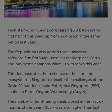
Tech start-ups in Singapore raised $5.3 billion in the
first half of this year, up from $3.4 billion in the same
period last year.
The Republic has also added three unicorns -
software firm PatSnap, used car marketplace Carro
and payments company Nium - to its ranks this year.
This demonstrates the resilience of the start-up
ecosystem in Singapore despite the challenges of the
Covid-19 pandemic, said Enterprise Singapore (ESG)
chairman Peter Ong on Wednesday (Aug 4).
The number of fund-raising deals closed in the first six
months of the year - 355 - was also higher than last