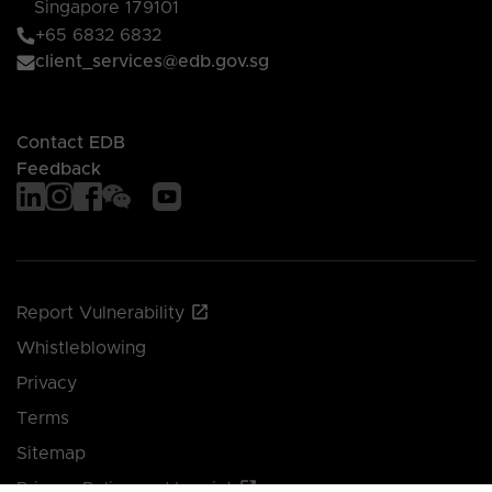
Singapore 179101
+65 6832 6832
client_services@edb.gov.sg
Contact EDB
Feedback
Report Vulnerability
Whistleblowing
Privacy
Terms
Sitemap
Privacy Policy and Imprint