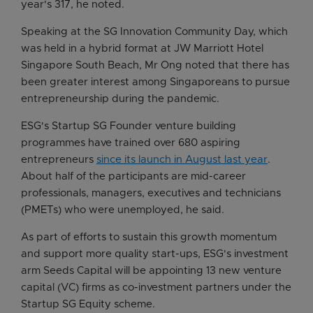
year's 317, he noted.
Speaking at the SG Innovation Community Day, which
was held in a hybrid format at JW Marriott Hotel
Singapore South Beach, Mr Ong noted that there has
been greater interest among Singaporeans to pursue
entrepreneurship during the pandemic.
ESG's Startup SG Founder venture building
programmes have trained over 680 aspiring
entrepreneurs
since its launch in August last year
.
About half of the participants are mid-career
professionals, managers, executives and technicians
(PMETs) who were unemployed, he said.
As part of efforts to sustain this growth momentum
and support more quality start-ups, ESG's investment
arm Seeds Capital will be appointing 13 new venture
capital (VC) firms as co-investment partners under the
Startup SG Equity scheme.