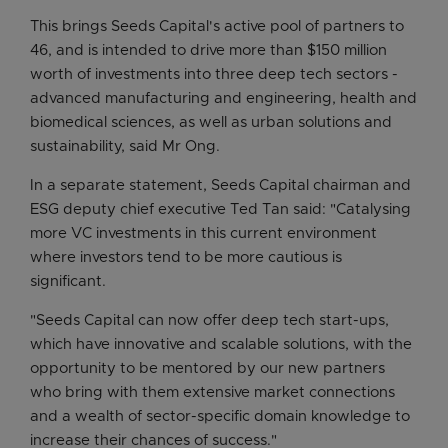
This brings Seeds Capital's active pool of partners to
46, and is intended to drive more than $150 million
worth of investments into three deep tech sectors -
advanced manufacturing and engineering, health and
biomedical sciences, as well as urban solutions and
sustainability, said Mr Ong.
In a separate statement, Seeds Capital chairman and
ESG deputy chief executive Ted Tan said: "Catalysing
more VC investments in this current environment
where investors tend to be more cautious is
significant.
"Seeds Capital can now offer deep tech start-ups,
which have innovative and scalable solutions, with the
opportunity to be mentored by our new partners
who bring with them extensive market connections
and a wealth of sector-specific domain knowledge to
increase their chances of success."