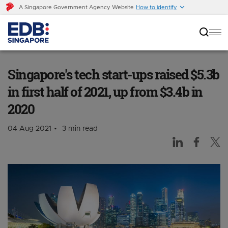
A Singapore Government Agency Website
How to identify
Singapore's tech start-ups raised $5.3b in first
half of 2021, up from $3.4b in 2020
Singapore's tech start-ups raised $5.3b
in first half of 2021, up from $3.4b in
2020
04 Aug 2021
3 min read