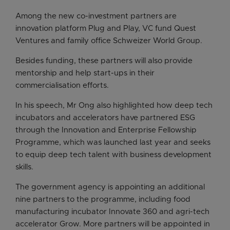
Among the new co-investment partners are
innovation platform Plug and Play, VC fund Quest
Ventures and family office Schweizer World Group.
Besides funding, these partners will also provide
mentorship and help start-ups in their
commercialisation efforts.
In his speech, Mr Ong also highlighted how deep tech
incubators and accelerators have partnered ESG
through the Innovation and Enterprise Fellowship
Programme, which was launched last year and seeks
to equip deep tech talent with business development
skills.
The government agency is appointing an additional
nine partners to the programme, including food
manufacturing incubator Innovate 360 and agri-tech
accelerator Grow. More partners will be appointed in