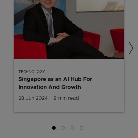
TECHNOLOGY
Singapore as an AI Hub For
Innovation And Growth
28 Jun 2024
8 min read