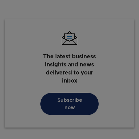
The latest business
insights and news
delivered to your
inbox
Subscribe
now