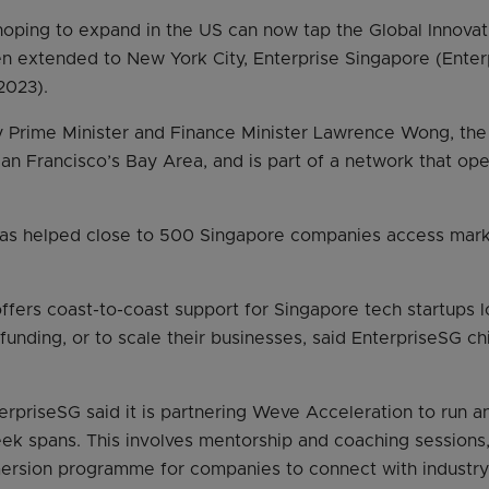
hoping to expand in the US can now tap the Global Innovati
n extended to New York City, Enterprise Singapore (Enter
2023).
 Prime Minister and Finance Minister Lawrence Wong, the
San Francisco’s Bay Area, and is part of a network that oper
has helped close to 500 Singapore companies access mark
fers coast-to-coast support for Singapore tech startups l
 funding, or to scale their businesses, said EnterpriseSG c
erpriseSG said it is partnering Weve Acceleration to run a
k spans. This involves mentorship and coaching sessions,
rsion programme for companies to connect with industry 