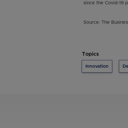
since the Covid-19 
Source: The Busines
Topics
Innovation
De