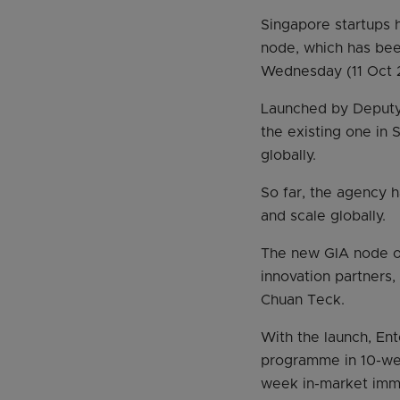
Singapore startups 
node, which has bee
Wednesday (11 Oct 
Launched by Deputy
the existing one in 
globally.
So far, the agency 
and scale globally.
The new GIA node of
innovation partners,
Chuan Teck.
With the launch, Ent
programme in 10-wee
week in-market imme