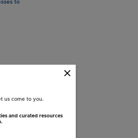
sses to
close
rk City and
et us come to you.
ple-to-people
ies and curated resources
and expand the
a.