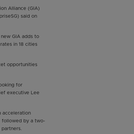
on Alliance (GIA)
priseSG) said on
 new GIA adds to
ates in 18 cities
et opportunities
ooking for
hief executive Lee
n acceleration
 followed by a two-
partners.