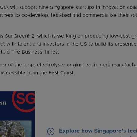
 GIA will support nine Singapore startups in innovation coll
tners to co-develop, test-bed and commercialise their sol
 is SunGreenH2, which is working on producing low-cost gr
ct with talent and investors in the US to build its presence
 told The Business Times.
ber of the large electrolyser original equipment manufact
 accessible from the East Coast.
keyboard_arrow_right
Explore how Singapore’s tec