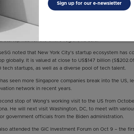
Sign up for our e-newsletter
ore has seen fruits from its investments in startups, rese
ups based in the city-state raised close to US$11 billion (S$
ove what they had raised in 2019.
counted for about two-thirds of the deal value across Sou
 startup hub for the entire region, he said.
seSG noted that New York City’s startup ecosystem has co
 globally. It is valued at close to US$147 billion (S$202.01
tech startups, as well as a diverse pool of tech talent.
t has seen more Singapore companies break into the US, 
ovation network in recent years.
cond stop of Wong’s working visit to the US from October 
ona. He will next visit Washington, DC, to meet with vario
or government officials from the Biden administration.
lso attended the GIC Investment Forum on Oct 9 – the firs