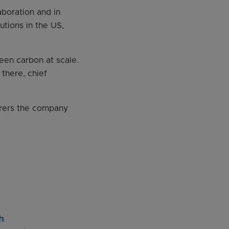
aboration and in
utions in the US,
een carbon at scale.
 there, chief
urers the company
h