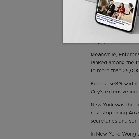
He added that Singap
Last year, tech start
than 40 per cent ab
This amount also ac
Singapore a tech and
Meanwhile, Enterpri
ranked among the top
to more than 25,000 
EnterpriseSG said i
City’s extensive inn
New York was the se
rest stop being Ariz
secretaries and seni
In New York, Wong a