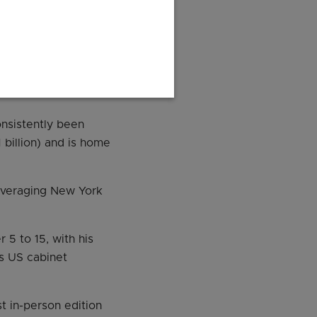
arch and innovation.
15.11 billion) – more
theast Asia, making
nsistently been
 billion) and is home
leveraging New York
5 to 15, with his
us US cabinet
t in-person edition