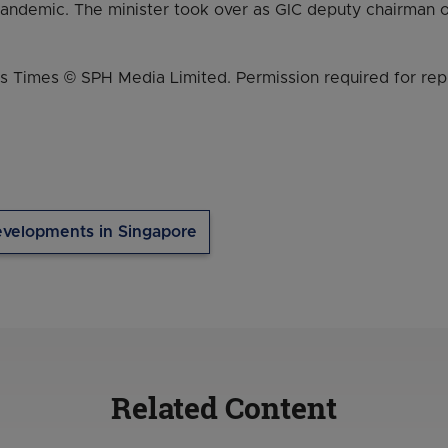
pandemic. The minister took over as GIC deputy chairman o
s Times © SPH Media Limited. Permission required for rep
velopments in Singapore
Related Content