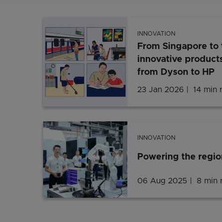
INNOVATION
From Singapore to 
innovative products
from Dyson to HP
23 Jan 2026
14 min 
INNOVATION
Powering the regio
06 Aug 2025
8 min 