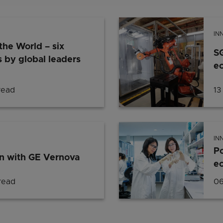
IN
the World – six
S
 by global leaders
ec
read
13
IN
Po
n with GE Vernova
e
read
06