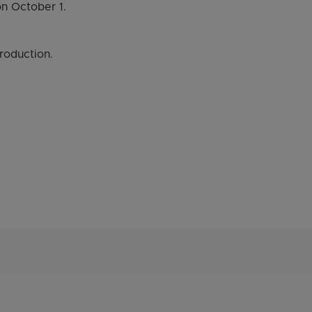
n October 1.
roduction.