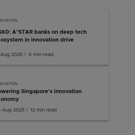
NOVATION
G60: A*STAR banks on deep tech
osystem in innovation drive
 Aug 2025
6 min read
NOVATION
wering Singapore’s innovation
conomy
 Aug 2025
12 min read