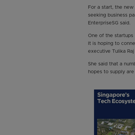
For a start, the new
seeking business par
EnterpriseSG said.
One of the startups
It is hoping to conne
executive Tulika Raj
She said that a num
hopes to supply are