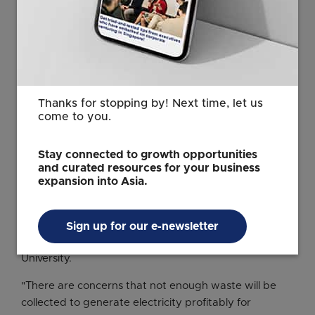
chemical production.
Mitsubishi Heavy machinery is responsible for 70% or
so of all CO2 captured worldwide. The company has a
track record of delivering carbon capture equipment
in Malaysia and Vietnam, so it is poised to expand in
Southeast Asia's garbage-processing market.
Thanks for stopping by! Next time, let us
come to you.
IHI conducted field testing in Malaysia involving co-
firing palm oil waste at a coal-burning plant. Hitachi
Stay connected to growth opportunities
Zosen has landed contracts to build waste-to-energy
and curated resources for your business
plants in Thailand and Vietnam.
expansion into Asia.
But having the technology may not be enough to
succeed in the biomass business, according to Masaru
Sign up for our e-newsletter
Tanaka, professor emeritus at Japan's Okayama
University.
"There are concerns that not enough waste will be
collected to generate electricity profitably for