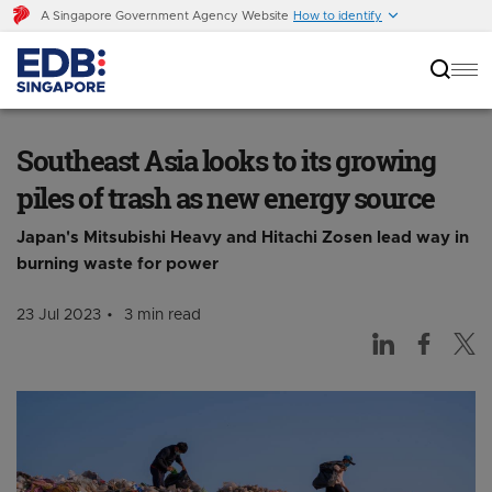
A Singapore Government Agency Website
How to identify
Southeast Asia looks to its growing piles of
trash as new energy source
Southeast Asia looks to its growing
piles of trash as new energy source
Japan's Mitsubishi Heavy and Hitachi Zosen lead way in
burning waste for power
23 Jul 2023
3 min read