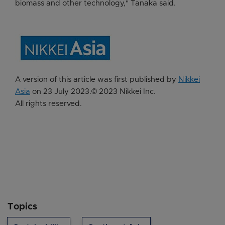
biomass and other technology," Tanaka said.
A version of this article was first published by
Nikkei
Asia
on 23 July 2023.©️ 2023 Nikkei Inc.
All rights reserved.
Topics