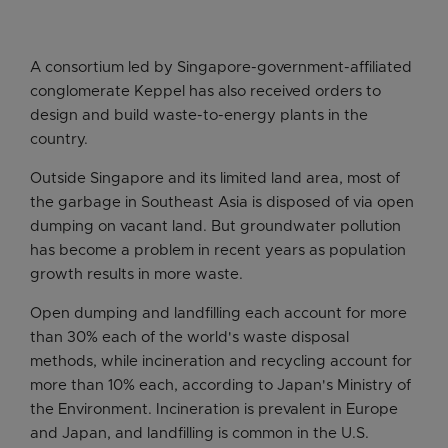
A consortium led by Singapore-government-affiliated
conglomerate Keppel has also received orders to
design and build waste-to-energy plants in the
country.
Outside Singapore and its limited land area, most of
the garbage in Southeast Asia is disposed of via open
dumping on vacant land. But groundwater pollution
has become a problem in recent years as population
growth results in more waste.
Open dumping and landfilling each account for more
than 30% each of the world's waste disposal
methods, while incineration and recycling account for
more than 10% each, according to Japan's Ministry of
the Environment. Incineration is prevalent in Europe
and Japan, and landfilling is common in the U.S.