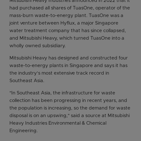
Mitsubishi Heavy Industries announced in 2022 that it
had purchased all shares of TuasOne, operator of the
mass-burn waste-to-energy plant. TuasOne was a
joint venture between Hyflux, a major Singapore
water treatment company that has since collapsed,
and Mitsubishi Heavy, which turned TuasOne into a
wholly owned subsidiary.
Mitsubishi Heavy has designed and constructed four
waste-to-energy plants in Singapore and says it has
the industry's most extensive track record in
Southeast Asia.
"In Southeast Asia, the infrastructure for waste
collection has been progressing in recent years, and
the population is increasing, so the demand for waste
disposal is on an upswing," said a source at Mitsubishi
Heavy Industries Environmental & Chemical
Engineering.