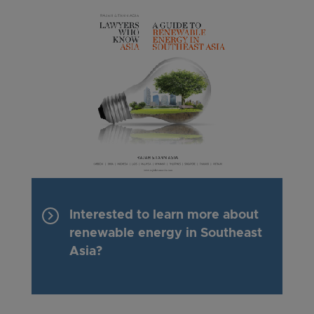
keyboard_arrow_right
Interested to learn more about
renewable energy in Southeast
Asia?