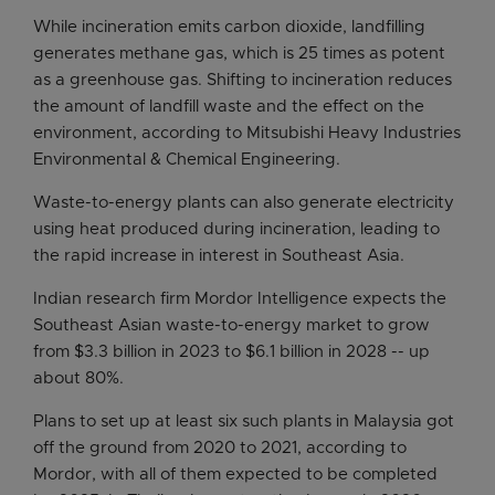
While incineration emits carbon dioxide, landfilling
generates methane gas, which is 25 times as potent
as a greenhouse gas. Shifting to incineration reduces
the amount of landfill waste and the effect on the
environment, according to Mitsubishi Heavy Industries
Environmental & Chemical Engineering.
Waste-to-energy plants can also generate electricity
using heat produced during incineration, leading to
the rapid increase in interest in Southeast Asia.
Indian research firm Mordor Intelligence expects the
Southeast Asian waste-to-energy market to grow
from $3.3 billion in 2023 to $6.1 billion in 2028 -- up
about 80%.
Plans to set up at least six such plants in Malaysia got
off the ground from 2020 to 2021, according to
Mordor, with all of them expected to be completed