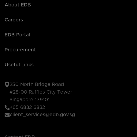
About EDB
Careers
EDB Portal
Procurement
Useful Links
250 North Bridge Road
#28-00 Raffles City Tower
Singapore 179101
+65 6832 6832
client_services@edb.gov.sg