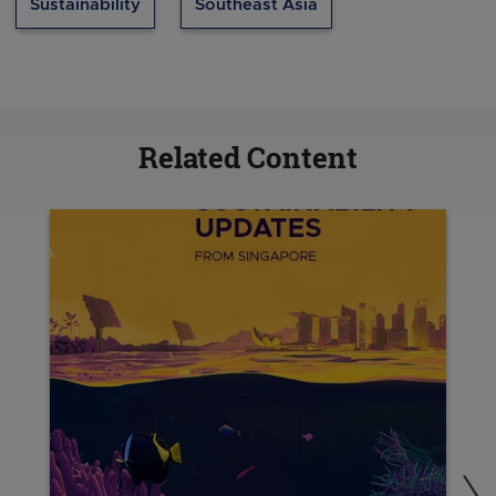
Sustainability
Southeast Asia
Related Content