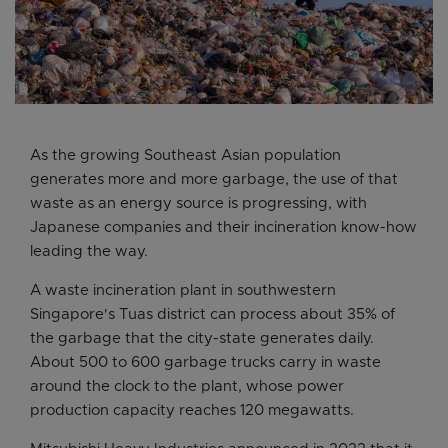
As the growing Southeast Asian population
generates more and more garbage, the use of that
waste as an energy source is progressing, with
Japanese companies and their incineration know-how
leading the way.
A waste incineration plant in southwestern
Singapore's Tuas district can process about 35% of
the garbage that the city-state generates daily.
About 500 to 600 garbage trucks carry in waste
around the clock to the plant, whose power
production capacity reaches 120 megawatts.