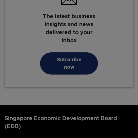
The latest business
insights and news
delivered to your
inbox
Subscribe
now
Singapore Economic Development Board
(EDB)