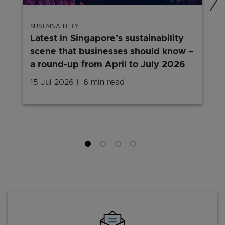
SUSTAINABILITY
Latest in Singapore’s sustainability
scene that businesses should know –
a round-up from April to July 2026
15 Jul 2026
6 min read