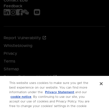
Contact EDB
Feedback
Report Vulnerability
Whistleblowing
Privacy
Terms
Sitemap
Privacy Policy and Imprint
This website uses cookies to make sure you get the
Manage your cookie preferences
best experience on our website. You can find more
information under the
Privacy Statement
and our
cookie notice
. By continuing to use our site, you
© 2026 Singapore Economic Development Board.
accept our use of cookies and Privacy Policy. You are
free to change your cookies' settings in the cookie
All Rights Reserved.