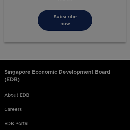
Subscribe
now
Singapore Economic Development Board
(EDB)
About EDB
Careers
EDB Portal