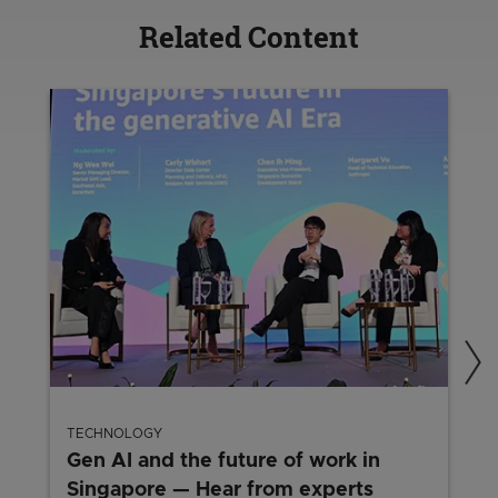
Related Content
TECHNOLOGY
Gen AI and the future of work in
Singapore — Hear from experts