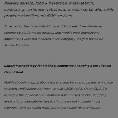
delivery service, food & beverage, meta-search,
couponing, cashback websites and ecommerce who solely
provides classified ads/P2P services.
To ascertain the most visited local and Southeast Asian-based e-
commerce platforms on desktop and mobile web, international
applications were not included in this category. Insights based on
SimilarWeb data.
Report Methodology for Mobile E-commerce Shopping Apps Highest
Overall Rank
Mobile shopping applications were ranked by averaging the rank of the
selected applications between 1 January 2019 and 31 March 2019. To
ascertain the top local and Southeast Asian-based mobile shopping
applications, international applications were not included in this
category. Data obtained from App Annie’s Rank History feature.