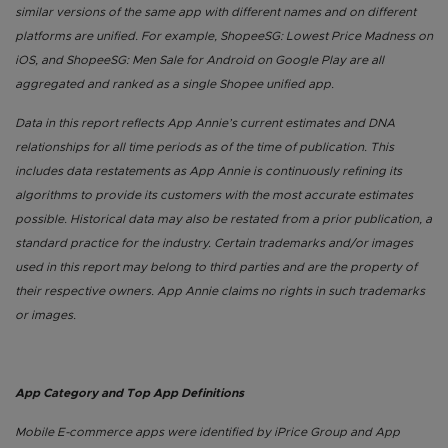
similar versions of the same app with different names and on different
platforms are unified. For example, ShopeeSG: Lowest Price Madness on
iOS, and ShopeeSG: Men Sale for Android on Google Play are all
aggregated and ranked as a single Shopee unified app.
Data in this report reflects App Annie’s current estimates and DNA
relationships for all time periods as of the time of publication. This
includes data restatements as App Annie is continuously refining its
algorithms to provide its customers with the most accurate estimates
possible. Historical data may also be restated from a prior publication, a
standard practice for the industry. Certain trademarks and/or images
used in this report may belong to third parties and are the property of
their respective owners. App Annie claims no rights in such trademarks
or images.
App Category and Top App Definitions
Mobile E-commerce apps were identified by iPrice Group and App