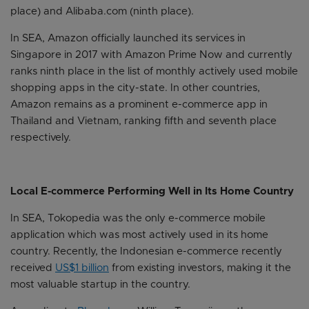
place) and Alibaba.com (ninth place).
In SEA, Amazon officially launched its services in
Singapore in 2017 with Amazon Prime Now and currently
ranks ninth place in the list of monthly actively used mobile
shopping apps in the city-state. In other countries,
Amazon remains as a prominent e-commerce app in
Thailand and Vietnam, ranking fifth and seventh place
respectively.
Local E-commerce Performing Well in Its Home Country
In SEA, Tokopedia was the only e-commerce mobile
application which was most actively used in its home
country. Recently, the Indonesian e-commerce recently
received
US$1 billion
from existing investors, making it the
most valuable startup in the country.