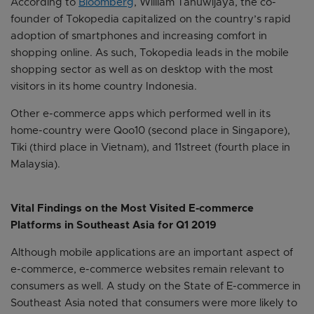
According to
Bloomberg
, William Tanuwijaya, the co-
founder of Tokopedia capitalized on the country’s rapid
adoption of smartphones and increasing comfort in
shopping online. As such, Tokopedia leads in the mobile
shopping sector as well as on desktop with the most
visitors in its home country Indonesia.
Other e-commerce apps which performed well in its
home-country were Qoo10 (second place in Singapore),
Tiki (third place in Vietnam), and 11street (fourth place in
Malaysia).
Vital Findings on the Most Visited E-commerce
Platforms in Southeast Asia for Q1 2019
Although mobile applications are an important aspect of
e-commerce, e-commerce websites remain relevant to
consumers as well. A study on the State of E-commerce in
Southeast Asia noted that consumers were more likely to