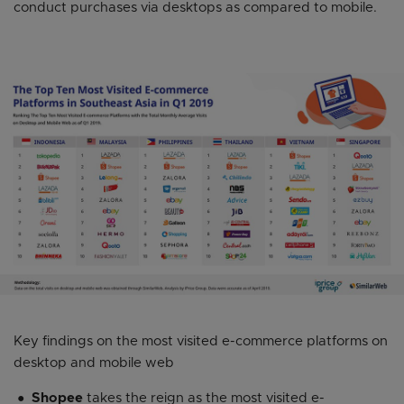
conduct purchases via desktops as compared to mobile.
Key findings on the most visited e-commerce platforms on
desktop and mobile web
Shopee
takes the reign as the most visited e-