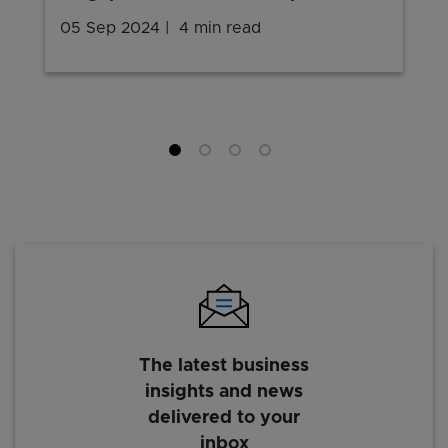
05 Sep 2024
4 min read
The latest business
insights and news
delivered to your
inbox