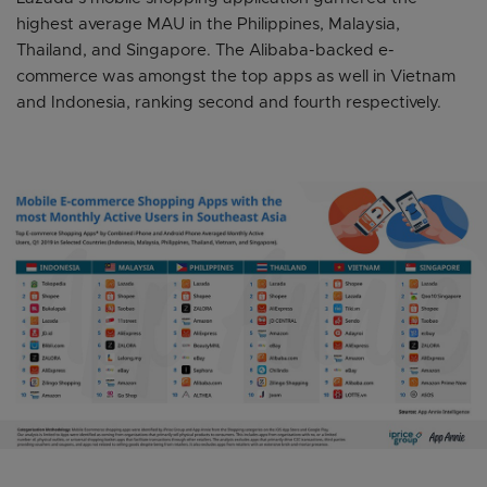
highest average MAU in the Philippines, Malaysia,
Thailand, and Singapore. The Alibaba-backed e-
commerce was amongst the top apps as well in Vietnam
and Indonesia, ranking second and fourth respectively.