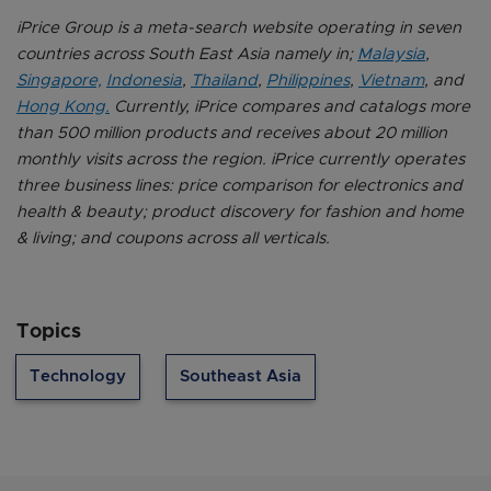
iPrice Group is a meta-search website operating in seven
countries across South East Asia namely in;
Malaysia
,
Singapore,
Indonesia
,
Thailand
,
Philippines
,
Vietnam
, and
Hong Kong.
Currently, iPrice compares and catalogs more
than 500 million products and receives about 20 million
monthly visits across the region. iPrice currently operates
three business lines: price comparison for electronics and
health & beauty; product discovery for fashion and home
& living; and coupons across all verticals.
Topics
Technology
Southeast Asia