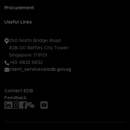
Procurement
Useful Links
250 North Bridge Road
#28-00 Raffles City Tower
Singapore 179101
+65 6832 6832
client_services@edb.gov.sg
Contact EDB
Feedback