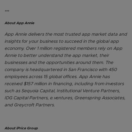
***
About App Annie
App Annie delivers the most trusted app market data and
insights for your business to succeed in the global app
economy. Over 1 million registered members rely on App
Annie to better understand the app market, their
businesses and the opportunities around them. The
company is headquartered in San Francisco with 450
employees across 15 global offices. App Annie has
received $157 million in financing, including from investors
such as Sequoia Capital, Institutional Venture Partners,
IDG Capital Partners, e.ventures, Greenspring Associates,
and Greycroft Partners.
About iPrice Group