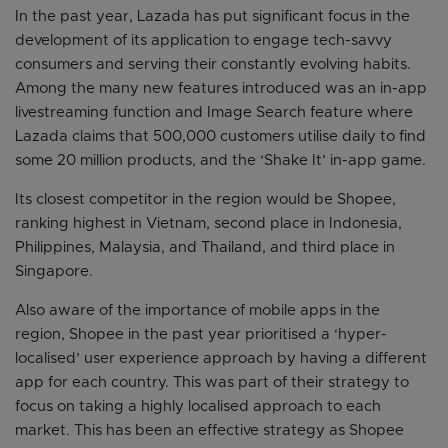
In the past year, Lazada has put significant focus in the
development of its application to engage tech-savvy
consumers and serving their constantly evolving habits.
Among the many new features introduced was an in-app
livestreaming function and Image Search feature where
Lazada claims that 500,000 customers utilise daily to find
some 20 million products, and the ‘Shake It’ in-app game.
Its closest competitor in the region would be Shopee,
ranking highest in Vietnam, second place in Indonesia,
Philippines, Malaysia, and Thailand, and third place in
Singapore.
Also aware of the importance of mobile apps in the
region, Shopee in the past year prioritised a ‘hyper-
localised’ user experience approach by having a different
app for each country. This was part of their strategy to
focus on taking a highly localised approach to each
market. This has been an effective strategy as Shopee