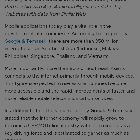
Partnership with App Annie Intelligence and the Top
Websites with data from SimilarWeb
Mobile applications today play a vital role in the
development of e-commerce. According to a report by
Google & Temasek
, there are more than 350 million
internet users in Southeast Asia (Indonesia, Malaysia,
Philippines, Singapore, Thailand, and Vietnam).
More importantly, more than 90% of Southeast Asians
connects to the internet primarily through mobile devices.
This figure is expected to rise as smartphones become
more accessible and the rapid improvements of faster and
more reliable mobile telecommunication services.
In addition to this, the same report by Google & Temasek
stated that the internet economy will rapidly grow to
become a US$240 billion industry with e-commerce as a
key driving force and is estimated to garner as much as