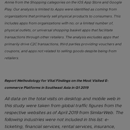
Annie from the Shopping categories on the iOS App Store and Google
Play. Our analysis is limited to Apps were identified as coming from
organizations that primarily sell physical products to consumers. This
includes apps from organizations with no, or a limited number of,
physical outlets, or universal shopping basket apps that facilitate
transactions through other retailers. The analysis excludes apps that
primarily drive C2C transactions, third parties providing vouchers and
coupons, and apps not related to selling goods despite being from
retailers.
Report Methodology for Vital Findings on the Most Visited E-
commerce Platforms in Southeast Asia in Q1 2019
All data on the total visits on desktop and mobile web in
this study were taken from global traffic figures from the
respective websites as of April 2019 from SimilarWeb. The
following industries were not included in this list: e-
ticketing, financial services, rental services, insurance,