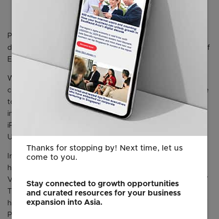
(3rd in Malaysia),
Argomall
(4th in Philippines),
Qoo10
(1st in Singapore), and
Chilindo
(3rd in Thailand).
Please click on one of the links below to view the data in
detail for each country. More findings in the overall Map of
E-commerce Report for Q1 2019.
We are always happy to share our insights with our
clients, the press, academia and more. Should you decide
to utilise our data or visuals, please attribute us by
including this sentence “From the Map of E-commerce,
iPrice Group, April 2019” with a hyperlink to one of these
URLs:
Thanks for stopping by! Next time, let us
Indonesia :
come to you.
https://iprice.co.id/insights/mapofecommerce/en/
Vietnam : https://iprice.vn/insights/mapofecommerce/en/
Stay connected to growth opportunities
Thailand :
and curated resources for your business
expansion into Asia.
https://ipricethailand.com/insights/mapofecommerce/en/
Philippines :