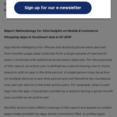
https://iprice.ph/insights/mapofecommerce/en/
Sign up for our e-newsletter
Malaysia : https://iprice.my/insights/mapofecommerce/
Report Methodology for Vital Insights on Mobile E-commerce
Shopping Apps in Southeast Asia in Q1 2019
App Annie Intelligence for iPhone and Android phone were derived
from mobile usage data collected from a large sample of real-world
users, combined with additional proprietary data sets. For the purposes
of this report, an active user is defined as a device having one or more
sessions with an app in the time period. A single person may be active
on multiple devices in any time period and will therefore be counted as
one user per device in the total active users. For example, when a user
logs into the app, it would be counted as a session during a given month
and counted as an active user.
Monthly Active Users (MAU) rankings in this report are based on unified
apps made possible by App Annie’s exclusive DNA. In unified apps,