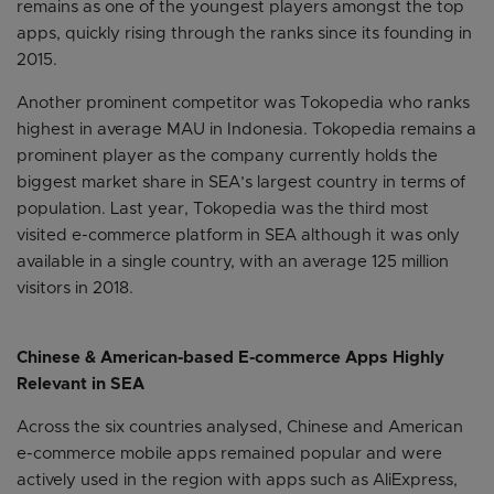
remains as one of the youngest players amongst the top
apps, quickly rising through the ranks since its founding in
2015.
Another prominent competitor was Tokopedia who ranks
highest in average MAU in Indonesia. Tokopedia remains a
prominent player as the company currently holds the
biggest market share in SEA’s largest country in terms of
population. Last year, Tokopedia was the third most
visited e-commerce platform in SEA although it was only
available in a single country, with an average 125 million
visitors in 2018.
Chinese & American-based E-commerce Apps Highly
Relevant in SEA
Across the six countries analysed, Chinese and American
e-commerce mobile apps remained popular and were
actively used in the region with apps such as AliExpress,