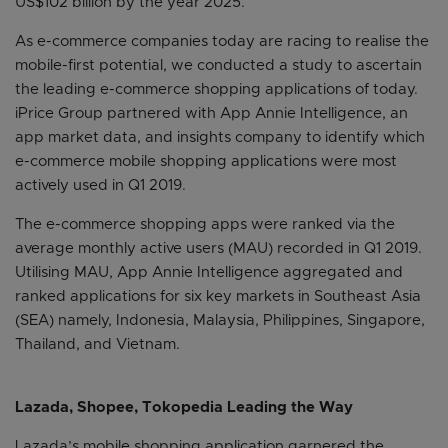
US$102 billion by the year 2025.
As e-commerce companies today are racing to realise the
mobile-first potential, we conducted a study to ascertain
the leading e-commerce shopping applications of today.
iPrice Group partnered with App Annie Intelligence, an
app market data, and insights company to identify which
e-commerce mobile shopping applications were most
actively used in Q1 2019.
The e-commerce shopping apps were ranked via the
average monthly active users (MAU) recorded in Q1 2019.
Utilising MAU, App Annie Intelligence aggregated and
ranked applications for six key markets in Southeast Asia
(SEA) namely, Indonesia, Malaysia, Philippines, Singapore,
Thailand, and Vietnam.
Lazada, Shopee, Tokopedia Leading the Way
Lazada’s mobile shopping application garnered the