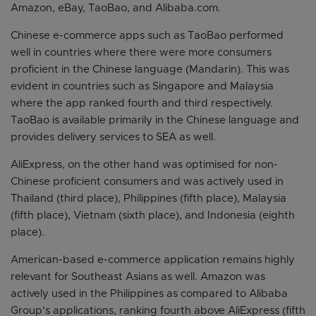
Amazon, eBay, TaoBao, and Alibaba.com.
Chinese e-commerce apps such as TaoBao performed
well in countries where there were more consumers
proficient in the Chinese language (Mandarin). This was
evident in countries such as Singapore and Malaysia
where the app ranked fourth and third respectively.
TaoBao is available primarily in the Chinese language and
provides delivery services to SEA as well.
AliExpress, on the other hand was optimised for non-
Chinese proficient consumers and was actively used in
Thailand (third place), Philippines (fifth place), Malaysia
(fifth place), Vietnam (sixth place), and Indonesia (eighth
place).
American-based e-commerce application remains highly
relevant for Southeast Asians as well. Amazon was
actively used in the Philippines as compared to Alibaba
Group’s applications, ranking fourth above AliExpress (fifth