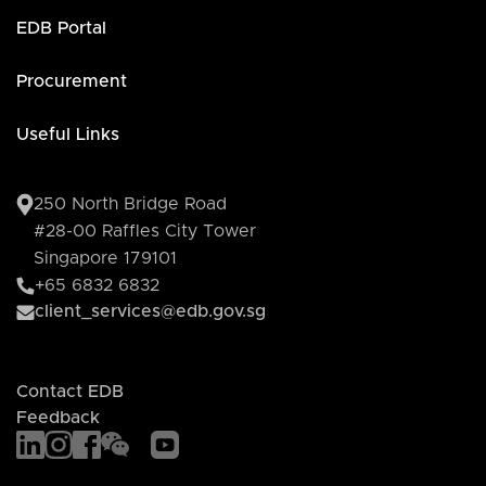
EDB Portal
Procurement
Useful Links
250 North Bridge Road
#28-00 Raffles City Tower
Singapore 179101
+65 6832 6832
client_services@edb.gov.sg
Contact EDB
Feedback