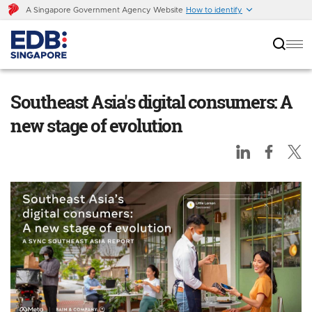
A Singapore Government Agency Website
How to identify
Southeast Asia's digital consumers: A new
stage of evolution
Southeast Asia's digital consumers: A
new stage of evolution