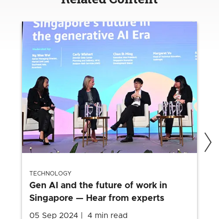
TECHNOLOGY
Gen AI and the future of work in
Singapore — Hear from experts
05 Sep 2024
4 min read