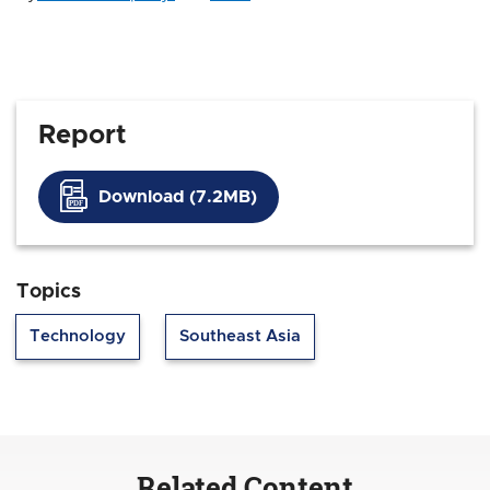
Report
Download (7.2MB)
Topics
Technology
Southeast Asia
Related Content