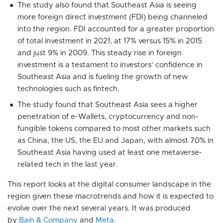
The study also found that Southeast Asia is seeing
more foreign direct investment (FDI) being channeled
into the region. FDI accounted for a greater proportion
of total investment in 2021, at 17% versus 15% in 2015
and just 9% in 2009. This steady rise in foreign
investment is a testament to investors’ confidence in
Southeast Asia and is fueling the growth of new
technologies such as fintech.
The study found that Southeast Asia sees a higher
penetration of e-Wallets, cryptocurrency and non-
fungible tokens compared to most other markets such
as China, the US, the EU and Japan, with almost 70% in
Southeast Asia having used at least one metaverse-
related tech in the last year.
This report looks at the digital consumer landscape in the
region given these macrotrends and how it is expected to
evolve over the next several years. It was produced
by
Bain & Company
and
Meta
.