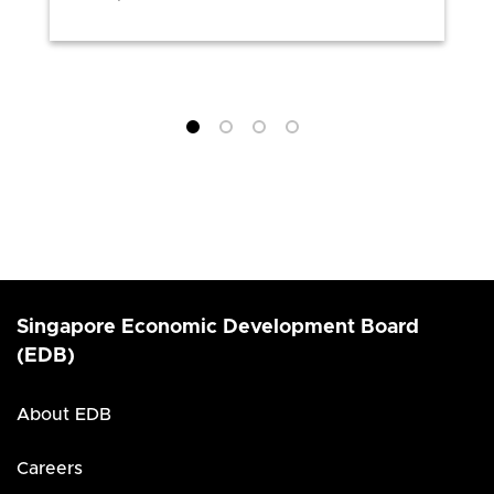
Singapore Economic Development Board
(EDB)
About EDB
Careers