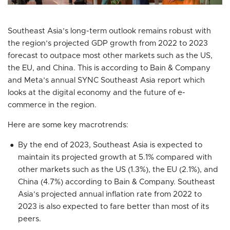
Southeast Asia’s long-term outlook remains robust with
the region’s projected GDP growth from 2022 to 2023
forecast to outpace most other markets such as the US,
the EU, and China. This is according to Bain & Company
and Meta’s annual SYNC Southeast Asia report which
looks at the digital economy and the future of e-
commerce in the region.
Here are some key macrotrends:
By the end of 2023, Southeast Asia is expected to
maintain its projected growth at 5.1% compared with
other markets such as the US (1.3%), the EU (2.1%), and
China (4.7%) according to Bain & Company. Southeast
Asia’s projected annual inflation rate from 2022 to
2023 is also expected to fare better than most of its
peers.