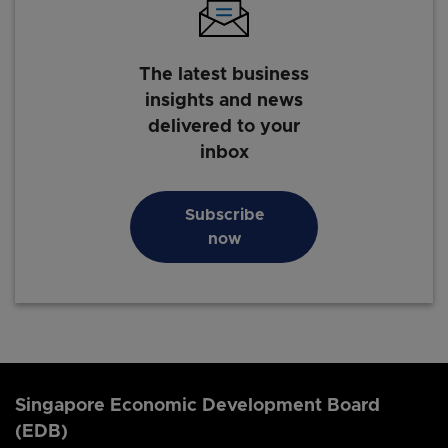
The latest business
insights and news
delivered to your
inbox
Subscribe
now
Singapore Economic Development Board
(EDB)