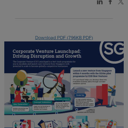
Download PDF (796KB PDF)