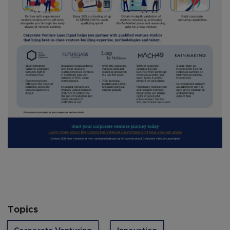
Topics