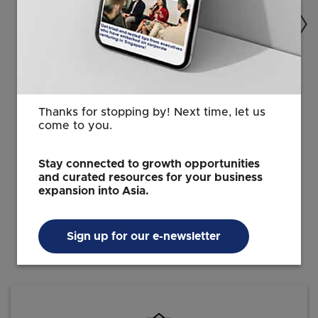
AGRIFOOD
Yield, profit, and sustainability: How
Bosch’s AquaEasy infuses science
Thanks for stopping by! Next time, let us
into traditional shrimp farming
come to you.
24 Sep 2021
6 min read
Stay connected to growth opportunities
and curated resources for your business
expansion into Asia.
Sign up for our e-newsletter