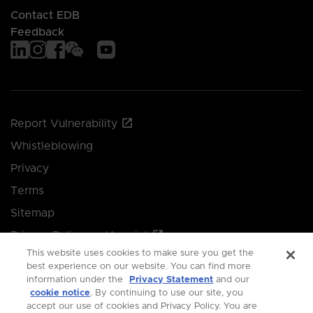
Contact EDB
Feedback
Report Vulnerability
Whistleblowing
Privacy
Terms
Sitemap
Privacy Policy and Imprint
This website uses cookies to make sure you get the
Manage your cookie preferences
best experience on our website. You can find more
information under the
Privacy Statement
and our
cookie notice
. By continuing to use our site, you
© 2026 Singapore Economic Development Board.
accept our use of cookies and Privacy Policy. You are