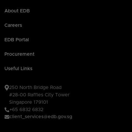
About EDB
Careers
EDB Portal
Procurement
Useful Links
250 North Bridge Road
#28-00 Raffles City Tower
Singapore 179101
+65 6832 6832
client_services@edb.gov.sg