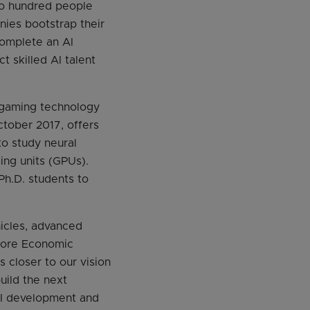
Two hundred people
nies bootstrap their
complete an AI
t skilled AI talent
d gaming technology
tober 2017, offers
to study neural
ing units (GPUs).
Ph.D. students to
hicles, advanced
apore Economic
 closer to our vision
uild the next
 AI development and