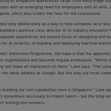
ing AI Singapore apprentices range from early-stage star
ses with an emerging need for employees with AI skills. 
apore, which also covers the fees for the coursework.
ned very deliberately as a way to help someone very new t
explains Laurence Liew, director of AI industry innovation 
ngapore apprentices are placed focus on designing and bui
for AI projects, or building and deploying machine-learnin
rks’ Immersion Programme, the hope is that the apprentice
heir organizations and become regular employees. “Within 
ny will make an impression on them,” Liew says. “The com
the same salaries as Google. But this way, our local com
n building our own capabilities here in Singapore,” Liew s
t’s sometimes necessary to import talent – but the long-ter
s of homegrown workers.