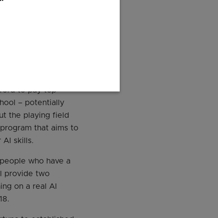
sed mobile app.
ogists Development
vel positions while
ford to pay top
hool – potentially
ut the playing field
program that aims to
AI skills.
 people who have a
l provide two
ng on a real AI
18.