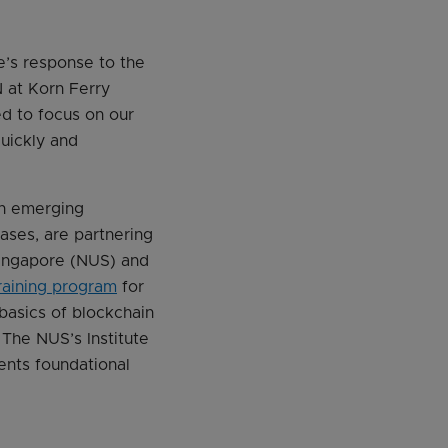
re’s response to the
 at Korn Ferry
ed to focus on our
uickly and
in emerging
cases, are partnering
Singapore (NUS) and
raining program
for
 basics of blockchain
The NUS’s Institute
ents foundational