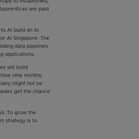
tups to established,
Apprentices are paid
o AI build an AI
for AI Singapore. The
lding data pipelines
g applications.
s will build
those nine months,
pany might not be
panies get the chance
ays. To grow the
m strategy is to