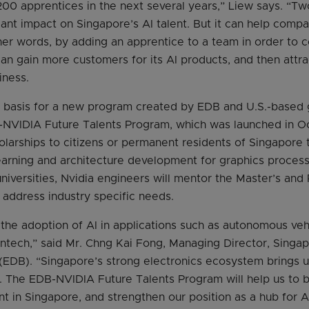
n 200 apprentices in the next several years,” Liew says. “
cant impact on Singapore’s AI talent. But it can help compa
her words, by adding an apprentice to a team in order to 
n gain more customers for its AI products, and then attrac
iness.
the basis for a new program created by EDB and U.S.-base
-NVIDIA Future Talents Program, which was launched in Oc
larships to citizens or permanent residents of Singapore 
arning and architecture development for graphics process
niversities, Nvidia engineers will mentor the Master’s and 
t address industry specific needs.
 the adoption of AI in applications such as autonomous ve
intech,” said Mr. Chng Kai Fong, Managing Director, Sing
DB). “Singapore’s strong electronics ecosystem brings us
. The EDB-NVIDIA Future Talents Program will help us to b
ent in Singapore, and strengthen our position as a hub for