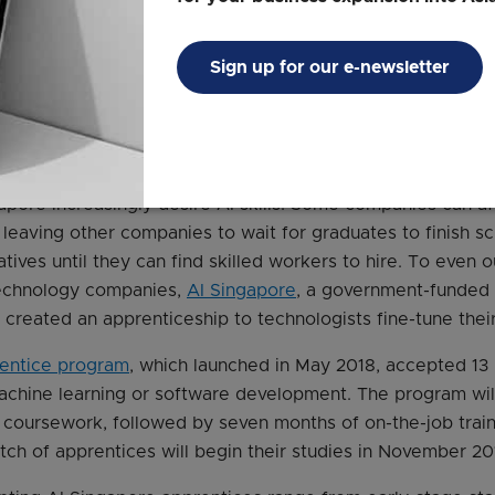
ees on health monitoring applications and a citizen-focu
a similar approach in Singapore with its
Emerging Technol
Sign up for our e-newsletter
hnic graduates can apply to work at Accenture in entry-le
ew skills, such as cloud computing and data analytics.
kills like AI
apore increasingly desire AI skills. Some companies can af
, leaving other companies to wait for graduates to finish sc
iatives until they can find skilled workers to hire. To even o
echnology companies,
AI Singapore
, a government-funded 
created an apprenticeship to technologists fine-tune their 
entice program
, which launched in May 2018, accepted 13
achine learning or software development. The program wil
 coursework, followed by seven months of on-the-job traini
tch of apprentices will begin their studies in November 20