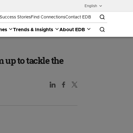
English
Success Stories
Find Connections
Contact EDB
mes
Trends & Insights
About EDB
 up to tackle the