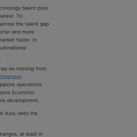
echnology talent pool.
market. To
narrow the talent gap
horter and more
market faster. In
ultinational
.
 may be missing from
mmersion
gapore operations.
gapore Economic
ware development.
t Asia, sees the
hanges, at least in