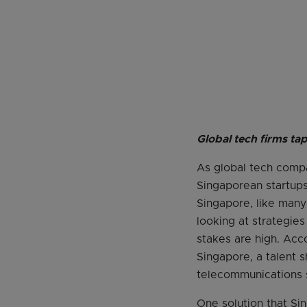
Global tech firms ta
As global tech compa
Singaporean startups
Singapore, like many 
looking at strategie
stakes are high. Acc
Singapore, a talent s
telecommunications 
One solution that Sin