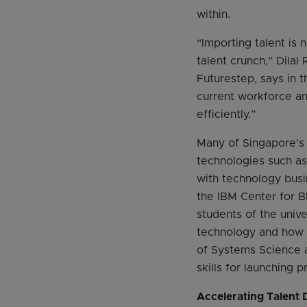
within.
“Importing talent is 
talent crunch,” Dila
Futurestep, says in t
current workforce an
efficiently.”
Many of Singapore’s 
technologies such as 
with technology busi
the IBM Center for B
students of the unive
technology and how t
of Systems Science 
skills for launching 
Accelerating Talent