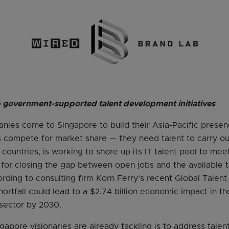
p government-supported talent development initiatives
nies come to Singapore to build their Asia-Pacific prese
 compete for market share — they need talent to carry out 
countries, is working to shore up its IT talent pool to me
s for closing the gap between open jobs and the available t
ording to consulting firm Korn Ferry’s recent Global Talent
hortfall could lead to a $2.74 billion economic impact in 
sector by 2030.
gapore visionaries are already tackling is to address tale