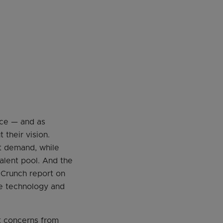
nce — and as
their vision.
et demand, while
alent pool. And the
 Crunch report on
the technology and
nt concerns from