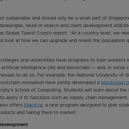
not sustainable and should only be a small part of Singapo
l Ranasinghe, head of search and client development ASEAN
he Global Talent Crunch report. “At a country level, we ne
d look at how we can upgrade and reskill the population q
colleges and universities have programs to train workers 
artificial intelligence (AI) and blockchain — and, in some 
nesses to do so. For example, the National University of 
lockchain Innovation have jointly developed a
blockchain t
rsity’s School of Computing. Students will learn about the
o apply it to functions such as supply chain management. 
also offers
StackUp
, a new program designed to give stud
products and taking them to market.
 Development