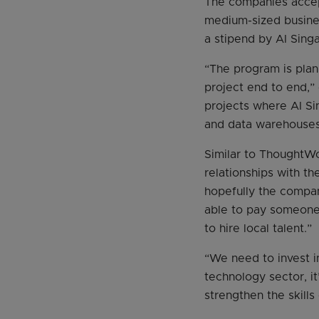
The companies accept
medium-sized busines
a stipend by AI Sing
“The program is plan
project end to end,” 
projects where AI Si
and data warehouses 
Similar to ThoughtWo
relationships with t
hopefully the compa
able to pay someone 
to hire local talent.”
“We need to invest i
technology sector, i
strengthen the skill