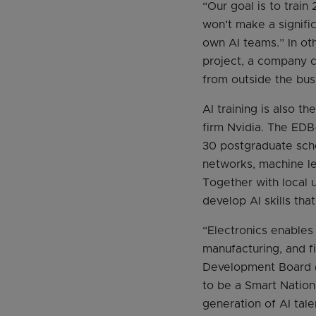
“Our goal is to trai
won’t make a signifi
own AI teams.” In ot
project, a company ca
from outside the bus
AI training is also 
firm Nvidia. The EDB
30 postgraduate scho
networks, machine le
Together with local u
develop AI skills tha
“Electronics enables
manufacturing, and f
Development Board (E
to be a Smart Nation
generation of AI tal