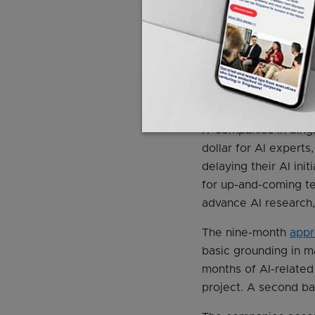
ThoughtWorks employ
Accenture has taken 
Program.
New polytec
getting training in n
A Focus on Emerging S
IT companies in Sing
dollar for AI experts
delaying their AI init
for up-and-coming t
advance AI research, 
The nine-month
appr
basic grounding in m
months of AI-related
project. A second ba