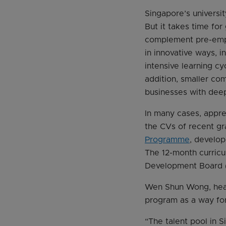
Singapore’s universit
But it takes time fo
complement pre-emplo
in innovative ways, 
intensive learning cy
addition, smaller com
businesses with deep
In many cases, appre
the CVs of recent gr
Programme
, develo
The 12-month curric
Development Board (E
Wen Shun Wong, head
program as a way for
“The talent pool in S