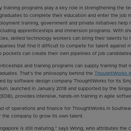
y training programs play a key role in strengthening the t
r graduates to complete their education and enter the job 
yment training, government and private initiatives help 
including apprenticeships and immersion programs. With s
cles, skilled technology workers can bring their talents to 
panies that find it difficult to compete for talent against m
 pockets can create their own pipelines of job candidates
nticeships and training programs can supply training that
aduates. That’s the philosophy behind the
ThoughtWorks I
ped by software design company ThoughtWorks for its Sin
ulum, launched in January 2018 and supported by the Sin
DB), provides intensive, hands-on training in agile soft
 of operations and finance for ThoughtWorks in Southeas
 the company to grow its own talent.
ingapore is still maturing,” says Wong, who attributes the c