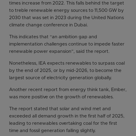
times increase from 2022. This falls behind the target
to treble renewable energy sources to 11,500 GW by
2030 that was set in 2023 during the United Nations
climate change conference in Dubai.
This indicates that “an ambition gap and
implementation challenges continue to impede faster
renewable power expansion”, said the report.
Nonetheless, IEA expects renewables to surpass coal
by the end of 2025, or by mid-2026, to become the
largest source of electricity generation globally.
Another recent report from energy think tank, Ember,
was more positive on the growth of renewables.
The report stated that solar and wind met and
exceeded all demand growth in the first half of 2025,
leading to renewables overtaking coal for the first
time and fossil generation falling slightly.