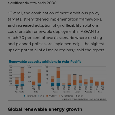
significantly towards 2030.
“Overall, the combination of more ambitious policy
targets, strengthened implementation frameworks,
and increased adoption of grid flexibility solutions
could enable renewable deployment in ASEAN to
reach 70 per cent above (a scenario where existing
and planned policies are implemented) – the highest
upside potential of all major regions,” said the report.
Global renewable energy growth