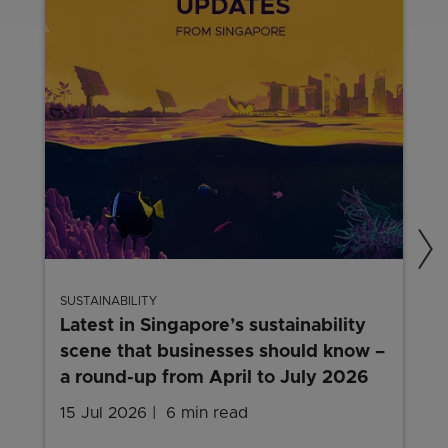
SUSTAINABILITY
Latest in Singapore’s sustainability
scene that businesses should know –
a round-up from April to July 2026
15 Jul 2026
6 min read