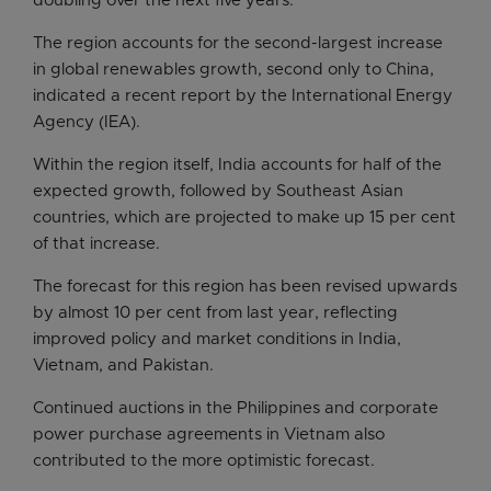
doubling over the next five years.
The region accounts for the second-largest increase
in global renewables growth, second only to China,
indicated a recent report by the International Energy
Agency (IEA).
Within the region itself, India accounts for half of the
expected growth, followed by Southeast Asian
countries, which are projected to make up 15 per cent
of that increase.
The forecast for this region has been revised upwards
by almost 10 per cent from last year, reflecting
improved policy and market conditions in India,
Vietnam, and Pakistan.
Continued auctions in the Philippines and corporate
power purchase agreements in Vietnam also
contributed to the more optimistic forecast.