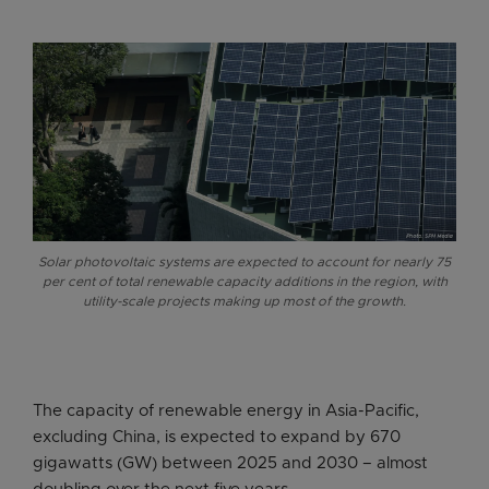
Solar photovoltaic systems are expected to account for nearly 75
per cent of total renewable capacity additions in the region, with
utility-scale projects making up most of the growth.
The capacity of renewable energy in Asia-Pacific,
excluding China, is expected to expand by 670
gigawatts (GW) between 2025 and 2030 – almost