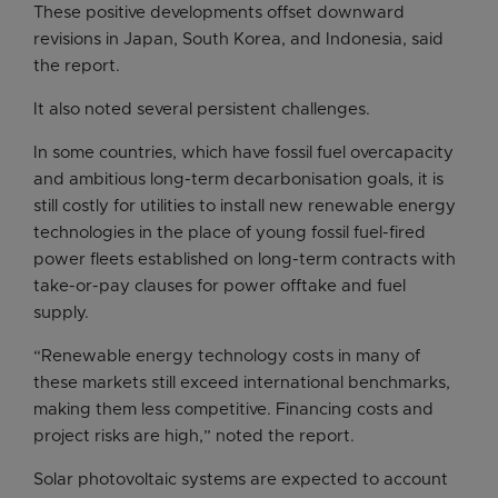
These positive developments offset downward
revisions in Japan, South Korea, and Indonesia, said
the report.
It also noted several persistent challenges.
In some countries, which have fossil fuel overcapacity
and ambitious long-term decarbonisation goals, it is
still costly for utilities to install new renewable energy
technologies in the place of young fossil fuel-fired
power fleets established on long-term contracts with
take-or-pay clauses for power offtake and fuel
supply.
“Renewable energy technology costs in many of
these markets still exceed international benchmarks,
making them less competitive. Financing costs and
project risks are high,” noted the report.
Solar photovoltaic systems are expected to account