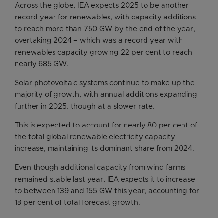
Across the globe, IEA expects 2025 to be another
record year for renewables, with capacity additions
to reach more than 750 GW by the end of the year,
overtaking 2024 – which was a record year with
renewables capacity growing 22 per cent to reach
nearly 685 GW.
Solar photovoltaic systems continue to make up the
majority of growth, with annual additions expanding
further in 2025, though at a slower rate.
This is expected to account for nearly 80 per cent of
the total global renewable electricity capacity
increase, maintaining its dominant share from 2024.
Even though additional capacity from wind farms
remained stable last year, IEA expects it to increase
to between 139 and 155 GW this year, accounting for
18 per cent of total forecast growth.