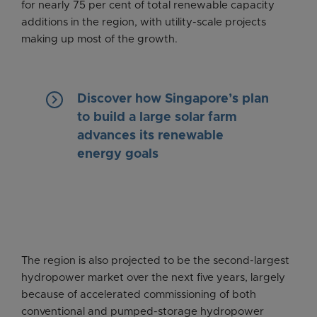
for nearly 75 per cent of total renewable capacity
additions in the region, with utility-scale projects
making up most of the growth.
keyboard_arrow_right
Discover how Singapore’s plan
to build a large solar farm
advances its renewable
energy goals
The region is also projected to be the second-largest
hydropower market over the next five years, largely
because of accelerated commissioning of both
conventional and pumped-storage hydropower