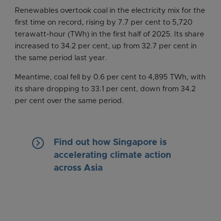
Renewables overtook coal in the electricity mix for the
first time on record, rising by 7.7 per cent to 5,720
terawatt-hour (TWh) in the first half of 2025. Its share
increased to 34.2 per cent, up from 32.7 per cent in
the same period last year.
Meantime, coal fell by 0.6 per cent to 4,895 TWh, with
its share dropping to 33.1 per cent, down from 34.2
per cent over the same period.
keyboard_arrow_right
Find out how Singapore is
accelerating climate action
across Asia