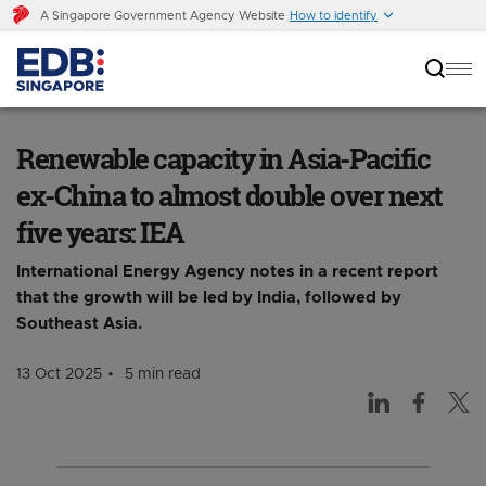
A Singapore Government Agency Website
How to identify
Renewable capacity in Asia-Pacific ex-China to
almost double over next five years: IEA
Renewable capacity in Asia-Pacific
ex-China to almost double over next
five years: IEA
International Energy Agency notes in a recent report
that the growth will be led by India, followed by
Southeast Asia.
13 Oct 2025
5 min read