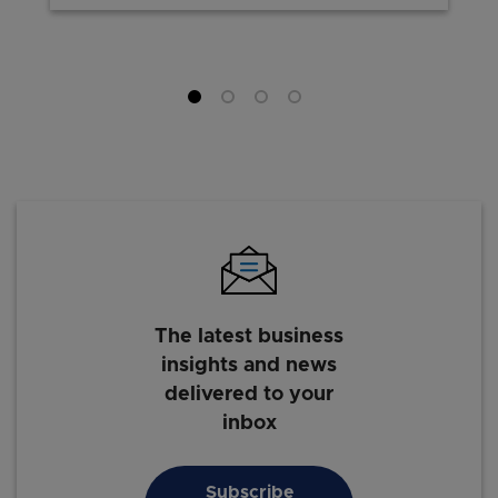
The latest business
insights and news
delivered to your
inbox
Subscribe