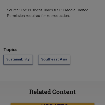
Source: The Business Times © SPH Media Limited.
Permission required for reproduction.
Topics
Sustainability
Southeast Asia
Related Content