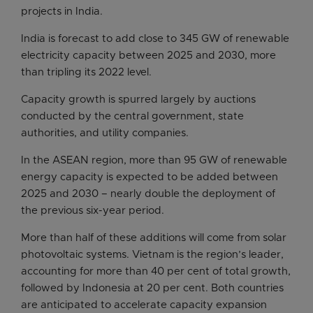
projects in India.
India is forecast to add close to 345 GW of renewable
electricity capacity between 2025 and 2030, more
than tripling its 2022 level.
Capacity growth is spurred largely by auctions
conducted by the central government, state
authorities, and utility companies.
In the ASEAN region, more than 95 GW of renewable
energy capacity is expected to be added between
2025 and 2030 – nearly double the deployment of
the previous six-year period.
More than half of these additions will come from solar
photovoltaic systems. Vietnam is the region’s leader,
accounting for more than 40 per cent of total growth,
followed by Indonesia at 20 per cent. Both countries
are anticipated to accelerate capacity expansion