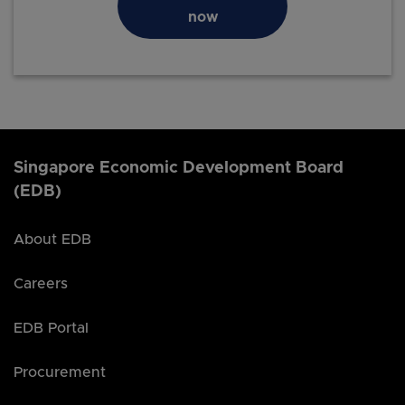
now
Singapore Economic Development Board
(EDB)
About EDB
Careers
EDB Portal
Procurement