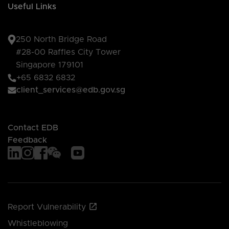
Useful Links
250 North Bridge Road
#28-00 Raffles City Tower
Singapore 179101
+65 6832 6832
client_services@edb.gov.sg
Contact EDB
Feedback
Report Vulnerability
Whistleblowing