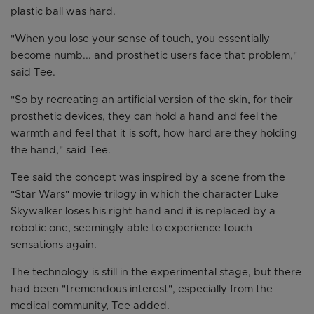
plastic ball was hard.
"When you lose your sense of touch, you essentially
become numb... and prosthetic users face that problem,"
said Tee.
"So by recreating an artificial version of the skin, for their
prosthetic devices, they can hold a hand and feel the
warmth and feel that it is soft, how hard are they holding
the hand," said Tee.
Tee said the concept was inspired by a scene from the
"Star Wars" movie trilogy in which the character Luke
Skywalker loses his right hand and it is replaced by a
robotic one, seemingly able to experience touch
sensations again.
The technology is still in the experimental stage, but there
had been "tremendous interest", especially from the
medical community, Tee added.