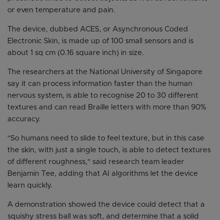
or even temperature and pain.
The device, dubbed ACES, or Asynchronous Coded
Electronic Skin, is made up of 100 small sensors and is
about 1 sq cm (0.16 square inch) in size.
The researchers at the National University of Singapore
say it can process information faster than the human
nervous system, is able to recognise 20 to 30 different
textures and can read Braille letters with more than 90%
accuracy.
"So humans need to slide to feel texture, but in this case
the skin, with just a single touch, is able to detect textures
of different roughness," said research team leader
Benjamin Tee, adding that AI algorithms let the device
learn quickly.
A demonstration showed the device could detect that a
squishy stress ball was soft, and determine that a solid