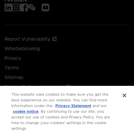
Report Vulnerability
Whistleblowing
Privacy
Terms
Sitemap
Privacy Policy and Imprint
This website uses cookies to make sure you get the
Manage your cookie preferences
best experience on our website. You can find more
information under the
Privacy Statement
and our
cookie notice
. By continuing to use our site, you
© 2026 Singapore Economic Development Board.
accept our use of cookies and Privacy Policy. You are
free to change your cookies' settings in the cookie
All Rights Reserved.
settings.