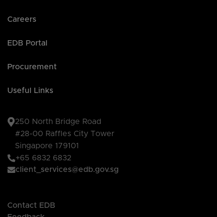
Careers
EDB Portal
Procurement
Useful Links
250 North Bridge Road
#28-00 Raffles City Tower
Singapore 179101
+65 6832 6832
client_services@edb.gov.sg
Contact EDB
Feedback