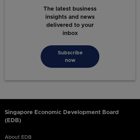
The latest business
insights and news
delivered to your
inbox
Subscribe
now
Singapore Economic Development Board
(EDB)
About EDB