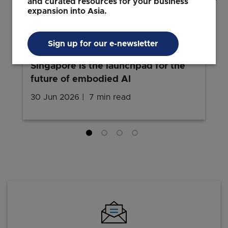
and curated resources for your business
expansion into Asia.
INNOVATION
Bringing dexterous robots to the
Sign up for our e-newsletter
world: Sharpa's founder on why
Singapore is the launchpad for the
future of embodied AI
30 Jun 2026
7 min read