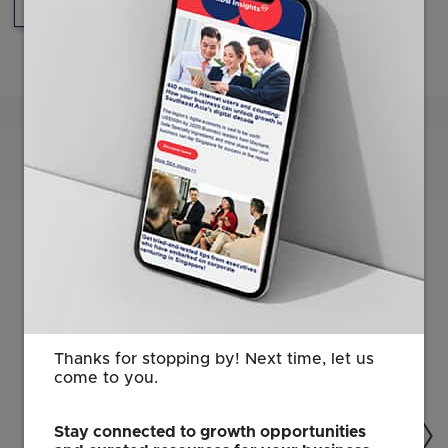
Innovation
Healthcare
Related Content
Thanks for stopping by! Next time, let us
come to you.
Stay connected to growth opportunities