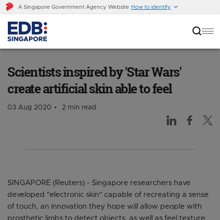
A Singapore Government Agency Website
How to identify
Scientists inspired by 'Star Wars' create
artificial skin able to feel
Scientists inspired by 'Star Wars'
create artificial skin able to feel
03 Aug 2020
2 min read
SINGAPORE (Reuters) - Singapore researchers have
developed "electronic skin" capable of recreating a sense
of touch, an innovation they hope will allow people with
prosthetic limbs to detect objects, as well as feel texture,