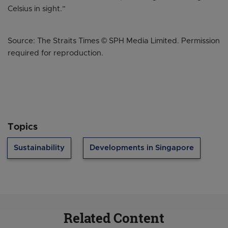
Celsius in sight.”
Source: The Straits Times © SPH Media Limited. Permission
required for reproduction.
Topics
Sustainability
Developments in Singapore
Related Content