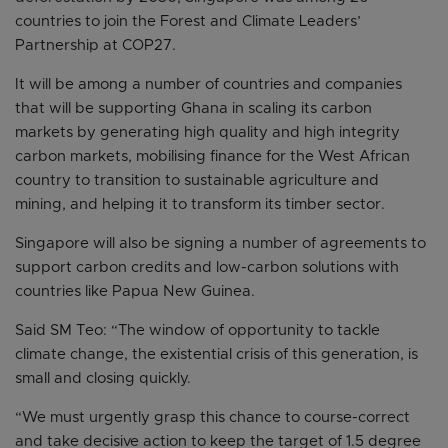
countries to join the Forest and Climate Leaders’
Partnership at COP27.
It will be among a number of countries and companies
that will be supporting Ghana in scaling its carbon
markets by generating high quality and high integrity
carbon markets, mobilising finance for the West African
country to transition to sustainable agriculture and
mining, and helping it to transform its timber sector.
Singapore will also be signing a number of agreements to
support carbon credits and low-carbon solutions with
countries like Papua New Guinea.
Said SM Teo: “The window of opportunity to tackle
climate change, the existential crisis of this generation, is
small and closing quickly.
“We must urgently grasp this chance to course-correct
and take decisive action to keep the target of 1.5 degree