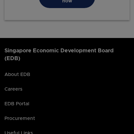
now
Singapore Economic Development Board
(EDB)
About EDB
Careers
EDB Portal
Procurement
Useful Links