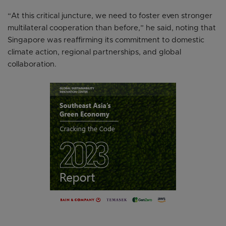
“At this critical juncture, we need to foster even stronger
multilateral cooperation than before,” he said, noting that
Singapore was reaffirming its commitment to domestic
climate action, regional partnerships, and global
collaboration.