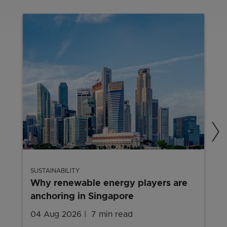
SUSTAINABILITY
Why renewable energy players are
anchoring in Singapore
04 Aug 2026
7 min read