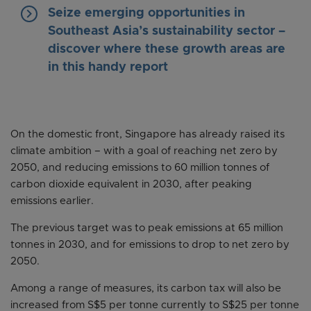
keyboard_arrow_right
Seize emerging opportunities in
Southeast Asia’s sustainability sector –
discover where these growth areas are
in this handy report
On the domestic front, Singapore has already raised its
climate ambition – with a goal of reaching net zero by
2050, and reducing emissions to 60 million tonnes of
carbon dioxide equivalent in 2030, after peaking
emissions earlier.
The previous target was to peak emissions at 65 million
tonnes in 2030, and for emissions to drop to net zero by
2050.
Among a range of measures, its carbon tax will also be
increased from S$5 per tonne currently to S$25 per tonne