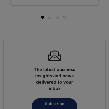
The latest business
insights and news
delivered to your
inbox
Subscribe