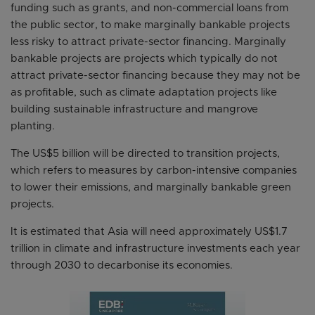
funding such as grants, and non-commercial loans from
the public sector, to make marginally bankable projects
less risky to attract private-sector financing. Marginally
bankable projects are projects which typically do not
attract private-sector financing because they may not be
as profitable, such as climate adaptation projects like
building sustainable infrastructure and mangrove
planting.
The US$5 billion will be directed to transition projects,
which refers to measures by carbon-intensive companies
to lower their emissions, and marginally bankable green
projects.
It is estimated that Asia will need approximately US$1.7
trillion in climate and infrastructure investments each year
through 2030 to decarbonise its economies.