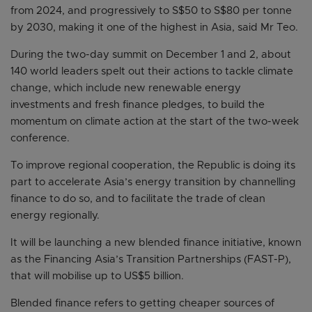
from 2024, and progressively to S$50 to S$80 per tonne
by 2030, making it one of the highest in Asia, said Mr Teo.
During the two-day summit on December 1 and 2, about
140 world leaders spelt out their actions to tackle climate
change, which include new renewable energy
investments and fresh finance pledges, to build the
momentum on climate action at the start of the two-week
conference.
To improve regional cooperation, the Republic is doing its
part to accelerate Asia’s energy transition by channelling
finance to do so, and to facilitate the trade of clean
energy regionally.
It will be launching a new blended finance initiative, known
as the Financing Asia’s Transition Partnerships (FAST-P),
that will mobilise up to US$5 billion.
Blended finance refers to getting cheaper sources of