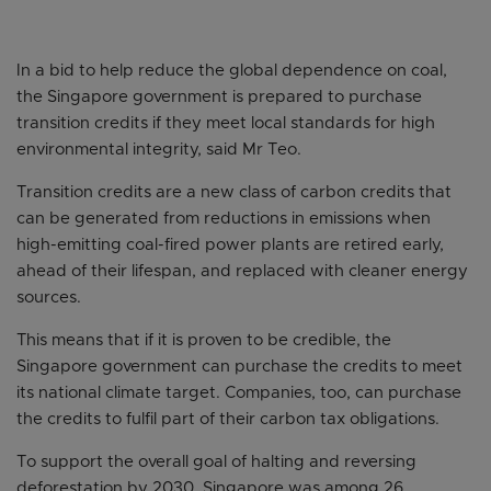
In a bid to help reduce the global dependence on coal,
the Singapore government is prepared to purchase
transition credits if they meet local standards for high
environmental integrity, said Mr Teo.
Transition credits are a new class of carbon credits that
can be generated from reductions in emissions when
high-emitting coal-fired power plants are retired early,
ahead of their lifespan, and replaced with cleaner energy
sources.
This means that if it is proven to be credible, the
Singapore government can purchase the credits to meet
its national climate target. Companies, too, can purchase
the credits to fulfil part of their carbon tax obligations.
To support the overall goal of halting and reversing
deforestation by 2030, Singapore was among 26