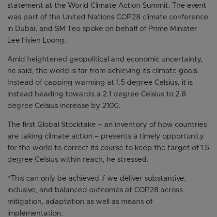
statement at the World Climate Action Summit. The event
was part of the United Nations COP28 climate conference
in Dubai, and SM Teo spoke on behalf of Prime Minister
Lee Hsien Loong.
Amid heightened geopolitical and economic uncertainty,
he said, the world is far from achieving its climate goals.
Instead of capping warming at 1.5 degree Celsius, it is
instead heading towards a 2.1 degree Celsius to 2.8
degree Celsius increase by 2100.
The first Global Stocktake – an inventory of how countries
are taking climate action – presents a timely opportunity
for the world to correct its course to keep the target of 1.5
degree Celsius within reach, he stressed.
“This can only be achieved if we deliver substantive,
inclusive, and balanced outcomes at COP28 across
mitigation, adaptation as well as means of
implementation.