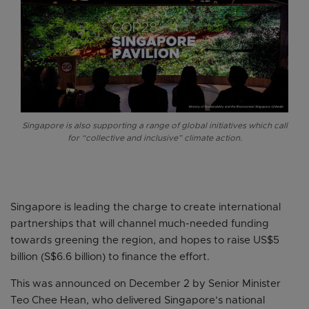
Singapore is also supporting a range of global initiatives which call
for “collective and inclusive” climate action.
Singapore is leading the charge to create international
partnerships that will channel much-needed funding
towards greening the region, and hopes to raise US$5
billion (S$6.6 billion) to finance the effort.
This was announced on December 2 by Senior Minister
Teo Chee Hean, who delivered Singapore’s national