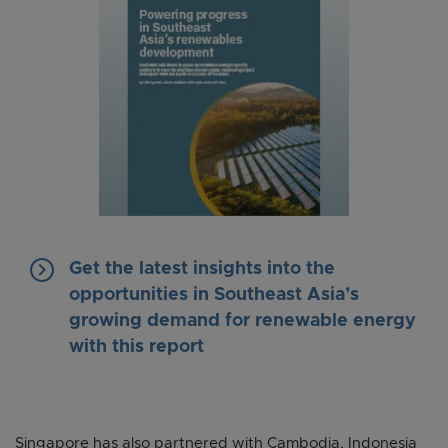
keyboard_arrow_right
Get the latest insights into the
opportunities in Southeast Asia’s
growing demand for renewable energy
with this report
Singapore has also partnered with Cambodia, Indonesia