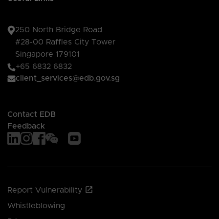
250 North Bridge Road
#28-00 Raffles City Tower
Singapore 179101
+65 6832 6832
client_services@edb.gov.sg
Contact EDB
Feedback
Report Vulnerability
Whistleblowing