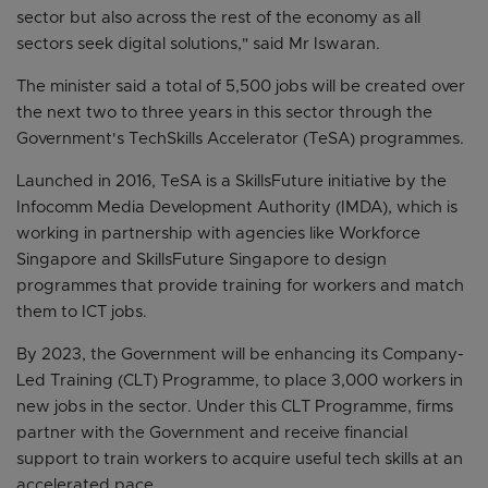
sector but also across the rest of the economy as all
sectors seek digital solutions," said Mr Iswaran.
The minister said a total of 5,500 jobs will be created over
the next two to three years in this sector through the
Government's TechSkills Accelerator (TeSA) programmes.
Launched in 2016, TeSA is a SkillsFuture initiative by the
Infocomm Media Development Authority (IMDA), which is
working in partnership with agencies like Workforce
Singapore and SkillsFuture Singapore to design
programmes that provide training for workers and match
them to ICT jobs.
By 2023, the Government will be enhancing its Company-
Led Training (CLT) Programme, to place 3,000 workers in
new jobs in the sector. Under this CLT Programme, firms
partner with the Government and receive financial
support to train workers to acquire useful tech skills at an
accelerated pace.