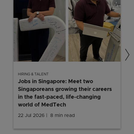
HIRING & TALENT
Jobs in Singapore: Meet two
Singaporeans growing their careers
in the fast-paced, life-changing
world of MedTech
22 Jul 2026
8 min read