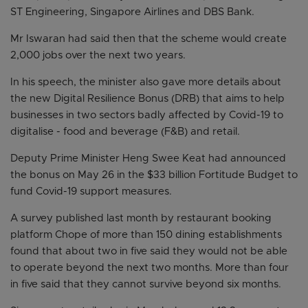
ST Engineering, Singapore Airlines and DBS Bank.
Mr Iswaran had said then that the scheme would create
2,000 jobs over the next two years.
In his speech, the minister also gave more details about
the new Digital Resilience Bonus (DRB) that aims to help
businesses in two sectors badly affected by Covid-19 to
digitalise - food and beverage (F&B) and retail.
Deputy Prime Minister Heng Swee Keat had announced
the bonus on May 26 in the $33 billion Fortitude Budget to
fund Covid-19 support measures.
A survey published last month by restaurant booking
platform Chope of more than 150 dining establishments
found that about two in five said they would not be able
to operate beyond the next two months. More than four
in five said that they cannot survive beyond six months.