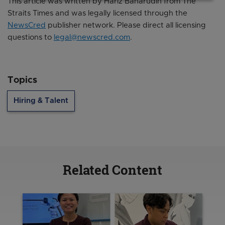
This article was written by Hariz Baharudin from The
Straits Times and was legally licensed through the
NewsCred
publisher network. Please direct all licensing
questions to
legal@newscred.com
.
Topics
Hiring & Talent
Related Content