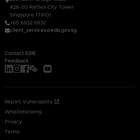
#28-00 Raffles City Tower
Singapore 179101
+65 6832 6832
client_services@edb.gov.sg
Contact EDB
Feedback
Report Vulnerability
Whistleblowing
Privacy
Terms