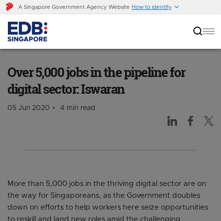
A Singapore Government Agency Website
How to identify
Over 5,000 jobs in the pipeline for digital
sector: Iswaran
Over 5,000 jobs in the pipeline for
digital sector: Iswaran
05 Jun 2020
4 min read
More than 5,000 jobs in the thriving digital sector are on
the way for Singaporeans, as the Government doubles
down on efforts to help workers here seize opportunities
to reskill and land new roles amid the challenging