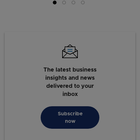
The latest business
insights and news
delivered to your
inbox
Subscribe
now