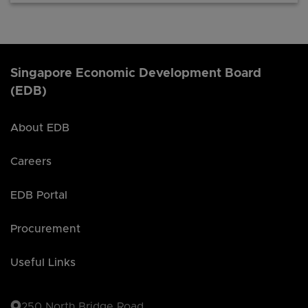
Singapore Economic Development Board
(EDB)
About EDB
Careers
EDB Portal
Procurement
Useful Links
250 North Bridge Road