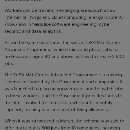
Workers can be trained in emerging areas such as 5G,
Internet of Things and cloud computing, and gain core ICT
know-how in fields like software engineering, cyber
security and data analytics.
Also in the same timeframe, the similar TeSA Mid-Career
Advanced Programme, which trains and places jobs for
professionals aged 40 and above, will aim to create 2,500
jobs.
The TeSA Mid-Career Advanced Programme is a training
scheme co-funded by the Government and companies. It
was launched to plug manpower gaps and to match jobs
to these workers, and the Government provides funds to
the firms involved for items like participants' monthly
stipends, training fees and cost-of-living allowances.
When it was introduced in March, the scheme was said to
offer participants 500 jobs from 10 companies, including