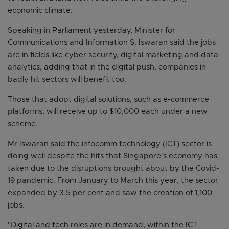
economic climate.
Speaking in Parliament yesterday, Minister for
Communications and Information S. Iswaran said the jobs
are in fields like cyber security, digital marketing and data
analytics, adding that in the digital push, companies in
badly hit sectors will benefit too.
Those that adopt digital solutions, such as e-commerce
platforms, will receive up to $10,000 each under a new
scheme.
Mr Iswaran said the infocomm technology (ICT) sector is
doing well despite the hits that Singapore's economy has
taken due to the disruptions brought about by the Covid-
19 pandemic. From January to March this year, the sector
expanded by 3.5 per cent and saw the creation of 1,100
jobs.
"Digital and tech roles are in demand, within the ICT