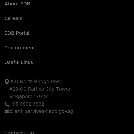
About EDB
Careers
EDB Portal
Procurement
Useful Links
250 North Bridge Road
#28-00 Raffles City Tower
Singapore 179101
+65 6832 6832
client_services@edb.gov.sg
Contact EDB