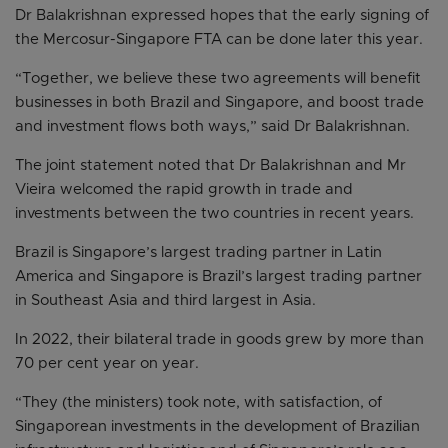
Dr Balakrishnan expressed hopes that the early signing of
the Mercosur-Singapore FTA can be done later this year.
“Together, we believe these two agreements will benefit
businesses in both Brazil and Singapore, and boost trade
and investment flows both ways,” said Dr Balakrishnan.
The joint statement noted that Dr Balakrishnan and Mr
Vieira welcomed the rapid growth in trade and
investments between the two countries in recent years.
Brazil is Singapore’s largest trading partner in Latin
America and Singapore is Brazil’s largest trading partner
in Southeast Asia and third largest in Asia.
In 2022, their bilateral trade in goods grew by more than
70 per cent year on year.
“They (the ministers) took note, with satisfaction, of
Singaporean investments in the development of Brazilian