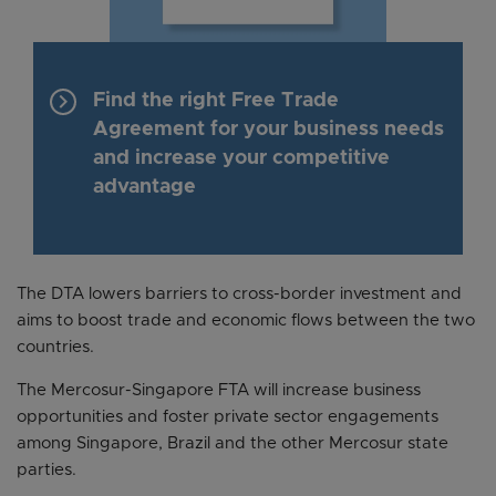
keyboard_arrow_right
Find the right Free Trade
Agreement for your business needs
and increase your competitive
advantage
The DTA lowers barriers to cross-border investment and
aims to boost trade and economic flows between the two
countries.
The Mercosur-Singapore FTA will increase business
opportunities and foster private sector engagements
among Singapore, Brazil and the other Mercosur state
parties.