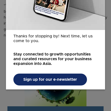
“We believe combating climate change is a priority for
both of us – it is a preoccupation for our countries. We
have agreed to strengthen climate cooperation, especially
in the development of fair, inclusive, and well-functioning
global carbon markets,” said Dr Balakrishnan during the
news conference.
Thanks for stopping by! Next time, let us
come to you.
Stay connected to growth opportunities
and curated resources for your business
expansion into Asia.
Sign up for our e-newsletter