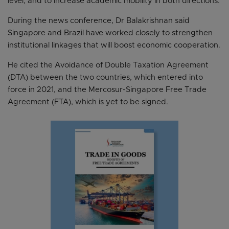
level, and to increase academic mobility in both directions.
During the news conference, Dr Balakrishnan said
Singapore and Brazil have worked closely to strengthen
institutional linkages that will boost economic cooperation.
He cited the Avoidance of Double Taxation Agreement
(DTA) between the two countries, which entered into
force in 2021, and the Mercosur-Singapore Free Trade
Agreement (FTA), which is yet to be signed.