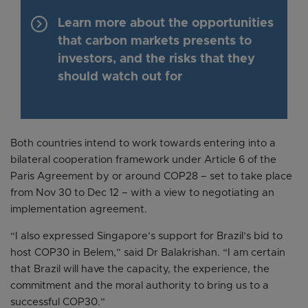
keyboard_arrow_right
Learn more about the opportunities
that carbon markets presents to
investors, and the risks that they
should watch out for
Both countries intend to work towards entering into a
bilateral cooperation framework under Article 6 of the
Paris Agreement by or around COP28 – set to take place
from Nov 30 to Dec 12 – with a view to negotiating an
implementation agreement.
“I also expressed Singapore’s support for Brazil’s bid to
host COP30 in Belem,” said Dr Balakrishan. “I am certain
that Brazil will have the capacity, the experience, the
commitment and the moral authority to bring us to a
successful COP30.”