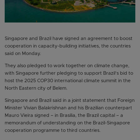
Singapore and Brazil have signed an agreement to boost
cooperation in capacity-building initiatives, the countries
said on Monday.
They also pledged to work together on climate change,
with Singapore further pledging to support Brazil’s bid to
host the 2025 COP30 international climate summit in the
North Eastern city of Belem.
Singapore and Brazil said in a joint statement that Foreign
Minister Vivian Balakrishnan and his Brazilian counterpart
Mauro Vieira signed – in Brasilia, the Brazil capital – a
memorandum of understanding on the Brazil-Singapore
cooperation programme to third countries.