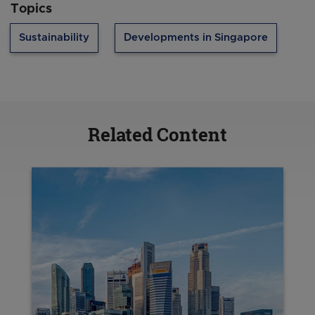
Topics
Sustainability
Developments in Singapore
Related Content