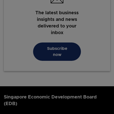
The latest business
insights and news
delivered to your
inbox
Subscribe
now
Singapore Economic Development Board
(EDB)