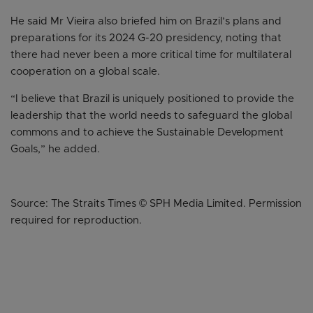
He said Mr Vieira also briefed him on Brazil’s plans and
preparations for its 2024 G-20 presidency, noting that
there had never been a more critical time for multilateral
cooperation on a global scale.
“I believe that Brazil is uniquely positioned to provide the
leadership that the world needs to safeguard the global
commons and to achieve the Sustainable Development
Goals,” he added.
Source: The Straits Times © SPH Media Limited. Permission
required for reproduction.