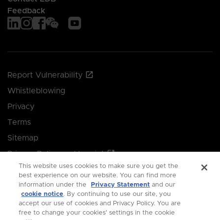
Feedback
Report Vulnerability
Whistleblowing
Privacy
Terms
Sitemap
Privacy Policy and Imprint
This website uses cookies to make sure you get the
Manage your cookie preferences
best experience on our website. You can find more
information under the
Privacy Statement
and our
cookie notice
. By continuing to use our site, you
© 2026 Singapore Economic Development Board.
accept our use of cookies and Privacy Policy. You are
free to change your cookies' settings in the cookie
All Rights Reserved.