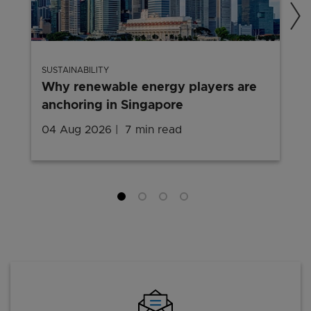
SUSTAINABILITY
Why renewable energy players are
anchoring in Singapore
04 Aug 2026
7 min read