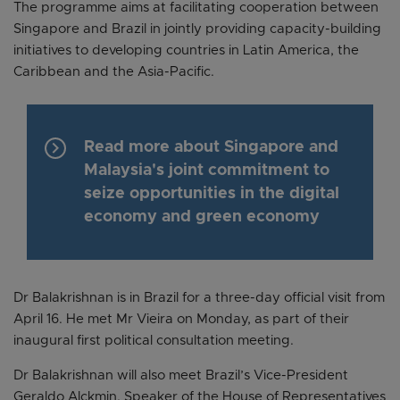
The programme aims at facilitating cooperation between
Singapore and Brazil in jointly providing capacity-building
initiatives to developing countries in Latin America, the
Caribbean and the Asia-Pacific.
keyboard_arrow_right
Read more about Singapore and
Malaysia's joint commitment to
seize opportunities in the digital
economy and green economy
Dr Balakrishnan is in Brazil for a three-day official visit from
April 16. He met Mr Vieira on Monday, as part of their
inaugural first political consultation meeting.
Dr Balakrishnan will also meet Brazil’s Vice-President
Geraldo Alckmin, Speaker of the House of Representatives