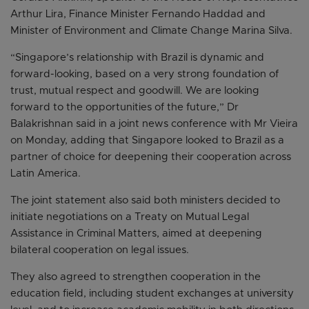
Arthur Lira, Finance Minister Fernando Haddad and
Minister of Environment and Climate Change Marina Silva.
“Singapore’s relationship with Brazil is dynamic and
forward-looking, based on a very strong foundation of
trust, mutual respect and goodwill. We are looking
forward to the opportunities of the future,” Dr
Balakrishnan said in a joint news conference with Mr Vieira
on Monday, adding that Singapore looked to Brazil as a
partner of choice for deepening their cooperation across
Latin America.
The joint statement also said both ministers decided to
initiate negotiations on a Treaty on Mutual Legal
Assistance in Criminal Matters, aimed at deepening
bilateral cooperation on legal issues.
They also agreed to strengthen cooperation in the
education field, including student exchanges at university