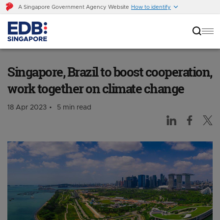
A Singapore Government Agency Website
How to identify
Singapore, Brazil to boost cooperation, work
together on climate change
Singapore, Brazil to boost cooperation,
work together on climate change
18 Apr 2023
5 min read