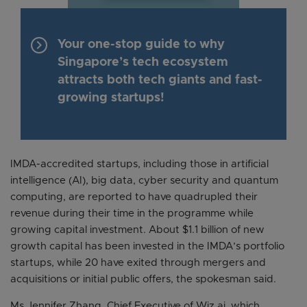
keyboard_arrow_right
Your one-stop guide to why
Singapore’s tech ecosystem
attracts both tech giants and fast-
growing startups!
IMDA-accredited startups, including those in artificial
intelligence (AI), big data, cyber security and quantum
computing, are reported to have quadrupled their
revenue during their time in the programme while
growing capital investment. About $1.1 billion of new
growth capital has been invested in the IMDA’s portfolio
startups, while 20 have exited through mergers and
acquisitions or initial public offers, the spokesman said.
Ms Jennifer Zhang, Chief Executive of Wiz.ai, which