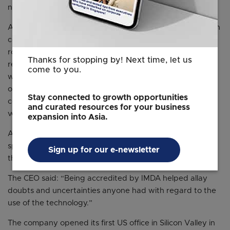
notably in the United States.
A chief executive of a Chinese startup who spoke to ST on
condition of anonymity said US-China tensions made the
road to the West bumpier, and meeting compliance
Thanks for stopping by! Next time, let us
requirements had become more difficult. That changed
come to you.
when he registered his company in Singapore. The firm
obtained local accreditations that helped it win the
Stay connected to growth opportunities
confidence of customers, and potential investors like US
and curated resources for your business
venture capital investor Sequoia Capital.
expansion into Asia.
A partnership with IMDA meant the company, which
specialises in AI solutions, was well positioned to execute
Sign up for our e-newsletter
the next growth phase, including a foray into the US.
The CEO said: “Being accredited by IMDA helped allay
doubts and uncertainties anyone had with regard to the
use of the technology.”
The company opened its first US office in Silicon Valley in