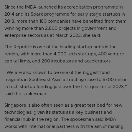
Since the IMDA launched its accreditation programme in
2014 and its Spark programme for early stage startups in
2018, more than 180 companies have benefited from them,
winning more than 2,800 projects in government and
enterprise sectors as at March 2023, she said.
The Republic is one of the leading startup hubs in the
region, with more than 4,000 tech startups, 400 venture
capital firms, and 200 incubators and accelerators.
“We are also known to be one of the biggest fund
magnets in Southeast Asia, attracting close to $700 million
in tech startup funding just over the first quarter of 2023,”
said the spokesman.
Singapore is also often seen as a great test bed for new
technologies, given its status as a key business and
financial hub in the region. The spokesman said IMDA
works with international partners with the aim of making