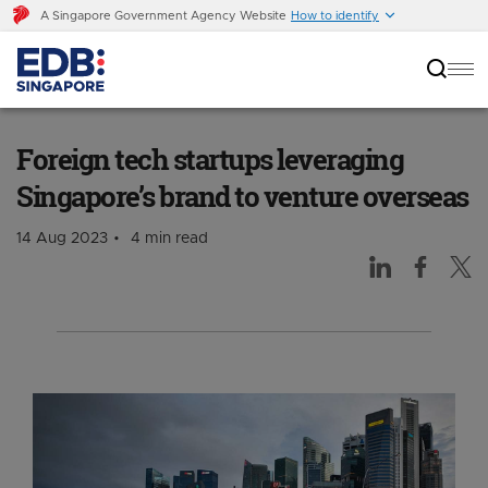
A Singapore Government Agency Website
How to identify
Foreign tech startups leveraging Singapore’s
brand to venture overseas
Foreign tech startups leveraging
Singapore’s brand to venture overseas
14 Aug 2023
4 min read