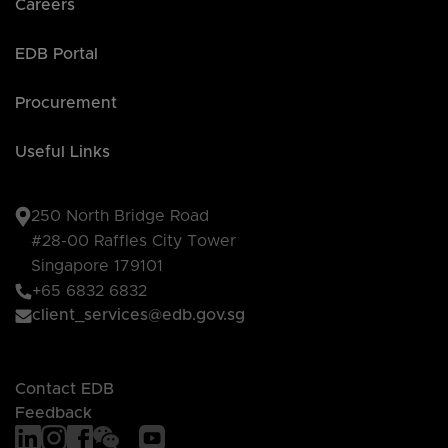
Careers
EDB Portal
Procurement
Useful Links
250 North Bridge Road
#28-00 Raffles City Tower
Singapore 179101
+65 6832 6832
client_services@edb.gov.sg
Contact EDB
Feedback