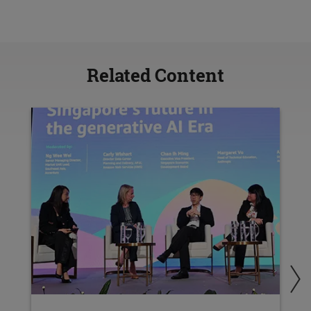
Related Content