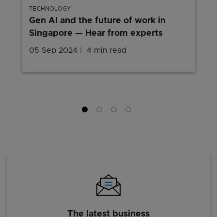
TECHNOLOGY
Gen AI and the future of work in
Singapore — Hear from experts
05 Sep 2024
4 min read
The latest business