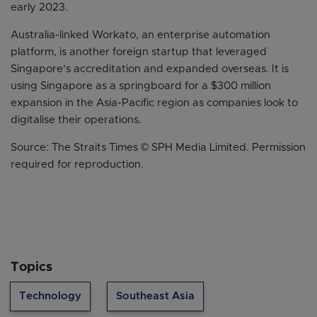
early 2023.
Australia-linked Workato, an enterprise automation
platform, is another foreign startup that leveraged
Singapore’s accreditation and expanded overseas. It is
using Singapore as a springboard for a $300 million
expansion in the Asia-Pacific region as companies look to
digitalise their operations.
Source: The Straits Times © SPH Media Limited. Permission
required for reproduction.
Topics
Technology
Southeast Asia