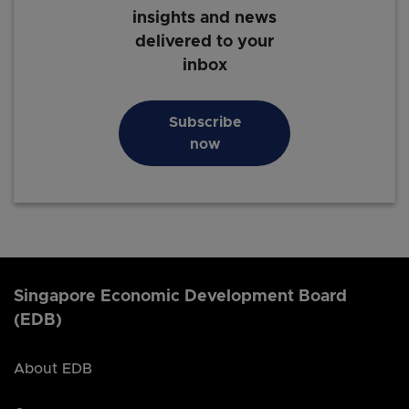
insights and news
delivered to your
inbox
Subscribe
now
Singapore Economic Development Board
(EDB)
About EDB