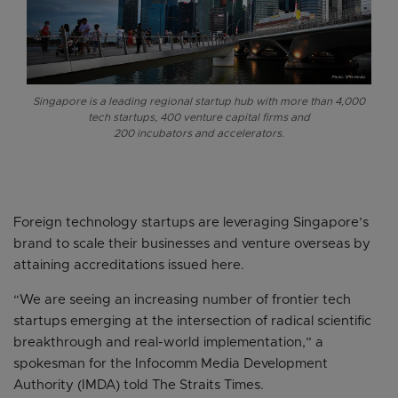
Singapore is a leading regional startup hub with more than 4,000
tech startups, 400 venture capital firms and
200 incubators and accelerators.
Foreign technology startups are leveraging Singapore’s
brand to scale their businesses and venture overseas by
attaining accreditations issued here.
“We are seeing an increasing number of frontier tech
startups emerging at the intersection of radical scientific
breakthrough and real-world implementation,” a
spokesman for the Infocomm Media Development
Authority (IMDA) told The Straits Times.