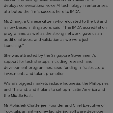
deploys conversational voice AI technology in enterprises,
attributed the firm’s success here to IMDA.
Ms Zhang, a Chinese citizen who relocated to the US and
is now based in Singapore, said: “The IMDA accreditation
programme, as well as the strong network, gave us an
additional boost and validation as we were just
launching.”
She was attracted by the Singapore Government’s
support for tech startups, including research and
development programmes, seed funding, infrastructure
investments and talent promotion.
Wiz.ai’s biggest markets include Indonesia, the Philippines
and Thailand, and it plans to set up in Latin America and
the Middle East.
Mr Abhishek Chatterjee, Founder and Chief Executive of
Tookitaki, an anti-money laundering software developer