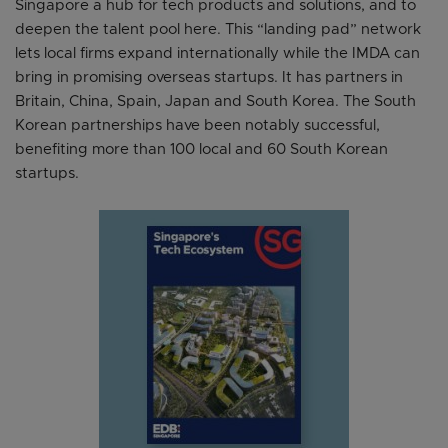
Singapore a hub for tech products and solutions, and to
deepen the talent pool here. This “landing pad” network
lets local firms expand internationally while the IMDA can
bring in promising overseas startups. It has partners in
Britain, China, Spain, Japan and South Korea. The South
Korean partnerships have been notably successful,
benefiting more than 100 local and 60 South Korean
startups.